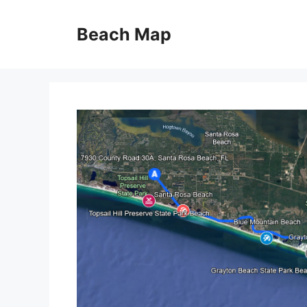
Skip
to
Beach Map
content