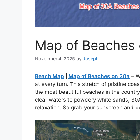
Map of Beaches
November 4, 2025
by
Joseph
Beach Map
|
Map of Beaches on 30a
– W
at every turn. This stretch of pristine co
the most beautiful beaches in the country
clear waters to powdery white sands, 30A
relaxation. So grab your sunscreen and be