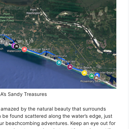
A’s Sandy Treasures
be amazed by the natural beauty that surrounds
n be found scattered along the water’s edge, just
your beachcombing adventures. Keep an eye out for