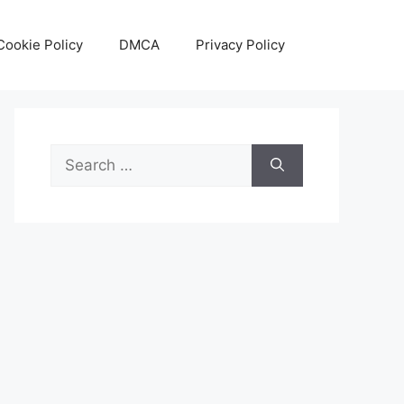
Cookie Policy
DMCA
Privacy Policy
Search
for: