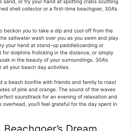
 sand, or try your hand at spotting crabs scuttling
ed shell collector or a first-time beachgoer, 30A’s
o beckon you to take a dip and cool off from the
l the saltwater wash over you as you swim and play
, try your hand at stand-up paddleboarding or
for dolphins frolicking in the distance, or simply
soak in the beauty of your surroundings. 30A’s
all your beach day activities.
 a beach bonfire with friends and family to roast
des of pink and orange. The sound of the waves
erfect soundtrack for an evening of relaxation and
 overhead, you’ll feel grateful for the day spent in
 A Beachgoer’s Dream