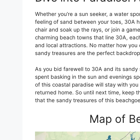
Whether you’re a sun seeker, a water spo
feeling of sand between your toes, 30A 
chair and soak up the rays, or join a game
charming beach towns that line 30A, each
and local attractions. No matter how you c
sandy treasures are the perfect backdrop
As you bid farewell to 30A and its sandy 
spent basking in the sun and evenings sp
of this coastal paradise will stay with y
returned home. So until next time, keep t
that the sandy treasures of this beachgoer
Map of B