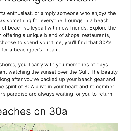
rts enthusiast, or simply someone who enjoys the
has something for everyone. Lounge in a beach
 of beach volleyball with new friends. Explore the
 offering a unique blend of shops, restaurants,
hoose to spend your time, you’ll find that 30A’s
 for a beachgoer’s dream.
shores, you’ll carry with you memories of days
ent watching the sunset over the Gulf. The beauty
ou long after you’ve packed up your beach gear and
he spirit of 30A alive in your heart and remember
’s paradise are always waiting for you to return.
eaches on 30a