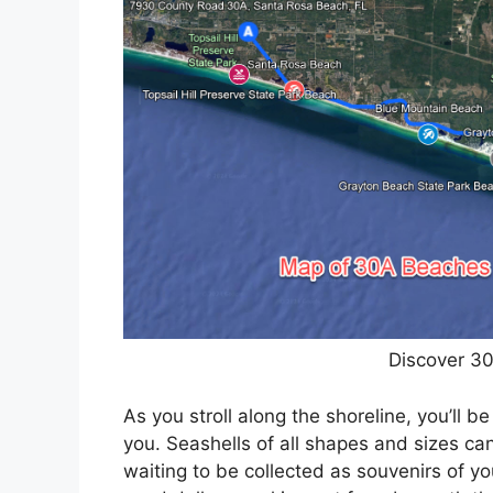
Discover 30
As you stroll along the shoreline, you’ll 
you. Seashells of all shapes and sizes ca
waiting to be collected as souvenirs of 