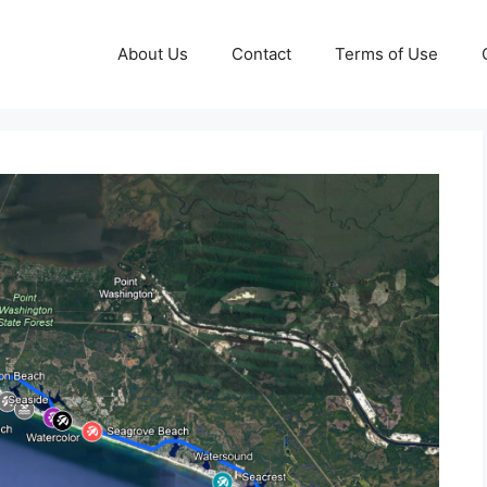
About Us
Contact
Terms of Use