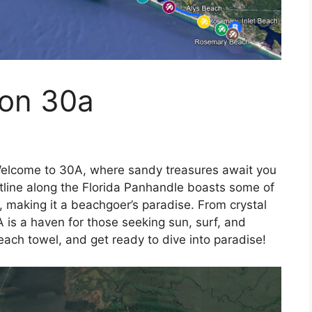
 on 30a
elcome to 30A, where sandy treasures await you
astline along the Florida Panhandle boasts some of
, making it a beachgoer’s paradise. From crystal
 is a haven for those seeking sun, surf, and
ach towel, and get ready to dive into paradise!