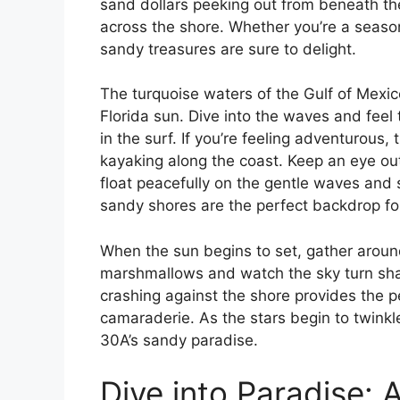
sand dollars peeking out from beneath the
across the shore. Whether you’re a season
sandy treasures are sure to delight.
The turquoise waters of the Gulf of Mexic
Florida sun. Dive into the waves and fee
in the surf. If you’re feeling adventurous
kayaking along the coast. Keep an eye out 
float peacefully on the gentle waves and 
sandy shores are the perfect backdrop for 
When the sun begins to set, gather around
marshmallows and watch the sky turn sha
crashing against the shore provides the p
camaraderie. As the stars begin to twinkle
30A’s sandy paradise.
Dive into Paradise: