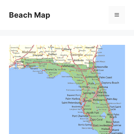
Skip
to
Beach Map
Menu
content