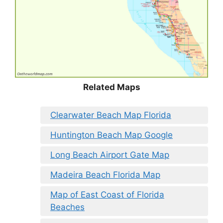
Related Maps
Clearwater Beach Map Florida
Huntington Beach Map Google
Long Beach Airport Gate Map
Madeira Beach Florida Map
Map of East Coast of Florida
Beaches