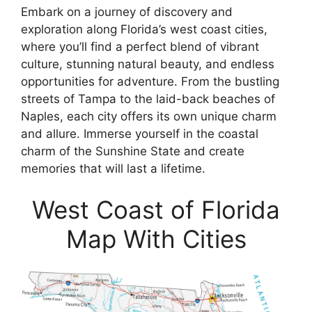
Embark on a journey of discovery and
exploration along Florida’s west coast cities,
where you’ll find a perfect blend of vibrant
culture, stunning natural beauty, and endless
opportunities for adventure. From the bustling
streets of Tampa to the laid-back beaches of
Naples, each city offers its own unique charm
and allure. Immerse yourself in the coastal
charm of the Sunshine State and create
memories that will last a lifetime.
West Coast of Florida
Map With Cities