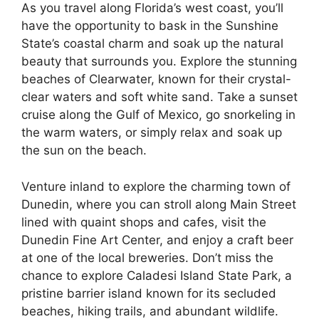
As you travel along Florida’s west coast, you’ll
have the opportunity to bask in the Sunshine
State’s coastal charm and soak up the natural
beauty that surrounds you. Explore the stunning
beaches of Clearwater, known for their crystal-
clear waters and soft white sand. Take a sunset
cruise along the Gulf of Mexico, go snorkeling in
the warm waters, or simply relax and soak up
the sun on the beach.
Venture inland to explore the charming town of
Dunedin, where you can stroll along Main Street
lined with quaint shops and cafes, visit the
Dunedin Fine Art Center, and enjoy a craft beer
at one of the local breweries. Don’t miss the
chance to explore Caladesi Island State Park, a
pristine barrier island known for its secluded
beaches, hiking trails, and abundant wildlife.