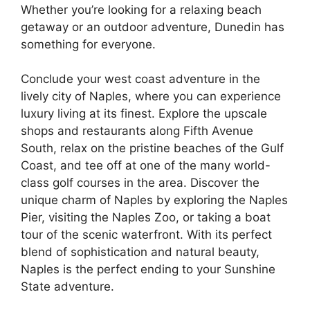
Whether you’re looking for a relaxing beach
getaway or an outdoor adventure, Dunedin has
something for everyone.
Conclude your west coast adventure in the
lively city of Naples, where you can experience
luxury living at its finest. Explore the upscale
shops and restaurants along Fifth Avenue
South, relax on the pristine beaches of the Gulf
Coast, and tee off at one of the many world-
class golf courses in the area. Discover the
unique charm of Naples by exploring the Naples
Pier, visiting the Naples Zoo, or taking a boat
tour of the scenic waterfront. With its perfect
blend of sophistication and natural beauty,
Naples is the perfect ending to your Sunshine
State adventure.