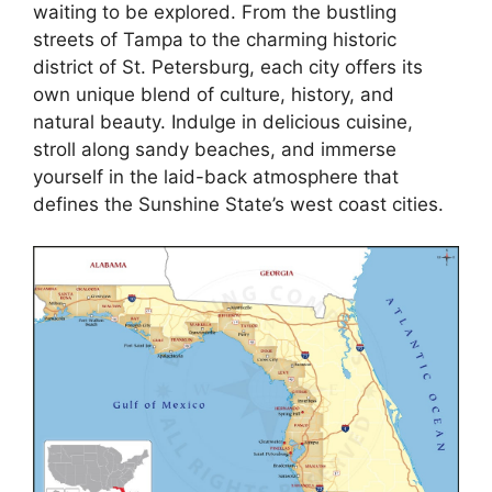
waiting to be explored. From the bustling
streets of Tampa to the charming historic
district of St. Petersburg, each city offers its
own unique blend of culture, history, and
natural beauty. Indulge in delicious cuisine,
stroll along sandy beaches, and immerse
yourself in the laid-back atmosphere that
defines the Sunshine State’s west coast cities.