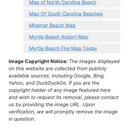
Map of North Carolina Beach
Map Of South Carolina Beaches
Miramar Beach Map
Myrtle Beach Airport Map
Myrtle Beach Fire Map Today
Image Copyright Notice:
The images displayed
on this website are collected from publicly
available sources, including Google, Bing,
Yahoo, and DuckDuckGo. If you are the
copyright holder of any image featured here
and wish to request its removal, please contact
us by providing the image URL. Upon
verification, we will promptly remove the image
in question.