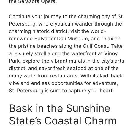
the Sarasota Opera.
Continue your journey to the charming city of St.
Petersburg, where you can wander through the
charming historic district, visit the world-
renowned Salvador Dali Museum, and relax on
the pristine beaches along the Gulf Coast. Take
a leisurely stroll along the waterfront at Vinoy
Park, explore the vibrant murals in the city’s arts
district, and savor fresh seafood at one of the
many waterfront restaurants. With its laid-back
vibe and endless opportunities for adventure,
St. Petersburg is sure to capture your heart.
Bask in the Sunshine
State’s Coastal Charm