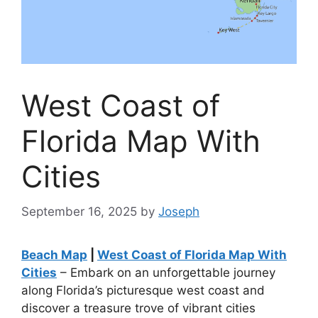
West Coast of
Florida Map With
Cities
September 16, 2025
by
Joseph
Beach Map
|
West Coast of Florida Map With
Cities
– Embark on an unforgettable journey
along Florida’s picturesque west coast and
discover a treasure trove of vibrant cities