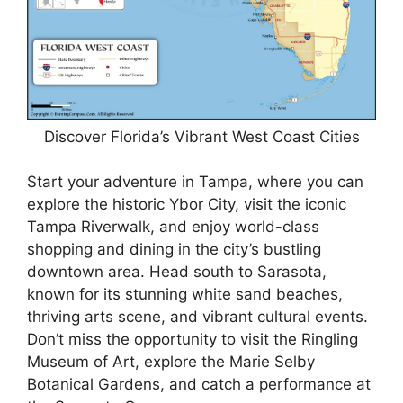
Discover Florida’s Vibrant West Coast Cities
Start your adventure in Tampa, where you can
explore the historic Ybor City, visit the iconic
Tampa Riverwalk, and enjoy world-class
shopping and dining in the city’s bustling
downtown area. Head south to Sarasota,
known for its stunning white sand beaches,
thriving arts scene, and vibrant cultural events.
Don’t miss the opportunity to visit the Ringling
Museum of Art, explore the Marie Selby
Botanical Gardens, and catch a performance at