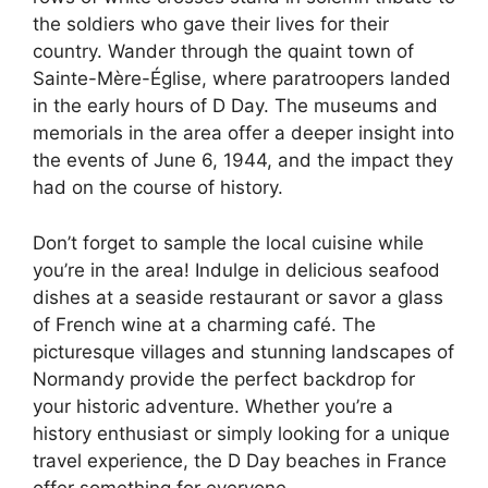
the soldiers who gave their lives for their
country. Wander through the quaint town of
Sainte-Mère-Église, where paratroopers landed
in the early hours of D Day. The museums and
memorials in the area offer a deeper insight into
the events of June 6, 1944, and the impact they
had on the course of history.
Don’t forget to sample the local cuisine while
you’re in the area! Indulge in delicious seafood
dishes at a seaside restaurant or savor a glass
of French wine at a charming café. The
picturesque villages and stunning landscapes of
Normandy provide the perfect backdrop for
your historic adventure. Whether you’re a
history enthusiast or simply looking for a unique
travel experience, the D Day beaches in France
offer something for everyone.