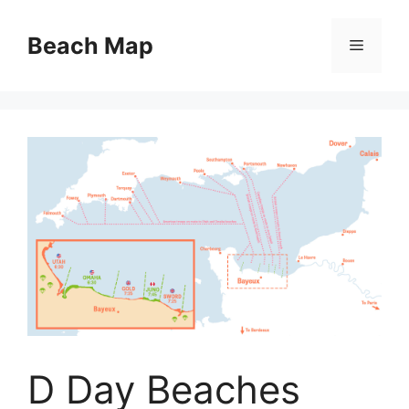
Skip
to
Beach Map
Menu
content
D Day Beaches