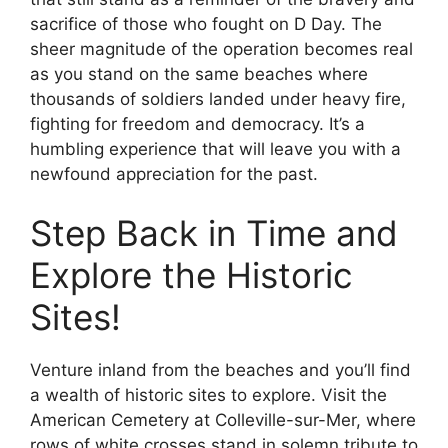
sacrifice of those who fought on D Day. The
sheer magnitude of the operation becomes real
as you stand on the same beaches where
thousands of soldiers landed under heavy fire,
fighting for freedom and democracy. It’s a
humbling experience that will leave you with a
newfound appreciation for the past.
Step Back in Time and
Explore the Historic
Sites!
Venture inland from the beaches and you’ll find
a wealth of historic sites to explore. Visit the
American Cemetery at Colleville-sur-Mer, where
rows of white crosses stand in solemn tribute to