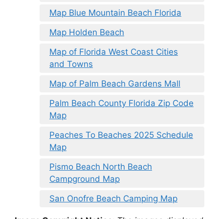
Map Blue Mountain Beach Florida
Map Holden Beach
Map of Florida West Coast Cities
and Towns
Map of Palm Beach Gardens Mall
Palm Beach County Florida Zip Code
Map
Peaches To Beaches 2025 Schedule
Map
Pismo Beach North Beach
Campground Map
San Onofre Beach Camping Map