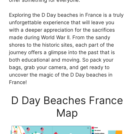
Exploring the D Day beaches in France is a truly
unforgettable experience that will leave you
with a deeper appreciation for the sacrifices
made during World War II. From the sandy
shores to the historic sites, each part of the
journey offers a glimpse into the past that is
both educational and moving. So pack your
bags, grab your camera, and get ready to
uncover the magic of the D Day beaches in
France!
D Day Beaches France
Map