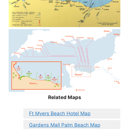
Related Maps
Ft Myers Beach Hotel Map
Gardens Mall Palm Beach Map