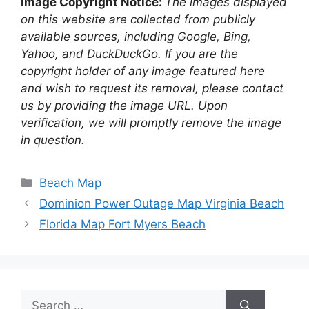
Image Copyright Notice:
The images displayed
on this website are collected from publicly
available sources, including Google, Bing,
Yahoo, and DuckDuckGo. If you are the
copyright holder of any image featured here
and wish to request its removal, please contact
us by providing the image URL. Upon
verification, we will promptly remove the image
in question.
Categories
Beach Map
Dominion Power Outage Map Virginia Beach
Florida Map Fort Myers Beach
Search