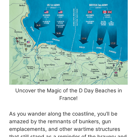
Uncover the Magic of the D Day Beaches in
France!
As you wander along the coastline, you’ll be
amazed by the remnants of bunkers, gun
emplacements, and other wartime structures
that still stand as a reminder of the bravery and