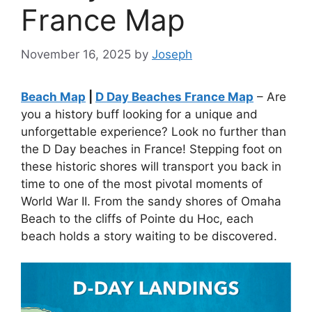
France Map
November 16, 2025
by
Joseph
Beach Map
|
D Day Beaches France Map
– Are
you a history buff looking for a unique and
unforgettable experience? Look no further than
the D Day beaches in France! Stepping foot on
these historic shores will transport you back in
time to one of the most pivotal moments of
World War II. From the sandy shores of Omaha
Beach to the cliffs of Pointe du Hoc, each
beach holds a story waiting to be discovered.