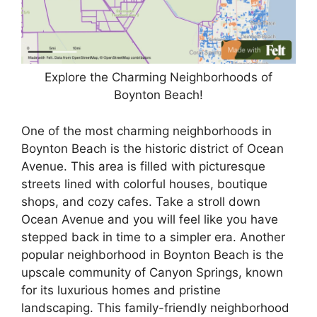
Explore the Charming Neighborhoods of
Boynton Beach!
One of the most charming neighborhoods in
Boynton Beach is the historic district of Ocean
Avenue. This area is filled with picturesque
streets lined with colorful houses, boutique
shops, and cozy cafes. Take a stroll down
Ocean Avenue and you will feel like you have
stepped back in time to a simpler era. Another
popular neighborhood in Boynton Beach is the
upscale community of Canyon Springs, known
for its luxurious homes and pristine
landscaping. This family-friendly neighborhood