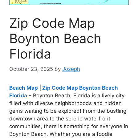
Zip Code Map
Boynton Beach
Florida
October 23, 2025
by
Joseph
Beach Map
|
Zip Code Map Boynton Beach
Florida
– Boynton Beach, Florida is a lively city
filled with diverse neighborhoods and hidden
gems waiting to be explored! From the bustling
downtown area to the serene waterfront
communities, there is something for everyone in
Boynton Beach. Whether you are a foodie