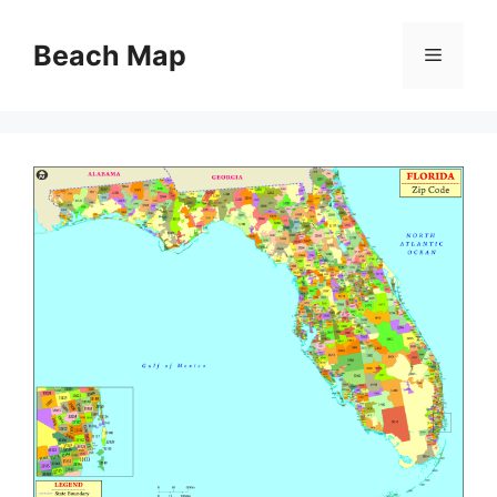
Skip
to
Beach Map
Menu
content