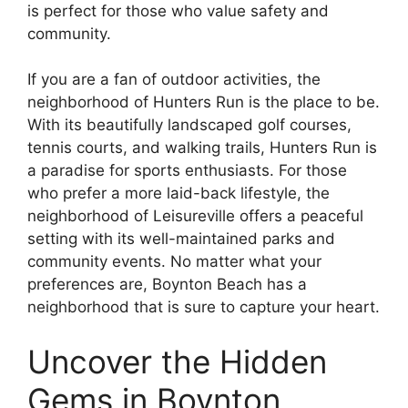
is perfect for those who value safety and
community.
If you are a fan of outdoor activities, the
neighborhood of Hunters Run is the place to be.
With its beautifully landscaped golf courses,
tennis courts, and walking trails, Hunters Run is
a paradise for sports enthusiasts. For those
who prefer a more laid-back lifestyle, the
neighborhood of Leisureville offers a peaceful
setting with its well-maintained parks and
community events. No matter what your
preferences are, Boynton Beach has a
neighborhood that is sure to capture your heart.
Uncover the Hidden
Gems in Boynton