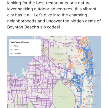
looking for the best restaurants or a nature
lover seeking outdoor adventures, this vibrant
city has it all. Let’s dive into the charming
neighborhoods and uncover the hidden gems of
Boynton Beach’s zip codes!