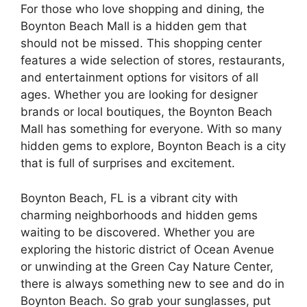
For those who love shopping and dining, the
Boynton Beach Mall is a hidden gem that
should not be missed. This shopping center
features a wide selection of stores, restaurants,
and entertainment options for visitors of all
ages. Whether you are looking for designer
brands or local boutiques, the Boynton Beach
Mall has something for everyone. With so many
hidden gems to explore, Boynton Beach is a city
that is full of surprises and excitement.
Boynton Beach, FL is a vibrant city with
charming neighborhoods and hidden gems
waiting to be discovered. Whether you are
exploring the historic district of Ocean Avenue
or unwinding at the Green Cay Nature Center,
there is always something new to see and do in
Boynton Beach. So grab your sunglasses, put