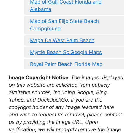
Map of Gulf Coast Florida and
Alabama
Map of San Elijo State Beach
Campground
Mapa De West Palm Beach
Myrtle Beach Sc Google Maps
Royal Palm Beach Florida Map
Image Copyright Notice:
The images displayed
on this website are collected from publicly
available sources, including Google, Bing,
Yahoo, and DuckDuckGo. If you are the
copyright holder of any image featured here
and wish to request its removal, please contact
us by providing the image URL. Upon
verification, we will promptly remove the image