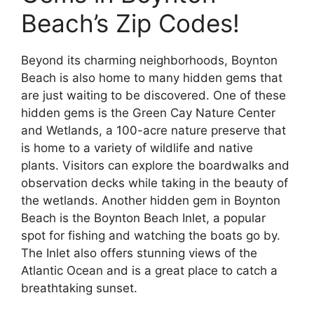
Beach’s Zip Codes!
Beyond its charming neighborhoods, Boynton
Beach is also home to many hidden gems that
are just waiting to be discovered. One of these
hidden gems is the Green Cay Nature Center
and Wetlands, a 100-acre nature preserve that
is home to a variety of wildlife and native
plants. Visitors can explore the boardwalks and
observation decks while taking in the beauty of
the wetlands. Another hidden gem in Boynton
Beach is the Boynton Beach Inlet, a popular
spot for fishing and watching the boats go by.
The Inlet also offers stunning views of the
Atlantic Ocean and is a great place to catch a
breathtaking sunset.