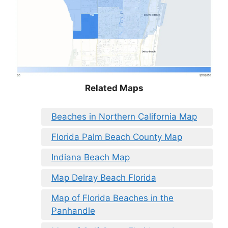
Related Maps
Beaches in Northern California Map
Florida Palm Beach County Map
Indiana Beach Map
Map Delray Beach Florida
Map of Florida Beaches in the
Panhandle