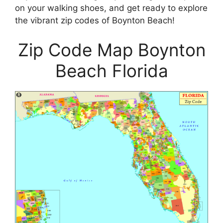
on your walking shoes, and get ready to explore
the vibrant zip codes of Boynton Beach!
Zip Code Map Boynton
Beach Florida