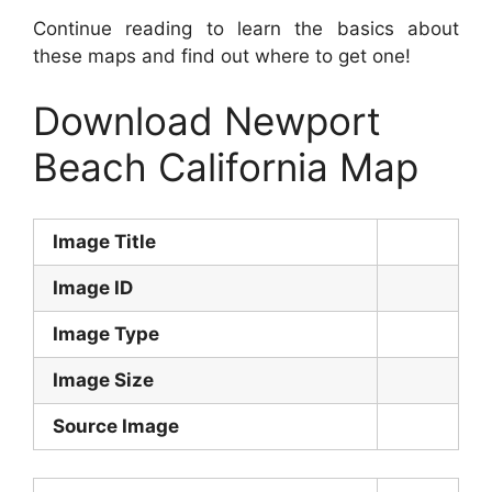
Continue reading to learn the basics about
these maps and find out where to get one!
Download Newport
Beach California Map
Image Title
Image ID
Image Type
Image Size
Source Image