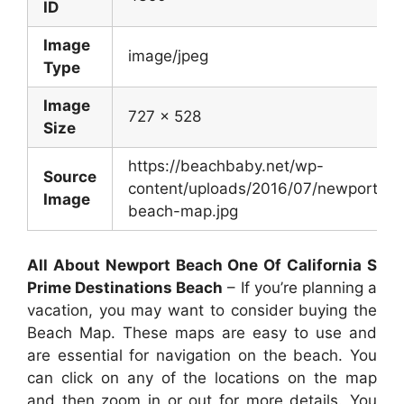
ID
Image
image/jpeg
Type
Image
727 x 528
Size
https://beachbaby.net/wp-
Source
content/uploads/2016/07/newport-
Image
beach-map.jpg
All About Newport Beach One Of California S
Prime Destinations Beach
– If you’re planning a
vacation, you may want to consider buying the
Beach Map. These maps are easy to use and
are essential for navigation on the beach. You
can click on any of the locations on the map
and then zoom in or out for more details. You