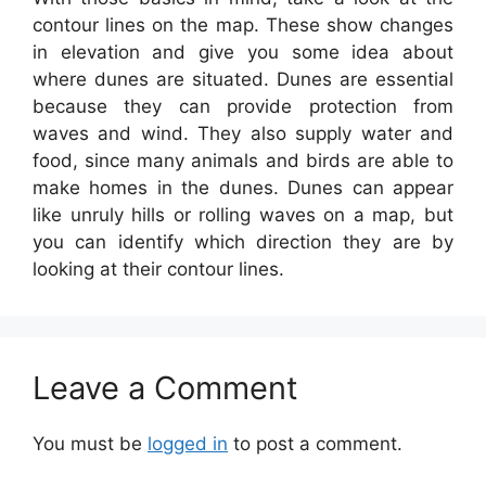
contour lines on the map. These show changes
in elevation and give you some idea about
where dunes are situated. Dunes are essential
because they can provide protection from
waves and wind. They also supply water and
food, since many animals and birds are able to
make homes in the dunes. Dunes can appear
like unruly hills or rolling waves on a map, but
you can identify which direction they are by
looking at their contour lines.
Leave a Comment
You must be
logged in
to post a comment.