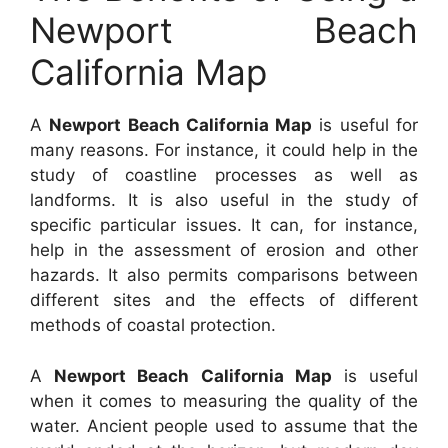
Newport Beach
California Map
A
Newport Beach California Map
is useful for
many reasons. For instance, it could help in the
study of coastline processes as well as
landforms. It is also useful in the study of
specific particular issues. It can, for instance,
help in the assessment of erosion and other
hazards. It also permits comparisons between
different sites and the effects of different
methods of coastal protection.
A
Newport Beach California Map
is useful
when it comes to measuring the quality of the
water. Ancient people used to assume that the