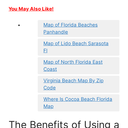
You May Also Like!
Map of Florida Beaches
Panhandle
Map of Lido Beach Sarasota
Fl
Map of North Florida East
Coast
Virginia Beach Map By Zip
Code
Where Is Cocoa Beach Florida
Map
The Benefits of Using a