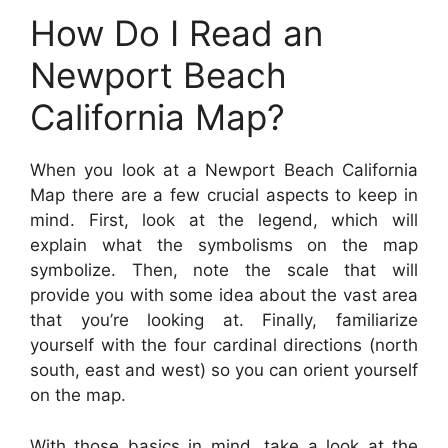
How Do I Read an
Newport Beach
California Map?
When you look at a Newport Beach California
Map there are a few crucial aspects to keep in
mind. First, look at the legend, which will
explain what the symbolisms on the map
symbolize. Then, note the scale that will
provide you with some idea about the vast area
that you’re looking at. Finally, familiarize
yourself with the four cardinal directions (north
south, east and west) so you can orient yourself
on the map.
With those basics in mind, take a look at the