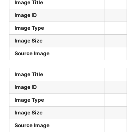
Image Title
Image ID
Image Type
Image Size
Source Image
Image Title
Image ID
Image Type
Image Size
Source Image