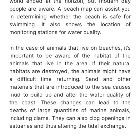
world ended at the horizon, but modern day
people are aware. A beach map can assist you
in determining whether the beach is safe for
swimming. It also shows the location of
monitoring stations for water quality.
In the case of animals that live on beaches, it’s
important to be aware of the habitat of the
animals that live in the area. If their natural
habitats are destroyed, the animals might have
a difficult time returning. Sand and other
materials that are introduced to the sea causes
mud to build up and alter the water quality of
the coast. These changes can lead to the
deaths of large quantities of marine animals,
including clams. They can also clog openings in
estuaries and thus altering the tidal exchange.