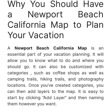
Why You Should Have
a Newport Beach
California Map to Plan
Your Vacation
A
Newport Beach California Map
is an
essential part of your vacation planning. It will
allow you to know what to do and where you
should go. It can also be customized with
categories , such as coffee shops as well as
camping trails, hiking trails, and photography
locations. Once you’ve created categories, you
can then add layers to the map. It is easy to
start by clicking “Add Layer” and then naming
them however you want.