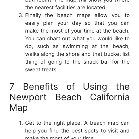
the nearest facilities are located.
Finally the beach maps allow you to
easily plan your day so that you can
make the most of your time at the beach.
You can chart out what you would like to
do, such as swimming at the beach,
walks along the shore and that bucket list
thing of going to the snack bar for the
sweet treats.
7 Benefits of Using the
Newport Beach California
Map
Get to the right place! A beach map can
help you find the best spots to visit and
make the most of your time.