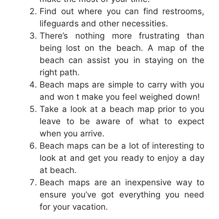
Find out where you can find restrooms,
lifeguards and other necessities.
There’s nothing more frustrating than
being lost on the beach. A map of the
beach can assist you in staying on the
right path.
Beach maps are simple to carry with you
and won t make you feel weighed down!
Take a look at a beach map prior to you
leave to be aware of what to expect
when you arrive.
Beach maps can be a lot of interesting to
look at and get you ready to enjoy a day
at beach.
Beach maps are an inexpensive way to
ensure you’ve got everything you need
for your vacation.