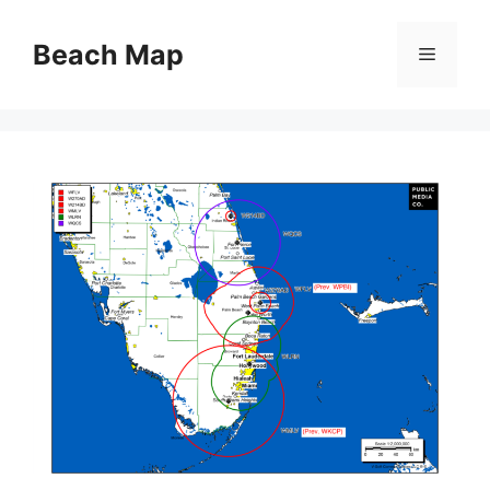
Skip
to
Beach Map
Menu
content