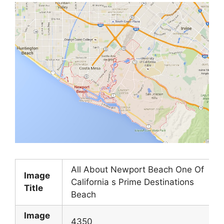
All About Newport Beach One Of
Image
California s Prime Destinations
Title
Beach
Image
4350