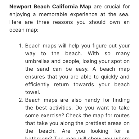
Newport Beach California Map
are crucial for
enjoying a memorable experience at the sea.
Here are three reasons you should own an
ocean map:
Beach maps will help you figure out your
way to the beach. With so many
umbrellas and people, losing your spot on
the sand can be easy. A beach map
ensures that you are able to quickly and
efficiently return towards your beach
towel.
Beach maps are also handy for finding
the best activities. Do you want to take
some exercise? Check the map for routes
that take you along the prettiest areas on
the beach. Are you looking for a
bathroom? The map will show you where