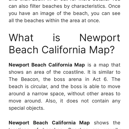
can also filter beaches by characteristics. Once
you have an image of the beach, you can see
all the beaches within the area at once.
What is Newport
Beach California Map?
Newport Beach California Map
is a map that
shows an area of the coastline. It is similar to
The Beacon, the boss arena in Act 6. The
beach is circular, and the boss is able to move
around a narrow space, without other areas to
move around. Also, it does not contain any
special objects.
Newport Beach California Map
shows the