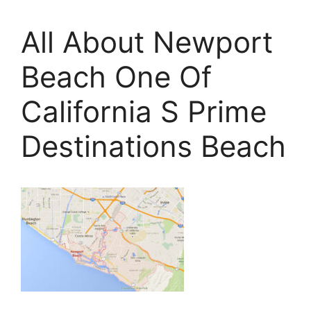
All About Newport
Beach One Of
California S Prime
Destinations Beach