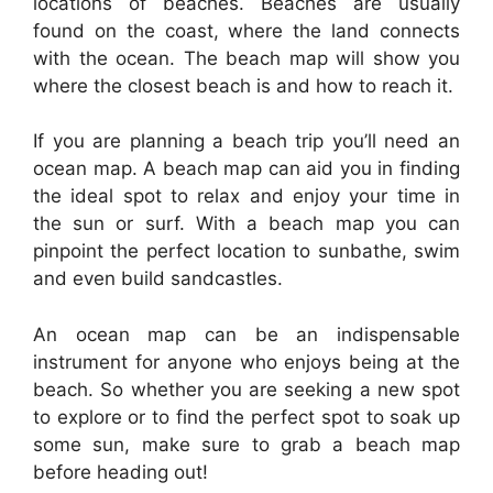
locations of beaches. Beaches are usually
found on the coast, where the land connects
with the ocean. The beach map will show you
where the closest beach is and how to reach it.
If you are planning a beach trip you’ll need an
ocean map. A beach map can aid you in finding
the ideal spot to relax and enjoy your time in
the sun or surf. With a beach map you can
pinpoint the perfect location to sunbathe, swim
and even build sandcastles.
An ocean map can be an indispensable
instrument for anyone who enjoys being at the
beach. So whether you are seeking a new spot
to explore or to find the perfect spot to soak up
some sun, make sure to grab a beach map
before heading out!