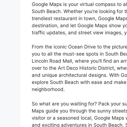
Google Maps is your virtual compass to al
South Beach. Whether you’re looking for t
trendiest restaurant in town, Google Maps
destination, and let Google Maps show you
traffic updates, and street view images, 
From the iconic Ocean Drive to the pict
you to all the must-see spots in South Be
Lincoln Road Mall, where you’ll find an ar
over to the Art Deco Historic District, wh
and unique architectural designs. With Go
explore South Beach with ease and make t
neighborhood.
So what are you waiting for? Pack your s
Maps guide you through the sunny streets
visitor or a seasoned local, Google Maps 
and exciting adventures in South Beach. S