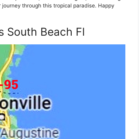
journey through this tropical paradise. Happy
 South Beach Fl