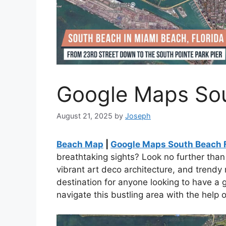
Google Maps Sou
August 21, 2025
by
Joseph
Beach Map
|
Google Maps South Beach 
breathtaking sights? Look no further tha
vibrant art deco architecture, and trendy
destination for anyone looking to have a 
navigate this bustling area with the help