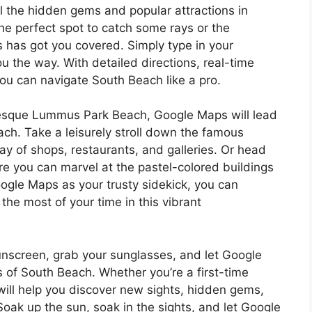
l the hidden gems and popular attractions in
he perfect spot to catch some rays or the
 has got you covered. Simply type in your
 the way. With detailed directions, real-time
you can navigate South Beach like a pro.
uresque Lummus Park Beach, Google Maps will lead
ach. Take a leisurely stroll down the famous
ray of shops, restaurants, and galleries. Or head
ere you can marvel at the pastel-colored buildings
ogle Maps as your trusty sidekick, you can
he most of your time in this vibrant
unscreen, grab your sunglasses, and let Google
 of South Beach. Whether you’re a first-time
will help you discover new sights, hidden gems,
oak up the sun, soak in the sights, and let Google