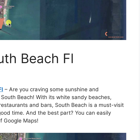
th Beach Fl
Fl
– Are you craving some sunshine and
n South Beach! With its white sandy beaches,
 restaurants and bars, South Beach is a must-visit
good time. And the best part? You can easily
 of Google Maps!