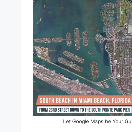
Let Google Maps be Your Gui