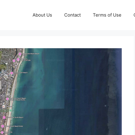
About Us
Contact
Terms of Use