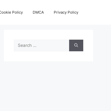
Cookie Policy
DMCA
Privacy Policy
Search
for: