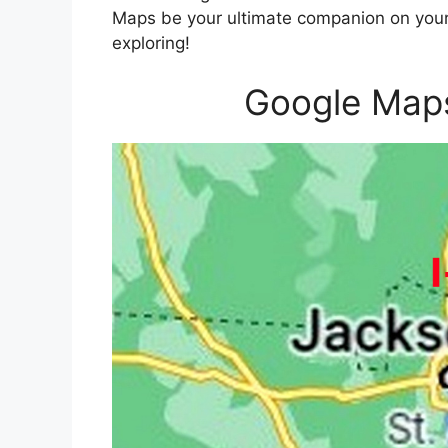
Maps be your ultimate companion on your 
exploring!
Google Maps