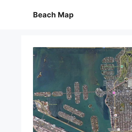
Skip
to
Beach Map
content