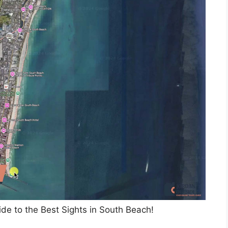
de to the Best Sights in South Beach!