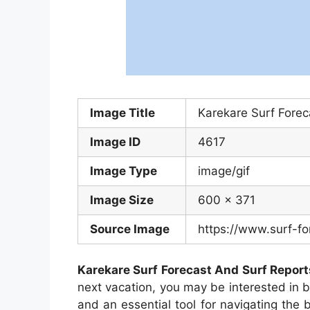
Image Title
Karekare Surf Fore
Image ID
4617
Image Type
image/gif
Image Size
600 x 371
Source Image
https://www.surf-fo
Karekare Surf Forecast And Surf Repor
next vacation, you may be interested in
and an essential tool for navigating the