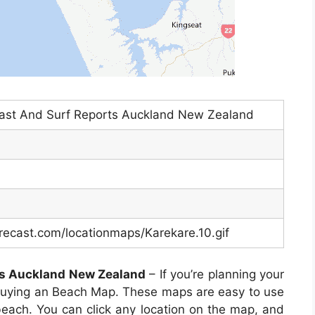
cast And Surf Reports Auckland New Zealand
recast.com/locationmaps/Karekare.10.gif
ts Auckland New Zealand
– If you’re planning your
 buying an Beach Map. These maps are easy to use
 beach. You can click any location on the map, and