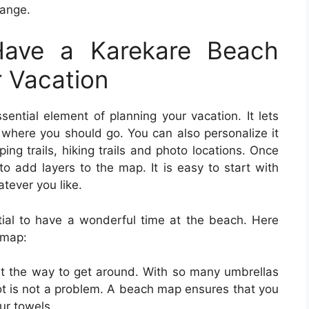
hange.
ave a Karekare Beach
r Vacation
sential element of planning your vacation. It lets
here you should go. You can also personalize it
ng trails, hiking trails and photo locations. Once
to add layers to the map. It is easy to start with
tever you like.
ial to have a wonderful time at the beach. Here
 map:
ut the way to get around. With so many umbrellas
ot is not a problem. A beach map ensures that you
our towels.