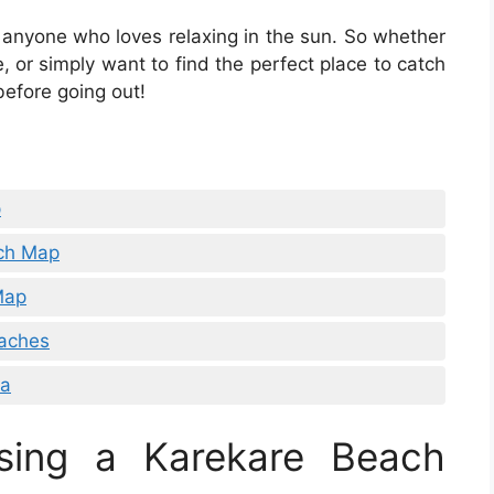
 anyone who loves relaxing in the sun. So whether
, or simply want to find the perfect place to catch
efore going out!
p
ach Map
Map
eaches
da
sing a Karekare Beach