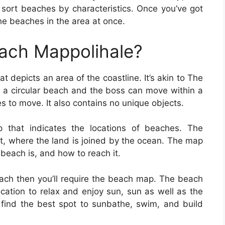
 sort beaches by characteristics. Once you’ve got
he beaches in the area at once.
each Mappolihale?
t depicts an area of the coastline. It’s akin to The
s a circular beach and the boss can move within a
s to move. It also contains no unique objects.
that indicates the locations of beaches. The
st, where the land is joined by the ocean. The map
 beach is, and how to reach it.
beach then you’ll require the beach map. The beach
location to relax and enjoy sun, sun as well as the
find the best spot to sunbathe, swim, and build