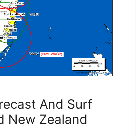
recast And Surf
d New Zealand