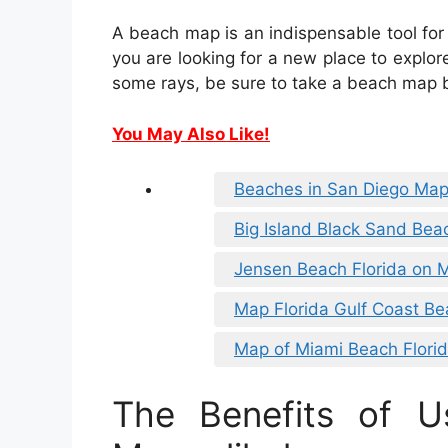
A beach map is an indispensable tool for
you are looking for a new place to explore
some rays, be sure to take a beach map b
You May Also Like!
Beaches in San Diego Ma
Big Island Black Sand Be
Jensen Beach Florida on 
Map Florida Gulf Coast B
Map of Miami Beach Flori
The Benefits of U