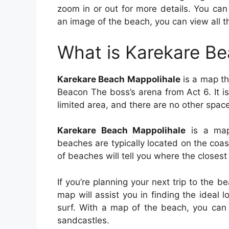
zoom in or out for more details. You can
an image of the beach, you can view all t
What is Karekare B
Karekare Beach Mappolihale
is a map tha
Beacon The boss’s arena from Act 6. It i
limited area, and there are no other space
Karekare Beach Mappolihale
is a map 
beaches are typically located on the coa
of beaches will tell you where the closest
If you’re planning your next trip to the 
map will assist you in finding the ideal 
surf. With a map of the beach, you can 
sandcastles.