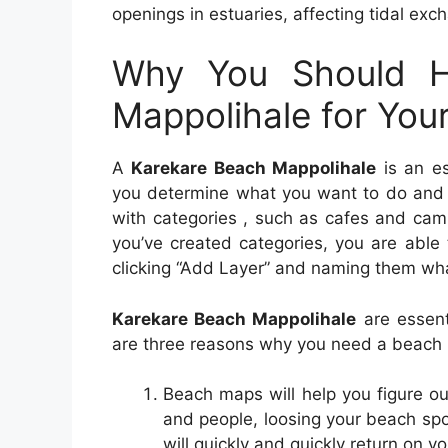
openings in estuaries, affecting tidal exc
Why You Should H
Mappolihale for You
A
Karekare Beach Mappolihale
is an es
you determine what you want to do and w
with categories , such as cafes and campi
you’ve created categories, you are able 
clicking “Add Layer” and naming them wha
Karekare Beach Mappolihale
are essent
are three reasons why you need a beach
Beach maps will help you figure o
and people, loosing your beach sp
will quickly and quickly return on y