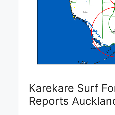
Karekare Surf Fo
Reports Aucklan