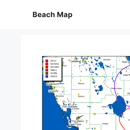
Skip
to
Beach Map
content