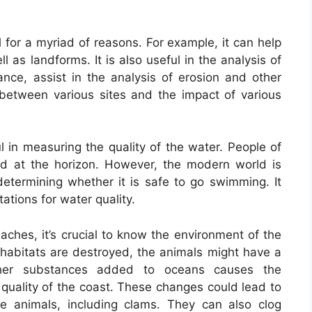
l for a myriad of reasons. For example, it can help
l as landforms. It is also useful in the analysis of
stance, assist in the analysis of erosion and other
 between various sites and the impact of various
l in measuring the quality of the water. People of
ed at the horizon. However, the modern world is
termining whether it is safe to go swimming. It
tations for water quality.
aches, it’s crucial to know the environment of the
al habitats are destroyed, the animals might have a
other substances added to oceans causes the
quality of the coast. These changes could lead to
ne animals, including clams. They can also clog