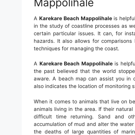
Mappolihale
A
Karekare Beach Mappolihale
is helpfu
in the study of coastline processes as wel
certain particular issues. It can, for in
hazards. It also allows for comparisons
techniques for managing the coast.
A
Karekare Beach Mappolihale
is helpfu
the past believed that the world stopp
aware. A beach map can assist you in de
also indicates the location of monitoring s
When it comes to animals that live on be
animals living in the area. If their natur
difficult time returning. Sand and 
accumulation of mud and alter the water 
the deaths of large quantities of mari