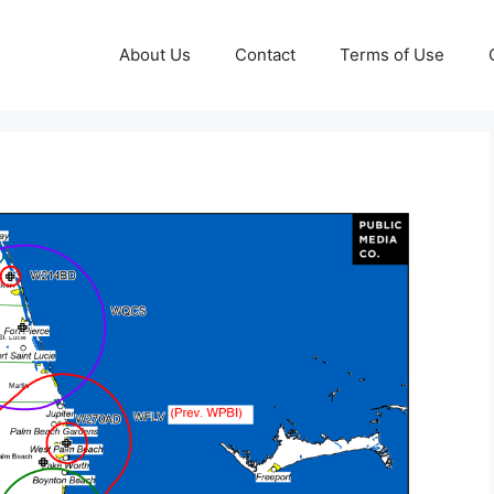
About Us
Contact
Terms of Use