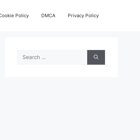
Cookie Policy
DMCA
Privacy Policy
Search
for: