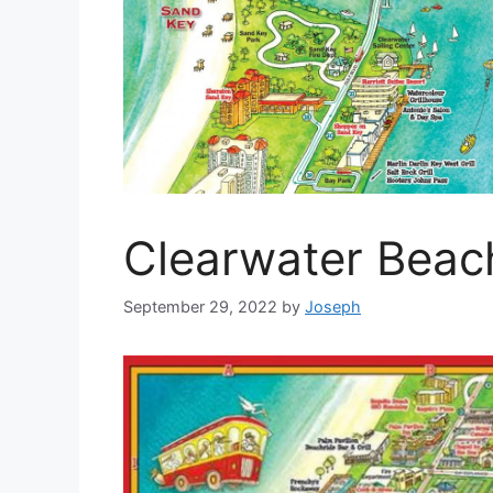
Clearwater Beac
September 29, 2022
by
Joseph