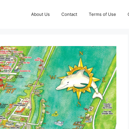
About Us
Contact
Terms of Use