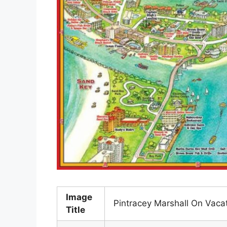
Image
Pintracey Marshall On Vaca
Title