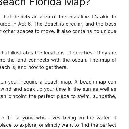
Beach Florida Map?
that depicts an area of the coastline. It’s akin to
ured in Act 6. The Beach is circular, and the boss
 other spaces to move. It also contains no unique
hat illustrates the locations of beaches. They are
here the land connects with the ocean. The map of
each is, and how to get there.
 then you’ll require a beach map. A beach map can
unwind and soak up your time in the sun as well as
can pinpoint the perfect place to swim, sunbathe,
ol for anyone who loves being on the water. It
place to explore, or simply want to find the perfect