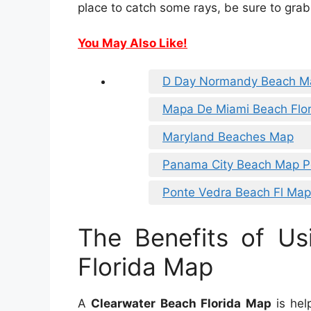
place to catch some rays, be sure to grab
You May Also Like!
D Day Normandy Beach M
Mapa De Miami Beach Flo
Maryland Beaches Map
Panama City Beach Map P
Ponte Vedra Beach Fl Map
The Benefits of Us
Florida Map
A
Clearwater Beach Florida Map
is help