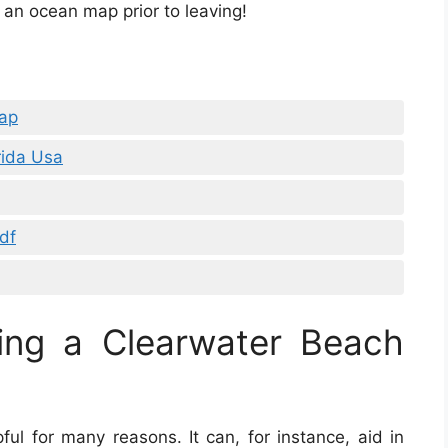
 an ocean map prior to leaving!
ap
rida Usa
df
ing a Clearwater Beach
ful for many reasons. It can, for instance, aid in