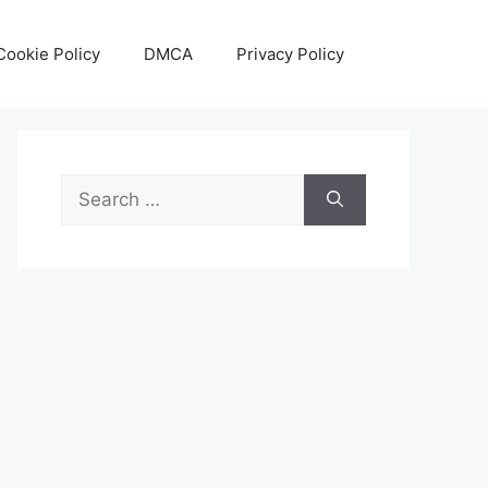
Cookie Policy
DMCA
Privacy Policy
Search
for: