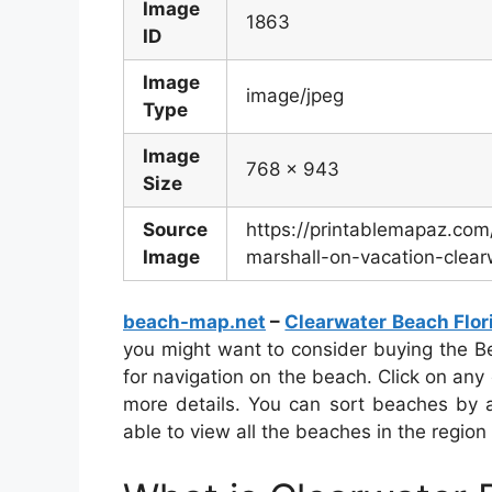
Image
1863
ID
Image
image/jpeg
Type
Image
768 x 943
Size
Source
https://printablemapaz.co
Image
marshall-on-vacation-clea
beach-map.net
–
Clearwater Beach Flo
you might want to consider buying the B
for navigation on the beach. Click on any
more details. You can sort beaches by a
able to view all the beaches in the region 