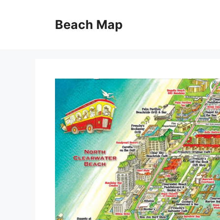
Skip
to
Beach Map
content