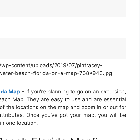
m/wp-content/uploads/2019/07/pintracey-
rwater-beach-florida-on-a-map-768×943.jpg
rida Map
– If you’re planning to go on an excursion,
each Map. They are easy to use and are essential
 of the locations on the map and zoom in or out for
ttributes. Once you’ve got your map, you will be
in one location.