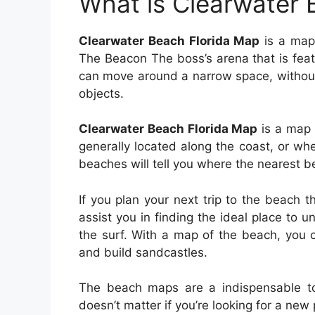
What is Clearwater 
Clearwater Beach Florida Map
is a map 
The Beacon The boss’s arena that is feat
can move around a narrow space, without
objects.
Clearwater Beach Florida Map
is a map t
generally located along the coast, or w
beaches will tell you where the nearest b
If you plan your next trip to the beach
assist you in finding the ideal place to 
the surf. With a map of the beach, you 
and build sandcastles.
The beach maps are a indispensable to
doesn’t matter if you’re looking for a new 