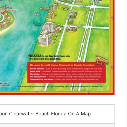
tion Clearwater Beach Florida On A Map