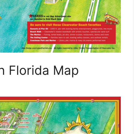
h Florida Map