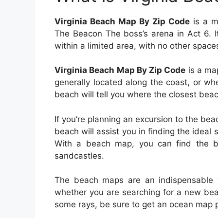
Virginia Beach Map By Zip Code
is a ma
The Beacon The boss’s arena in Act 6. I
within a limited area, with no other space
Virginia Beach Map By Zip Code
is a map
generally located along the coast, or wh
beach will tell you where the closest beac
If you’re planning an excursion to the be
beach will assist you in finding the ideal 
With a beach map, you can find the b
sandcastles.
The beach maps are an indispensable t
whether you are searching for a new beac
some rays, be sure to get an ocean map p