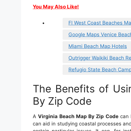
You May Also Like!
Fl West Coast Beaches M
Google Maps Venice Beac
Miami Beach Map Hotels
Outrigger Waikiki Beach R
Refugio State Beach Cam
The Benefits of Usi
By Zip Code
A
Virginia Beach Map By Zip Code
can b
can aid in studying coastal processes and 
certain particular issues. It can, for i