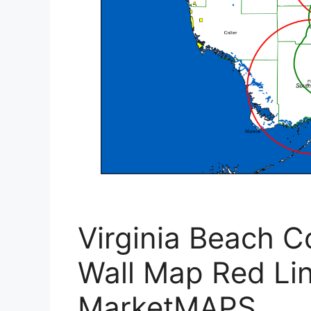
Virginia Beach 
Wall Map Red Lin
MarketMAPS