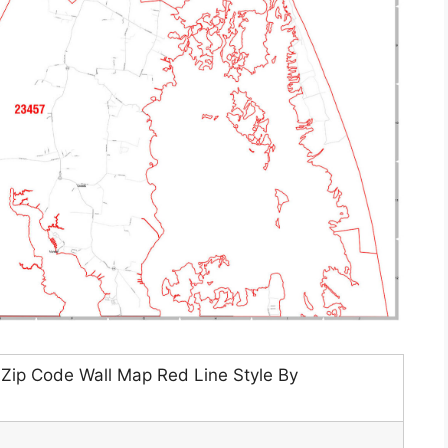
 Zip Code Wall Map Red Line Style By