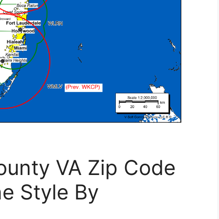
County VA Zip Code
e Style By