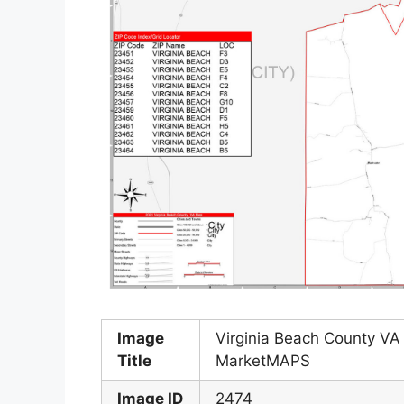
Image
Virginia Beach County VA
Title
MarketMAPS
Image ID
2474