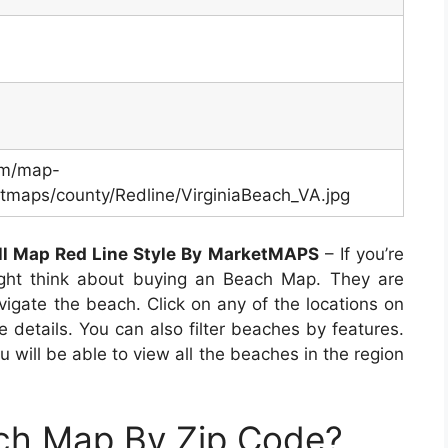
om/map-
maps/county/Redline/VirginiaBeach_VA.jpg
ll Map Red Line Style By MarketMAPS
– If you’re
ight think about buying an Beach Map. They are
vigate the beach. Click on any of the locations on
 details. You can also filter beaches by features.
will be able to view all the beaches in the region
ach Map By Zip Code?