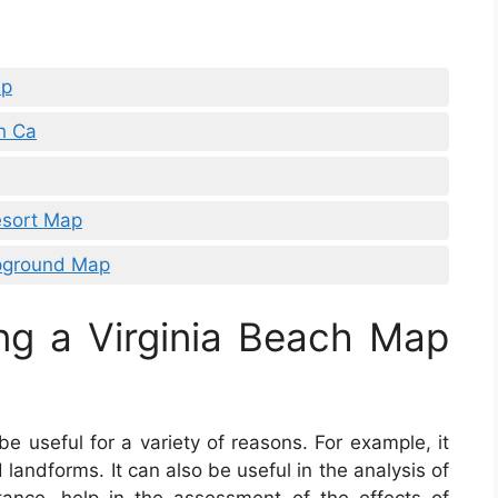
ap
h Ca
esort Map
pground Map
ng a Virginia Beach Map
e useful for a variety of reasons. For example, it
landforms. It can also be useful in the analysis of
nstance, help in the assessment of the effects of