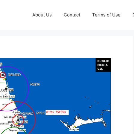
About Us
Contact
Terms of Use