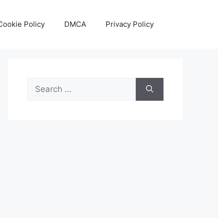
Cookie Policy
DMCA
Privacy Policy
Search
for: