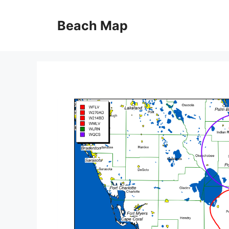
Skip
to
Beach Map
content