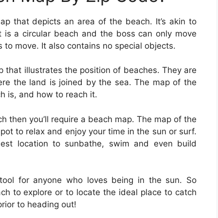
p that depicts an area of the beach. It’s akin to
t is a circular beach and the boss can only move
s to move. It also contains no special objects.
 that illustrates the position of beaches. They are
ere the land is joined by the sea. The map of the
h is, and how to reach it.
ach then you’ll require a beach map. The map of the
spot to relax and enjoy your time in the sun or surf.
est location to sunbathe, swim and even build
ool for anyone who loves being in the sun. So
h to explore or to locate the ideal place to catch
rior to heading out!