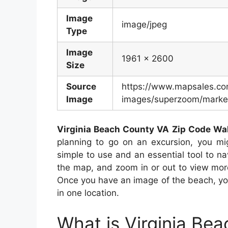
Image
image/jpeg
Type
Image
1961 x 2600
Size
Source
https://www.mapsales.c
Image
images/superzoom/market
Virginia Beach County VA Zip Code Wa
planning to go on an excursion, you m
simple to use and an essential tool to na
the map, and zoom in or out to view more
Once you have an image of the beach, you 
in one location.
What is Virginia Be