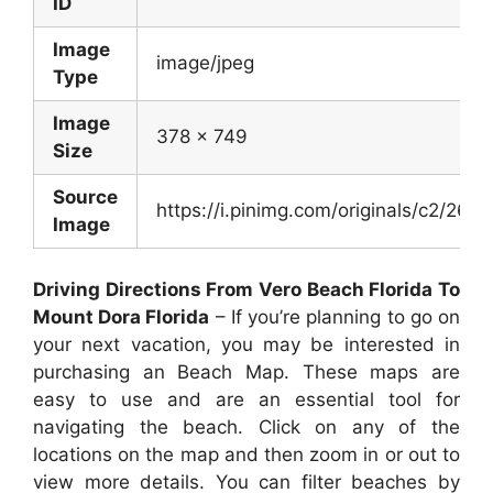
ID
Image
image/jpeg
Type
Image
378 x 749
Size
Source
https://i.pinimg.com/originals/c2/
Image
Driving Directions From Vero Beach Florida To
Mount Dora Florida
– If you’re planning to go on
your next vacation, you may be interested in
purchasing an Beach Map. These maps are
easy to use and are an essential tool for
navigating the beach. Click on any of the
locations on the map and then zoom in or out to
view more details. You can filter beaches by