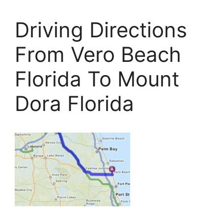
Driving Directions
From Vero Beach
Florida To Mount
Dora Florida