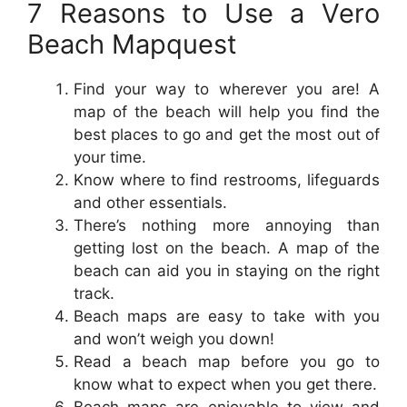
7 Reasons to Use a Vero
Beach Mapquest
Find your way to wherever you are! A
map of the beach will help you find the
best places to go and get the most out of
your time.
Know where to find restrooms, lifeguards
and other essentials.
There’s nothing more annoying than
getting lost on the beach. A map of the
beach can aid you in staying on the right
track.
Beach maps are easy to take with you
and won’t weigh you down!
Read a beach map before you go to
know what to expect when you get there.
Beach maps are enjoyable to view and