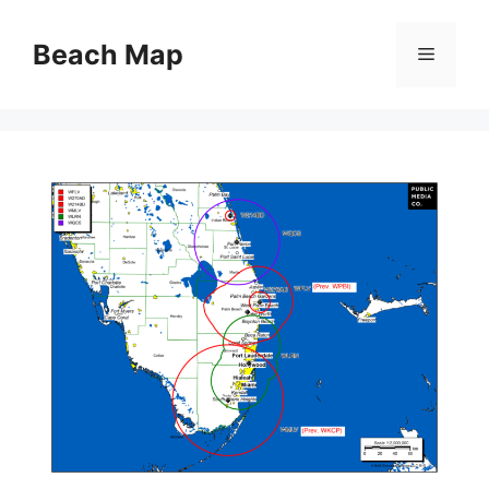
Skip
to
Beach Map
Menu
content