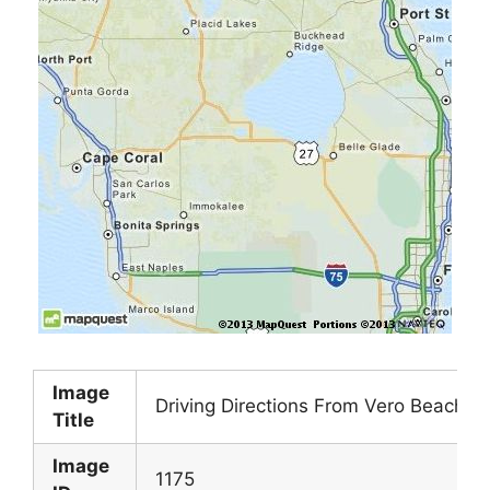
Image
Driving Directions From Vero Beach Fl
Title
Image
1175