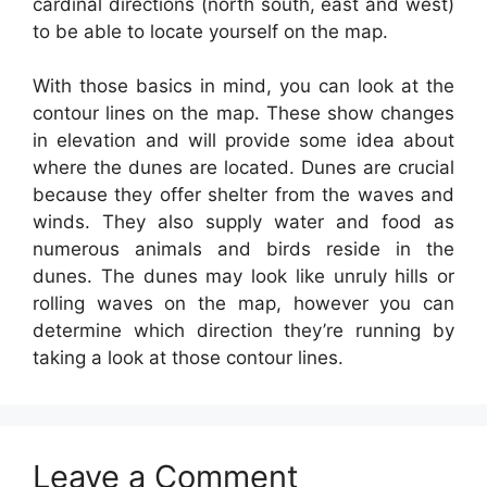
cardinal directions (north south, east and west)
to be able to locate yourself on the map.
With those basics in mind, you can look at the
contour lines on the map. These show changes
in elevation and will provide some idea about
where the dunes are located. Dunes are crucial
because they offer shelter from the waves and
winds. They also supply water and food as
numerous animals and birds reside in the
dunes. The dunes may look like unruly hills or
rolling waves on the map, however you can
determine which direction they’re running by
taking a look at those contour lines.
Leave a Comment