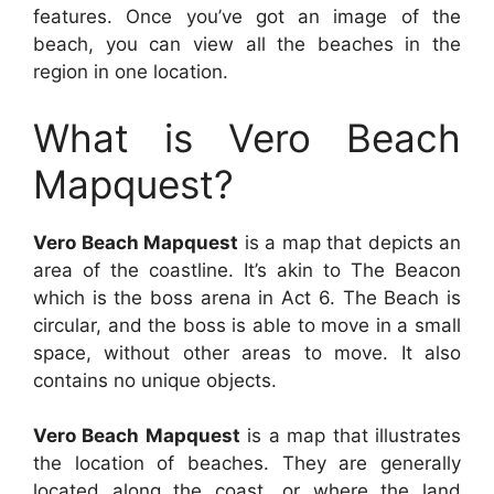
features. Once you’ve got an image of the
beach, you can view all the beaches in the
region in one location.
What is Vero Beach
Mapquest?
Vero Beach Mapquest
is a map that depicts an
area of the coastline. It’s akin to The Beacon
which is the boss arena in Act 6. The Beach is
circular, and the boss is able to move in a small
space, without other areas to move. It also
contains no unique objects.
Vero Beach Mapquest
is a map that illustrates
the location of beaches. They are generally
located along the coast, or where the land