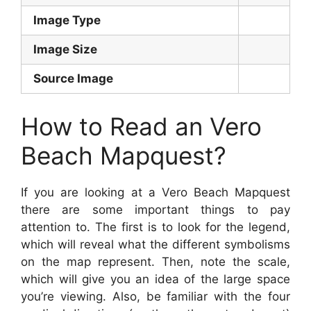
Image Type
Image Size
Source Image
How to Read an Vero
Beach Mapquest?
If you are looking at a Vero Beach Mapquest
there are some important things to pay
attention to. The first is to look for the legend,
which will reveal what the different symbolisms
on the map represent. Then, note the scale,
which will give you an idea of the large space
you’re viewing. Also, be familiar with the four