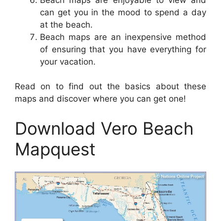
can get you in the mood to spend a day
at the beach.
Beach maps are an inexpensive method
of ensuring that you have everything for
your vacation.
Read on to find out the basics about these
maps and discover where you can get one!
Download Vero Beach
Mapquest