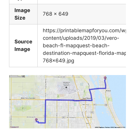
Image
768 x 649
Size
https://printablemapforyou.com/wp-
content/uploads/2019/03/vero-
Source
beach-fl-mapquest-beach-
Image
destination-mapquest-florida-map-
768×649.jpg