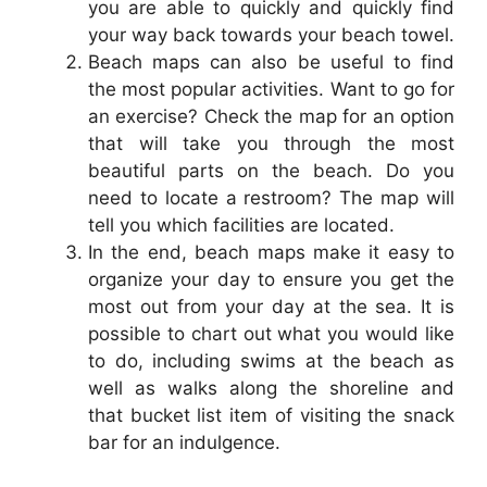
you are able to quickly and quickly find
your way back towards your beach towel.
Beach maps can also be useful to find
the most popular activities. Want to go for
an exercise? Check the map for an option
that will take you through the most
beautiful parts on the beach. Do you
need to locate a restroom? The map will
tell you which facilities are located.
In the end, beach maps make it easy to
organize your day to ensure you get the
most out from your day at the sea. It is
possible to chart out what you would like
to do, including swims at the beach as
well as walks along the shoreline and
that bucket list item of visiting the snack
bar for an indulgence.