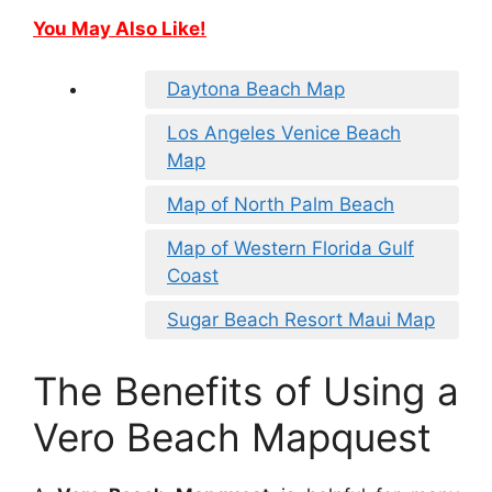
You May Also Like!
Daytona Beach Map
Los Angeles Venice Beach
Map
Map of North Palm Beach
Map of Western Florida Gulf
Coast
Sugar Beach Resort Maui Map
The Benefits of Using a
Vero Beach Mapquest