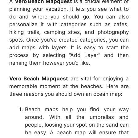
A
Vero Beach Mapquest
is a crucial element of
planning your vacation. It lets you see what to
do and where you should go. You can also
personalize it with categories such as cafes,
hiking trails, camping sites, and photography
spots. Once you’ve created categories, you can
add maps with layers. It is easy to start the
process by selecting “Add Layer” and then
naming them however you’d like.
Vero Beach Mapquest
are vital for enjoying a
memorable moment at the beaches. Here are
three reasons you should own an ocean map:
Beach maps help you find your way
around. With all the umbrellas and
people, loosing your spot on the sand can
be easy. A beach map will ensure that