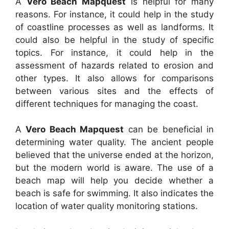
A
Vero Beach Mapquest
is helpful for many
reasons. For instance, it could help in the study
of coastline processes as well as landforms. It
could also be helpful in the study of specific
topics. For instance, it could help in the
assessment of hazards related to erosion and
other types. It also allows for comparisons
between various sites and the effects of
different techniques for managing the coast.
A
Vero Beach Mapquest
can be beneficial in
determining water quality. The ancient people
believed that the universe ended at the horizon,
but the modern world is aware. The use of a
beach map will help you decide whether a
beach is safe for swimming. It also indicates the
location of water quality monitoring stations.