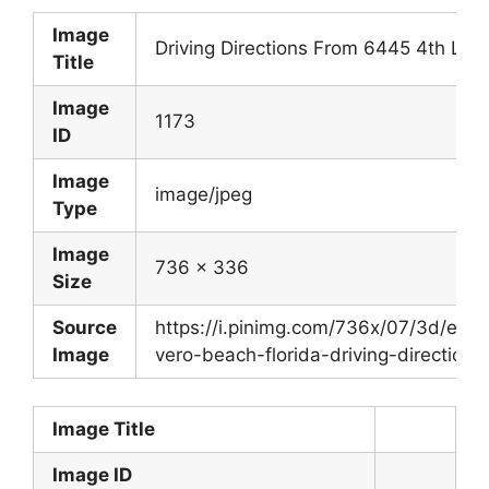
Image
Driving Directions From 6445 4th Ln 
Title
Image
1173
ID
Image
image/jpeg
Type
Image
736 x 336
Size
Source
https://i.pinimg.com/736x/07/3d/e
Image
vero-beach-florida-driving-directions.
Image Title
Image ID