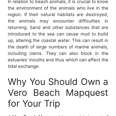
In relation to beach animals, it is crucial to know
the environment of the animals who live in the
region. If their natural habitats are destroyed,
the animals may encounter difficulties in
returning. Sand and other substances that are
introduced to the sea can cause mud to build
up, altering the coastal water. This can result in
the death of large numbers of marine animals,
including clams. They can also block in the
estuaries’ mouths and thus which can affect the
tidal exchange.
Why You Should Own a
Vero Beach Mapquest
for Your Trip