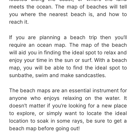
meets the ocean. The map of beaches will tell
you where the nearest beach is, and how to
reach it.
If you are planning a beach trip then you’ll
require an ocean map. The map of the beach
will aid you in finding the ideal spot to relax and
enjoy your time in the sun or surf. With a beach
map, you will be able to find the ideal spot to
sunbathe, swim and make sandcastles.
The beach maps are an essential instrument for
anyone who enjoys relaxing on the water. It
doesn’t matter if you’re looking for a new place
to explore, or simply want to locate the ideal
location to soak in some rays, be sure to get a
beach map before going out!