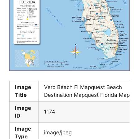
Image
Vero Beach Fl Mapquest Beach
Title
Destination Mapquest Florida Map
Image
1174
ID
Image
image/jpeg
Type