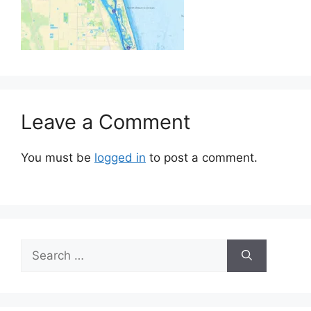
Leave a Comment
You must be
logged in
to post a comment.
Search
for: