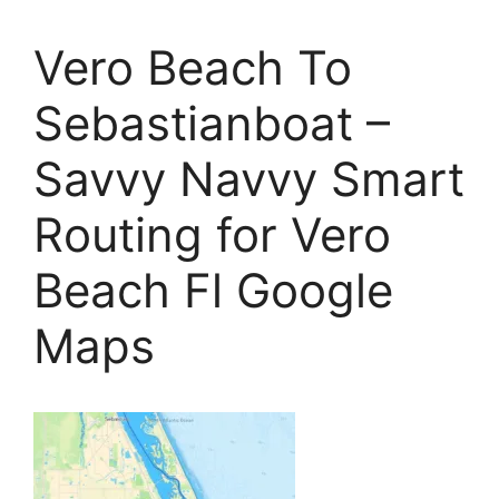
Vero Beach To
Sebastianboat –
Savvy Navvy Smart
Routing for Vero
Beach Fl Google
Maps