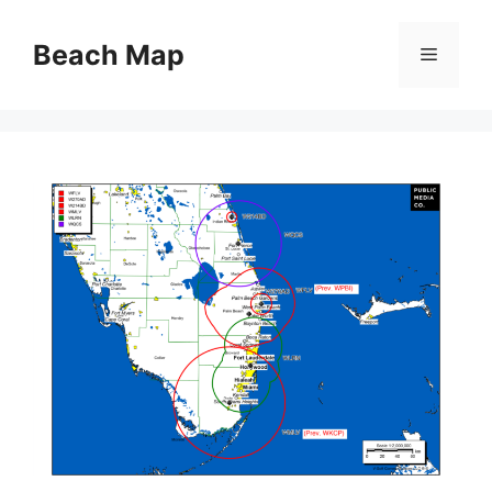
Skip
to
Beach Map
Menu
content