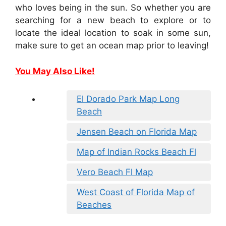
who loves being in the sun. So whether you are
searching for a new beach to explore or to
locate the ideal location to soak in some sun,
make sure to get an ocean map prior to leaving!
You May Also Like!
El Dorado Park Map Long
Beach
Jensen Beach on Florida Map
Map of Indian Rocks Beach Fl
Vero Beach Fl Map
West Coast of Florida Map of
Beaches