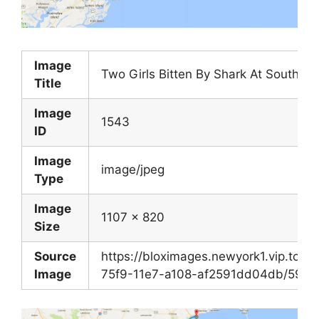
Image
Two Girls Bitten By Shark At South C
Title
Image
1543
ID
Image
image/jpeg
Type
Image
1107 x 820
Size
Source
https://bloximages.newyork1.vip.tow
Image
75f9-11e7-a108-af2591dd04db/597f