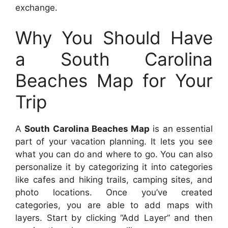
exchange.
Why You Should Have
a South Carolina
Beaches Map for Your
Trip
A
South Carolina Beaches Map
is an essential
part of your vacation planning. It lets you see
what you can do and where to go. You can also
personalize it by categorizing it into categories
like cafes and hiking trails, camping sites, and
photo locations. Once you’ve created
categories, you are able to add maps with
layers. Start by clicking “Add Layer” and then