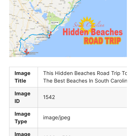
Image
This Hidden Beaches Road Trip To
Title
The Best Beaches In South Carolina
Image
1542
ID
Image
image/jpeg
Type
Image