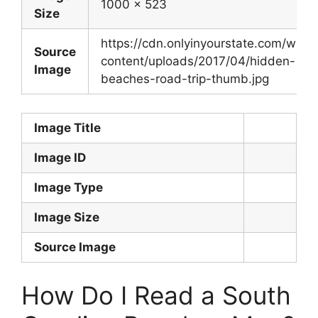
1000 x 523
Size
https://cdn.onlyinyourstate.com/wp-
Source
content/uploads/2017/04/hidden-
Image
beaches-road-trip-thumb.jpg
Image Title
Image ID
Image Type
Image Size
Source Image
How Do I Read a South