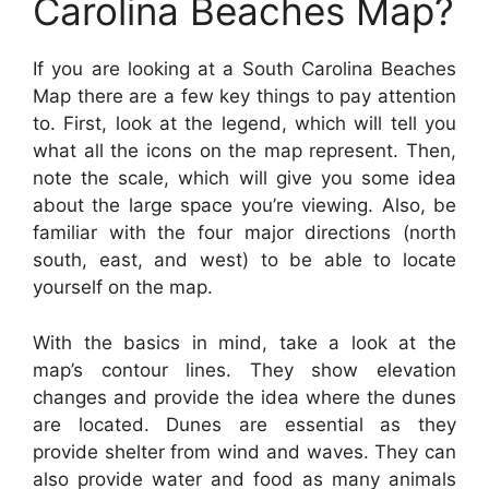
Carolina Beaches Map?
If you are looking at a South Carolina Beaches
Map there are a few key things to pay attention
to. First, look at the legend, which will tell you
what all the icons on the map represent. Then,
note the scale, which will give you some idea
about the large space you’re viewing. Also, be
familiar with the four major directions (north
south, east, and west) to be able to locate
yourself on the map.
With the basics in mind, take a look at the
map’s contour lines. They show elevation
changes and provide the idea where the dunes
are located. Dunes are essential as they
provide shelter from wind and waves. They can
also provide water and food as many animals