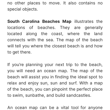
no other places to move. It also contains no
special objects.
South Carolina Beaches Map
illustrates the
locations of beaches. They are generally
located along the coast, where the land
connects with the sea. The map of the beach
will tell you where the closest beach is and how
to get there.
If you’re planning your next trip to the beach,
you will need an ocean map. The map of the
beach will assist you in finding the ideal spot to
relax and enjoy sun, sun and surf. With a map
of the beach, you can pinpoint the perfect place
to swim, sunbathe, and build sandcastles.
An ocean map can be a vital tool for anyone