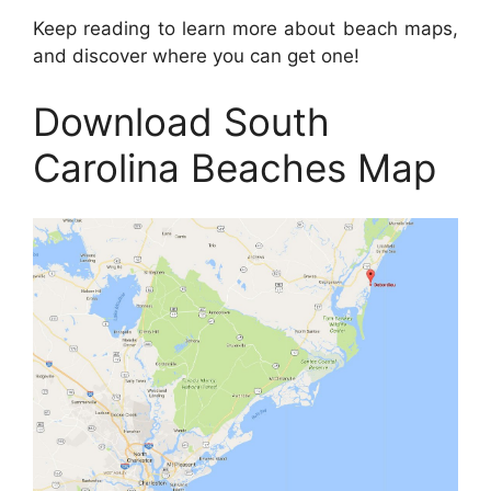
Keep reading to learn more about beach maps,
and discover where you can get one!
Download South
Carolina Beaches Map