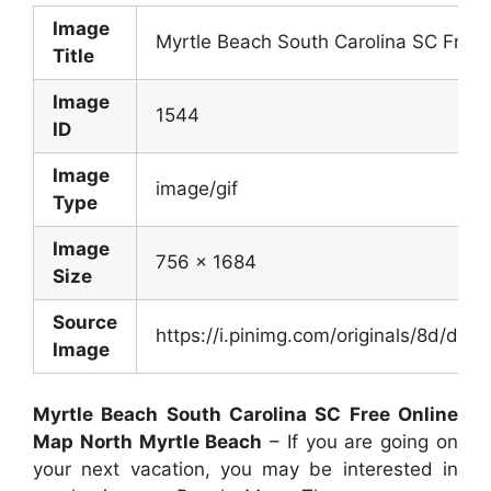
Image
Myrtle Beach South Carolina SC Free
Title
Image
1544
ID
Image
image/gif
Type
Image
756 x 1684
Size
Source
https://i.pinimg.com/originals/8d/
Image
Myrtle Beach South Carolina SC Free Online
Map North Myrtle Beach
– If you are going on
your next vacation, you may be interested in