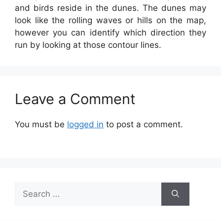
and birds reside in the dunes. The dunes may
look like the rolling waves or hills on the map,
however you can identify which direction they
run by looking at those contour lines.
Leave a Comment
You must be
logged in
to post a comment.
Search
for: