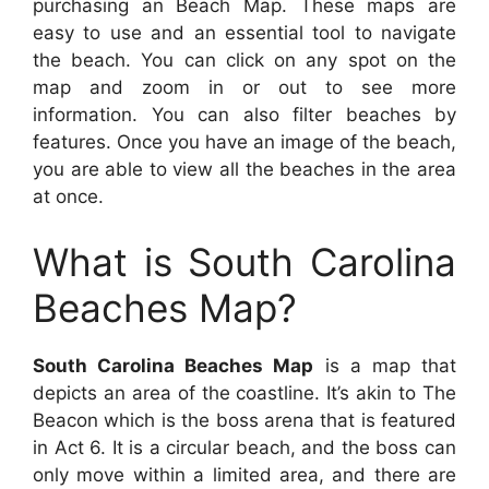
purchasing an Beach Map. These maps are
easy to use and an essential tool to navigate
the beach. You can click on any spot on the
map and zoom in or out to see more
information. You can also filter beaches by
features. Once you have an image of the beach,
you are able to view all the beaches in the area
at once.
What is South Carolina
Beaches Map?
South Carolina Beaches Map
is a map that
depicts an area of the coastline. It’s akin to The
Beacon which is the boss arena that is featured
in Act 6. It is a circular beach, and the boss can
only move within a limited area, and there are