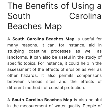
The Benefits of Using a
South Carolina
Beaches Map
A
South Carolina Beaches Map
is useful for
many reasons. It can, for instance, aid in
studying coastline processes as well as
landforms. It can also be useful in the study of
specific topics. For instance, it could help in the
assessment of the effects of erosion as well as
other hazards. It also permits comparisons
between various sites and the effects of
different methods of coastal protection.
A
South Carolina Beaches Map
is also helpful
in the measurement of water quality. People of