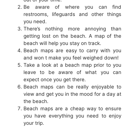
Be aware of where you can find
restrooms, lifeguards and other things
you need.
There’s nothing more annoying than
getting lost on the beach. A map of the
beach will help you stay on track.
Beach maps are easy to carry with you
and won t make you feel weighed down!
Take a look at a beach map prior to you
leave to be aware of what you can
expect once you get there.
Beach maps can be really enjoyable to
view and get you in the mood for a day at
the beach.
Beach maps are a cheap way to ensure
you have everything you need to enjoy
your trip.