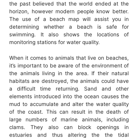
the past believed that the world ended at the
horizon, however modern people know better.
The use of a beach map will assist you in
determining whether a beach is safe for
swimming. It also shows the locations of
monitoring stations for water quality.
When it comes to animals that live on beaches,
it’s important to be aware of the environment of
the animals living in the area. If their natural
habitats are destroyed, the animals could have
a difficult time returning. Sand and other
elements introduced into the ocean causes the
mud to accumulate and alter the water quality
of the coast. This can result in the death of
large numbers of marine animals, including
clams. They also can block openings in
estuaries and thus altering the the tidal