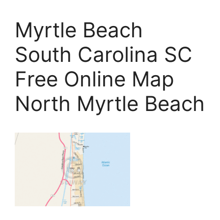
Myrtle Beach
South Carolina SC
Free Online Map
North Myrtle Beach