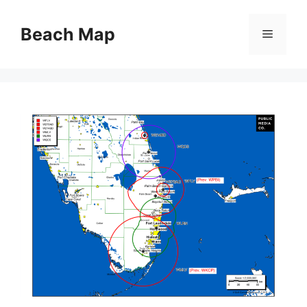
Skip
to
Beach Map
Menu
content