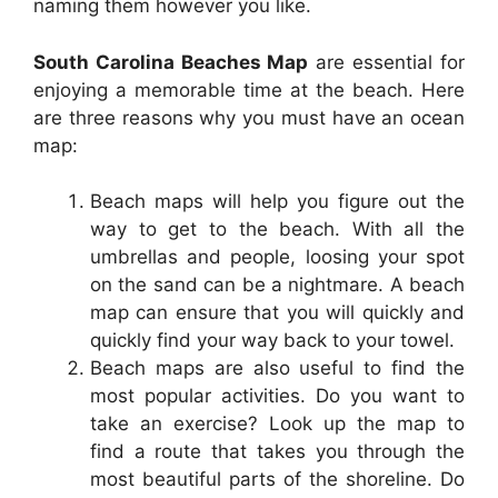
naming them however you like.
South Carolina Beaches Map
are essential for
enjoying a memorable time at the beach. Here
are three reasons why you must have an ocean
map:
Beach maps will help you figure out the
way to get to the beach. With all the
umbrellas and people, loosing your spot
on the sand can be a nightmare. A beach
map can ensure that you will quickly and
quickly find your way back to your towel.
Beach maps are also useful to find the
most popular activities. Do you want to
take an exercise? Look up the map to
find a route that takes you through the
most beautiful parts of the shoreline. Do