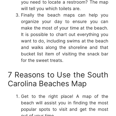
you need to locate a restroom? The map
will tell you which toilets are.
Finally the beach maps can help you
organize your day to ensure you can
make the most of your time at the beach.
It is possible to chart out everything you
want to do, including swims at the beach
and walks along the shoreline and that
bucket list item of visiting the snack bar
for the sweet treats.
7 Reasons to Use the South
Carolina Beaches Map
Get to the right place! A map of the
beach will assist you in finding the most
popular spots to visit and get the most
out of your time.