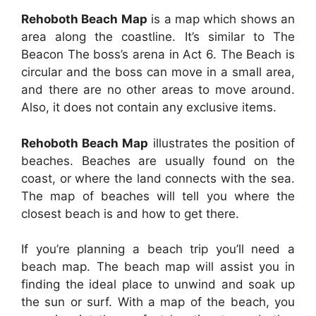
Rehoboth Beach Map
is a map which shows an
area along the coastline. It’s similar to The
Beacon The boss’s arena in Act 6. The Beach is
circular and the boss can move in a small area,
and there are no other areas to move around.
Also, it does not contain any exclusive items.
Rehoboth Beach Map
illustrates the position of
beaches. Beaches are usually found on the
coast, or where the land connects with the sea.
The map of beaches will tell you where the
closest beach is and how to get there.
If you’re planning a beach trip you’ll need a
beach map. The beach map will assist you in
finding the ideal place to unwind and soak up
the sun or surf. With a map of the beach, you