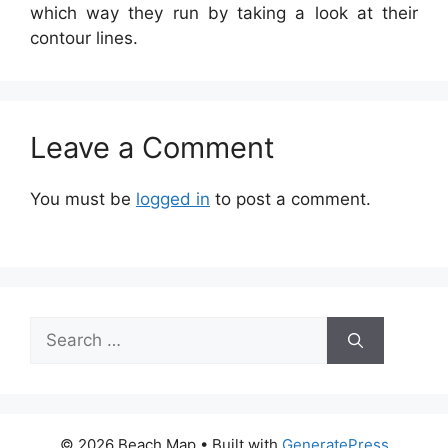
which way they run by taking a look at their
contour lines.
Leave a Comment
You must be
logged in
to post a comment.
Search
for:
© 2026 Beach Map
• Built with
GeneratePress