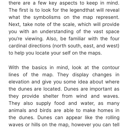
there are a few key aspects to keep in mind.
The first is to look for the legendthat will reveal
what the symbolisms on the map represent.
Next, take note of the scale, which will provide
you with an understanding of the vast space
you’re viewing. Also, be familiar with the four
cardinal directions (north south, east, and west)
to help you locate your self on the maps.
With the basics in mind, look at the contour
lines of the map. They display changes in
elevation and give you some idea about where
the dunes are located. Dunes are important as
they provide shelter from wind and waves.
They also supply food and water, as many
animals and birds are able to make homes in
the dunes. Dunes can appear like the rolling
waves or hills on the map, however you can tell