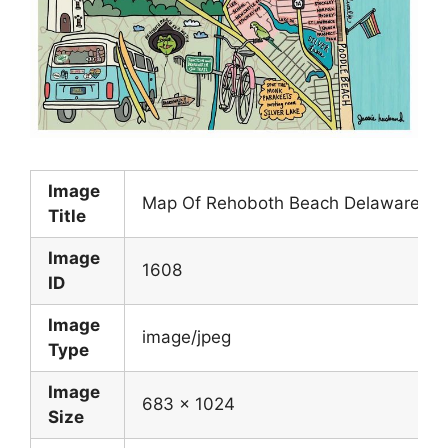
Image
Map Of Rehoboth Beach Delaware cus
Title
Image
1608
ID
Image
image/jpeg
Type
Image
683 x 1024
Size