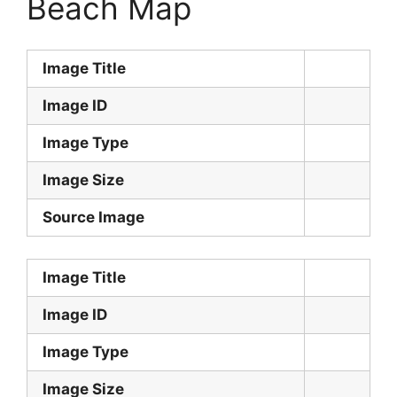
Beach Map
Image Title
Image ID
Image Type
Image Size
Source Image
Image Title
Image ID
Image Type
Image Size