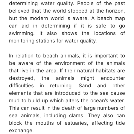
determining water quality. People of the past
believed that the world stopped at the horizon,
but the modern world is aware. A beach map
can aid in determining if it is safe to go
swimming. It also shows the locations of
monitoring stations for water quality.
In relation to beach animals, it is important to
be aware of the environment of the animals
that live in the area. If their natural habitats are
destroyed, the animals might encounter
difficulties in returning. Sand and other
elements that are introduced to the sea cause
mud to build up which alters the ocean’s water.
This can result in the death of large numbers of
sea animals, including clams. They also can
block the mouths of estuaries, affecting tide
exchange.