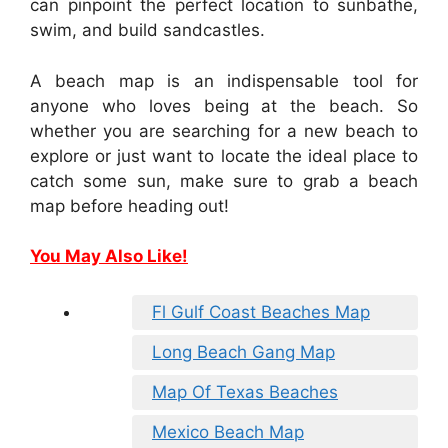
can pinpoint the perfect location to sunbathe,
swim, and build sandcastles.
A beach map is an indispensable tool for
anyone who loves being at the beach. So
whether you are searching for a new beach to
explore or just want to locate the ideal place to
catch some sun, make sure to grab a beach
map before heading out!
You May Also Like!
Fl Gulf Coast Beaches Map
Long Beach Gang Map
Map Of Texas Beaches
Mexico Beach Map