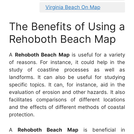
Virginia Beach On Map
The Benefits of Using a
Rehoboth Beach Map
A
Rehoboth Beach Map
is useful for a variety
of reasons. For instance, it could help in the
study of coastline processes as well as
landforms. It can also be useful for studying
specific topics. It can, for instance, aid in the
evaluation of erosion and other hazards. It also
facilitates comparisons of different locations
and the effects of different methods of coastal
protection.
A
Rehoboth Beach Map
is beneficial in