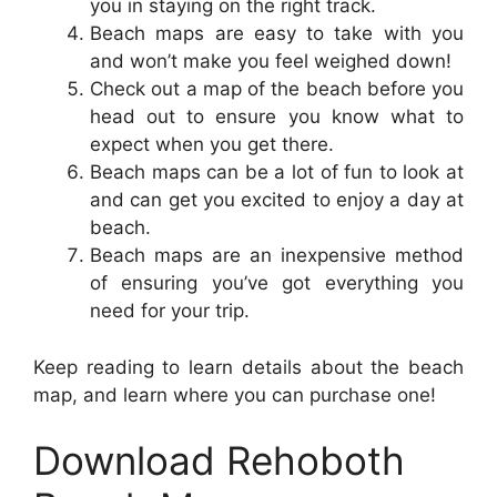
you in staying on the right track.
Beach maps are easy to take with you
and won’t make you feel weighed down!
Check out a map of the beach before you
head out to ensure you know what to
expect when you get there.
Beach maps can be a lot of fun to look at
and can get you excited to enjoy a day at
beach.
Beach maps are an inexpensive method
of ensuring you’ve got everything you
need for your trip.
Keep reading to learn details about the beach
map, and learn where you can purchase one!
Download Rehoboth