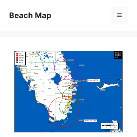
Skip
to
Beach Map
Menu
content