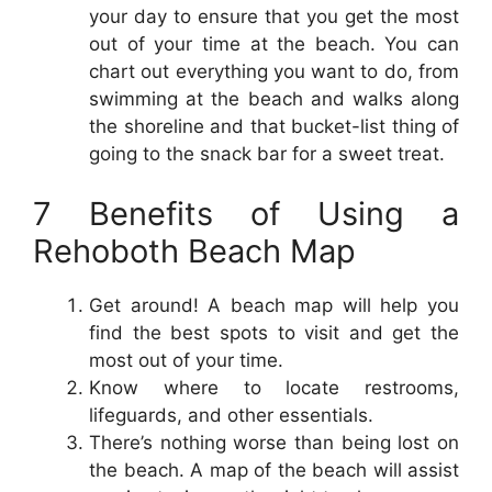
your day to ensure that you get the most
out of your time at the beach. You can
chart out everything you want to do, from
swimming at the beach and walks along
the shoreline and that bucket-list thing of
going to the snack bar for a sweet treat.
7 Benefits of Using a
Rehoboth Beach Map
Get around! A beach map will help you
find the best spots to visit and get the
most out of your time.
Know where to locate restrooms,
lifeguards, and other essentials.
There’s nothing worse than being lost on
the beach. A map of the beach will assist