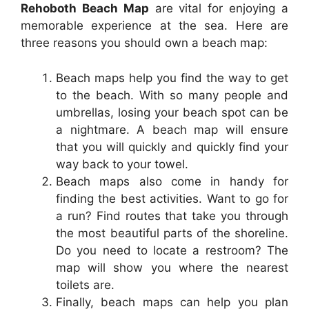
Rehoboth Beach Map
are vital for enjoying a
memorable experience at the sea. Here are
three reasons you should own a beach map:
Beach maps help you find the way to get
to the beach. With so many people and
umbrellas, losing your beach spot can be
a nightmare. A beach map will ensure
that you will quickly and quickly find your
way back to your towel.
Beach maps also come in handy for
finding the best activities. Want to go for
a run? Find routes that take you through
the most beautiful parts of the shoreline.
Do you need to locate a restroom? The
map will show you where the nearest
toilets are.
Finally, beach maps can help you plan