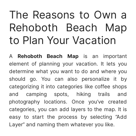
The Reasons to Own a
Rehoboth Beach Map
to Plan Your Vacation
A
Rehoboth Beach Map
is an important
element of planning your vacation. It lets you
determine what you want to do and where you
should go. You can also personalize it by
categorizing it into categories like coffee shops
and camping spots, hiking trails and
photography locations. Once you’ve created
categories, you can add layers to the map. It is
easy to start the process by selecting “Add
Layer” and naming them whatever you like.