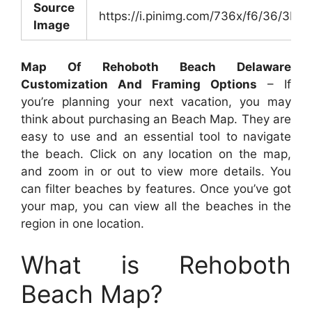
Source
https://i.pinimg.com/736x/f6/36/3
Image
Map Of Rehoboth Beach Delaware
Customization And Framing Options
– If
you’re planning your next vacation, you may
think about purchasing an Beach Map. They are
easy to use and an essential tool to navigate
the beach. Click on any location on the map,
and zoom in or out to view more details. You
can filter beaches by features. Once you’ve got
your map, you can view all the beaches in the
region in one location.
What is Rehoboth
Beach Map?