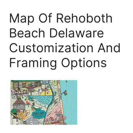
Map Of Rehoboth
Beach Delaware
Customization And
Framing Options