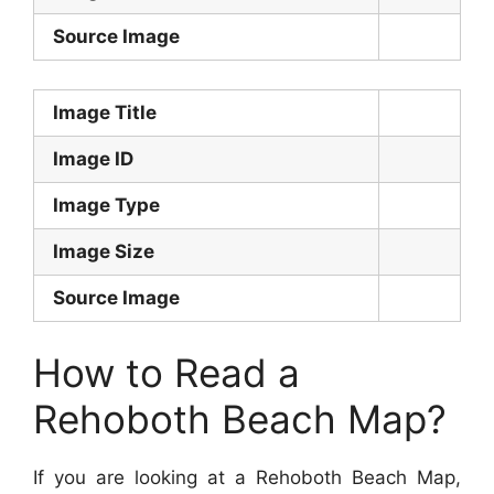
Source Image
Image Title
Image ID
Image Type
Image Size
Source Image
How to Read a
Rehoboth Beach Map?
If you are looking at a Rehoboth Beach Map,