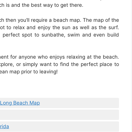
ch is and the best way to get there.
ach then you’ll require a beach map. The map of the
pot to relax and enjoy the sun as well as the surf.
 perfect spot to sunbathe, swim and even build
ent for anyone who enjoys relaxing at the beach.
plore, or simply want to find the perfect place to
an map prior to leaving!
ty Long Beach Map
rida