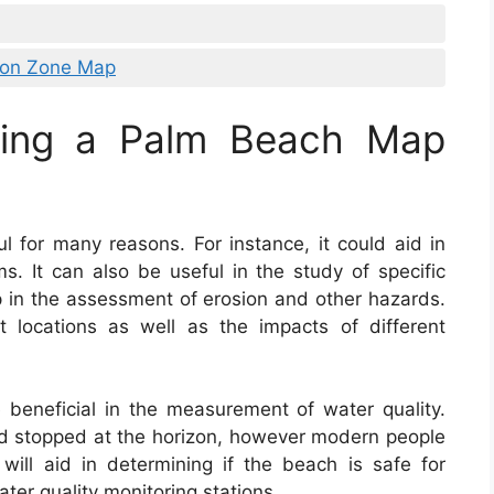
ion Zone Map
sing a Palm Beach Map
l for many reasons. For instance, it could aid in
s. It can also be useful in the study of specific
lp in the assessment of erosion and other hazards.
t locations as well as the impacts of different
beneficial in the measurement of water quality.
rld stopped at the horizon, however modern people
ll aid in determining if the beach is safe for
ter quality monitoring stations.