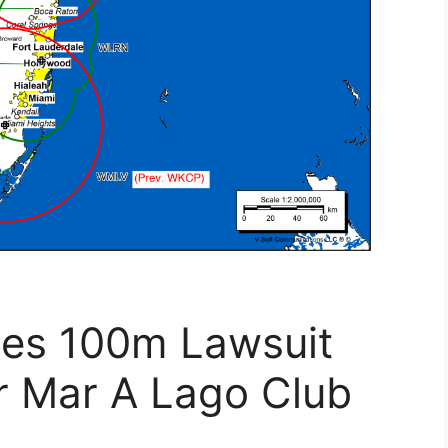
les 100m Lawsuit
r Mar A Lago Club