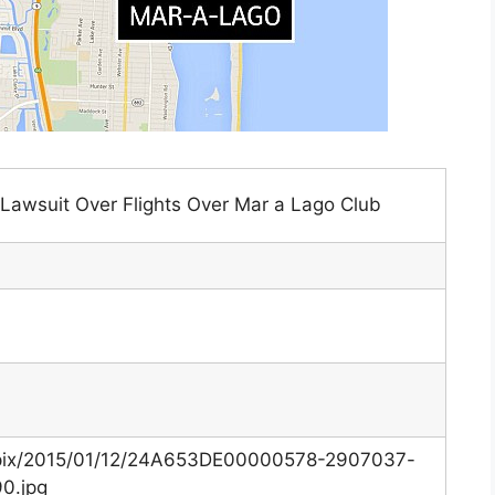
Lawsuit Over Flights Over Mar a Lago Club
k/i/pix/2015/01/12/24A653DE00000578-2907037-
0.jpg