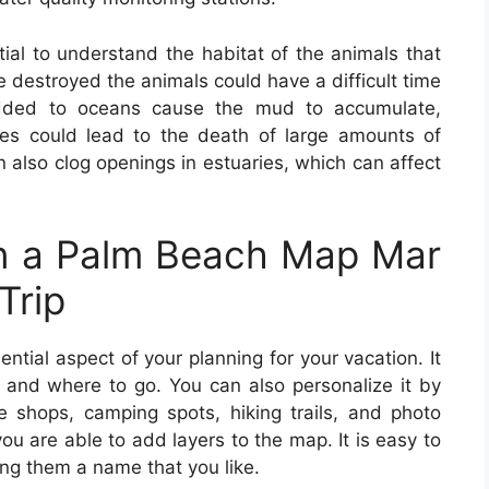
tial to understand the habitat of the animals that
are destroyed the animals could have a difficult time
added to oceans cause the mud to accumulate,
ges could lead to the death of large amounts of
 also clog openings in estuaries, which can affect
n a Palm Beach Map Mar
Trip
ential aspect of your planning for your vacation. It
and where to go. You can also personalize it by
fee shops, camping spots, hiking trails, and photo
ou are able to add layers to the map. It is easy to
ing them a name that you like.