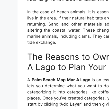
In the case of beach animals, it is essen
live in the area. If their natural habitats 
returning. Sand and other materials 
altering the coastal water. These chan
marine animals, including clams. They can
tide exchange.
The Reasons to Ow
A Lago to Plan Your 
A
Palm Beach Map Mar A Lago
is an ess
lets you determine what you want to do 
categorizing it into categories like cof
places. Once you’ve created categories, y
start by clicking “Add Layer” and then giv