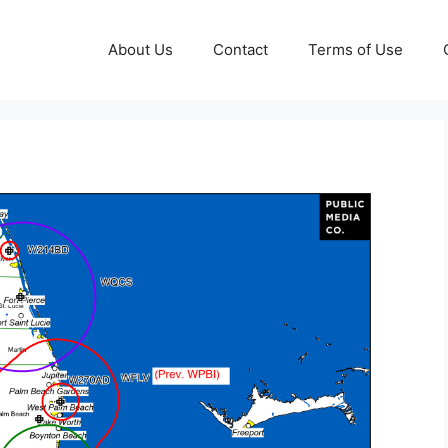
About Us
Contact
Terms of Use