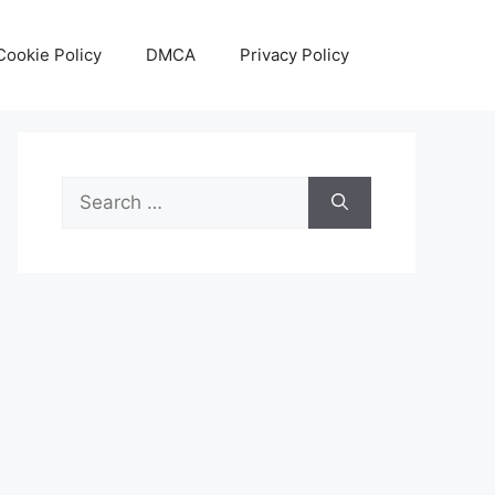
Cookie Policy
DMCA
Privacy Policy
Search
for: