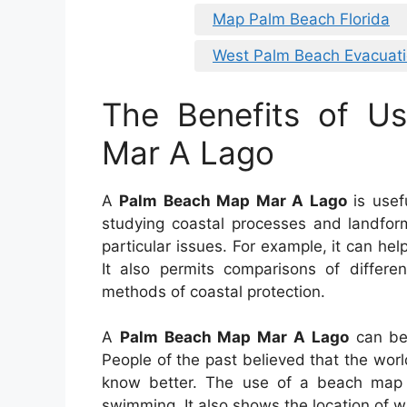
Map Palm Beach Florida
West Palm Beach Evacuat
The Benefits of U
Mar A Lago
A
Palm Beach Map Mar A Lago
is usefu
studying coastal processes and landform
particular issues. For example, it can he
It also permits comparisons of differen
methods of coastal protection.
A
Palm Beach Map Mar A Lago
can be 
People of the past believed that the wo
know better. The use of a beach map wi
swimming. It also shows the location of wa