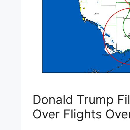
Donald Trump Fi
Over Flights Ove