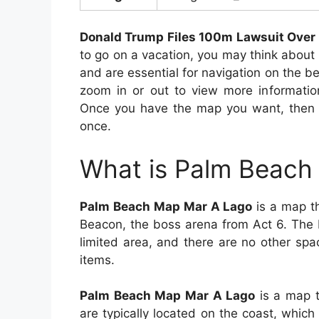
Donald Trump Files 100m Lawsuit Over 
to go on a vacation, you may think abou
and are essential for navigation on the b
zoom in or out to view more information
Once you have the map you want, then wi
once.
What is Palm Beach
Palm Beach Map Mar A Lago
is a map th
Beacon, the boss arena from Act 6. The 
limited area, and there are no other spa
items.
Palm Beach Map Mar A Lago
is a map t
are typically located on the coast, whic