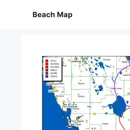
Skip
to
Beach Map
content