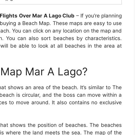
Flights Over Mar A Lago Club
– If you’re planning
t buying a Beach Map. These maps are easy to use
each. You can click on any location on the map and
. You can also sort beaches by characteristics.
ll be able to look at all beaches in the area at
 Map Mar A Lago?
at shows an area of the beach. It’s similar to The
beach is circular, and the boss can move within a
ces to move around. It also contains no exclusive
hat shows the position of beaches. The beaches
h is where the land meets the sea. The map of the