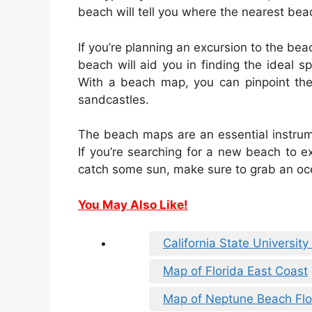
beach will tell you where the nearest bea
If you’re planning an excursion to the be
beach will aid you in finding the ideal s
With a beach map, you can pinpoint the
sandcastles.
The beach maps are an essential instrum
If you’re searching for a new beach to ex
catch some sun, make sure to grab an oce
You May Also Like!
California State Universi
Map of Florida East Coast
Map of Neptune Beach Flo