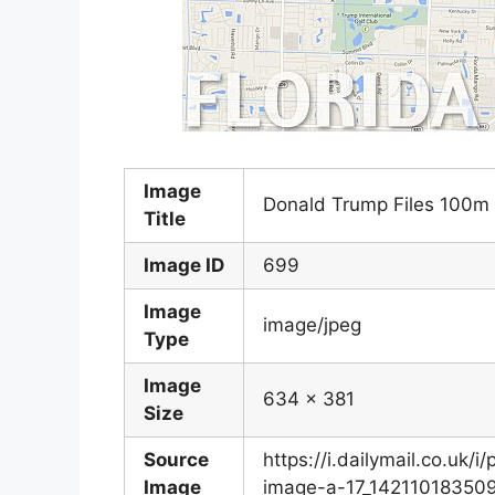
Image
Donald Trump Files 100m 
Title
Image ID
699
Image
image/jpeg
Type
Image
634 x 381
Size
Source
https://i.dailymail.co.u
Image
image-a-17_142110183509