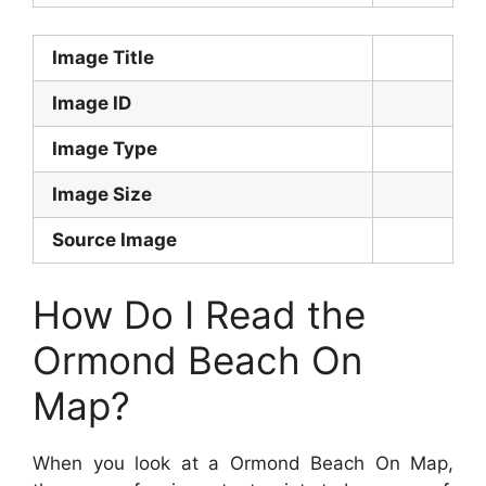
Image Title
Image ID
Image Type
Image Size
Source Image
How Do I Read the
Ormond Beach On
Map?
When you look at a Ormond Beach On Map,