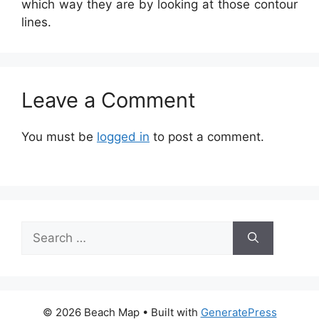
which way they are by looking at those contour
lines.
Leave a Comment
You must be
logged in
to post a comment.
Search
for:
© 2026 Beach Map
• Built with
GeneratePress