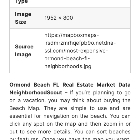
Type
Image
1952 x 800
Size
https://mapboxmaps-
lrsdmrzmrhqefpb9o.netdna-
Source
ssl.com/most-expensive-
Image
ormond-beach-fl-
neighborhoods.jpg
Ormond Beach FL Real Estate Market Data
NeighborhoodScout
– If you’re planning to go
on a vacation, you may think about buying the
Beach Map. They are simple to use and are
essential for navigation on the beach. You can
click any spot on the map and then zoom in or
out to see more details. You can sort beaches
by features. Once you have the map you want,