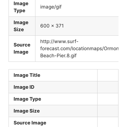
Image
image/gif
Type
Image
600 x 371
Size
http://www.surf-
Source
forecast.com/locationmaps/Ormond-
Image
Beach-Pier.8.gif
Image Title
Image ID
Image Type
Image Size
Source Image