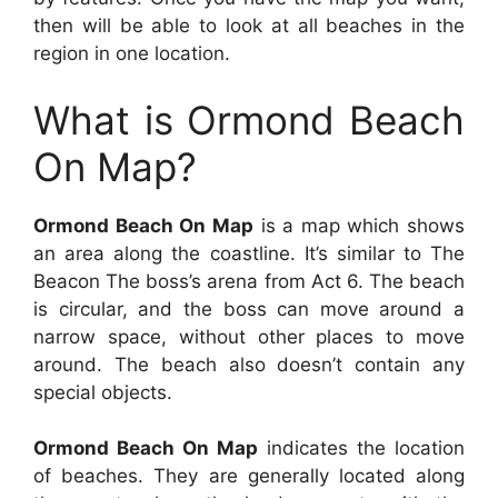
then will be able to look at all beaches in the
region in one location.
What is Ormond Beach
On Map?
Ormond Beach On Map
is a map which shows
an area along the coastline. It’s similar to The
Beacon The boss’s arena from Act 6. The beach
is circular, and the boss can move around a
narrow space, without other places to move
around. The beach also doesn’t contain any
special objects.
Ormond Beach On Map
indicates the location
of beaches. They are generally located along