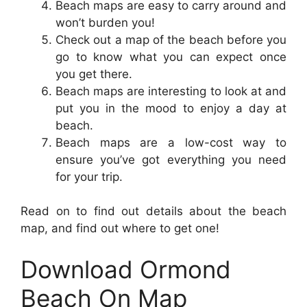
Beach maps are easy to carry around and
won’t burden you!
Check out a map of the beach before you
go to know what you can expect once
you get there.
Beach maps are interesting to look at and
put you in the mood to enjoy a day at
beach.
Beach maps are a low-cost way to
ensure you’ve got everything you need
for your trip.
Read on to find out details about the beach
map, and find out where to get one!
Download Ormond
Beach On Map