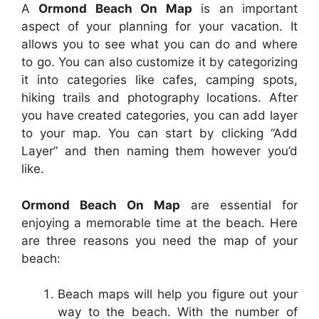
A
Ormond Beach On Map
is an important
aspect of your planning for your vacation. It
allows you to see what you can do and where
to go. You can also customize it by categorizing
it into categories like cafes, camping spots,
hiking trails and photography locations. After
you have created categories, you can add layer
to your map. You can start by clicking “Add
Layer” and then naming them however you’d
like.
Ormond Beach On Map
are essential for
enjoying a memorable time at the beach. Here
are three reasons you need the map of your
beach:
Beach maps will help you figure out your
way to the beach. With the number of