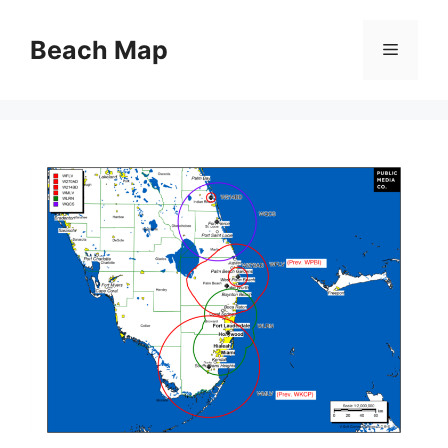
Skip
to
Beach Map
Menu
content