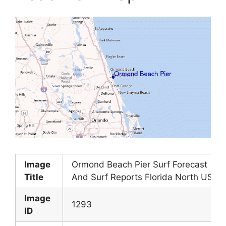
Image
Ormond Beach Pier Surf Forecast
Title
And Surf Reports Florida North USA
Image
1293
ID