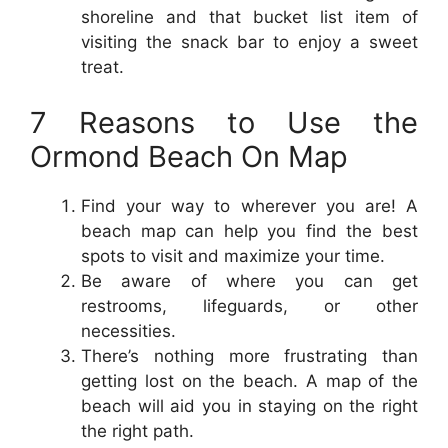
shoreline and that bucket list item of
visiting the snack bar to enjoy a sweet
treat.
7 Reasons to Use the
Ormond Beach On Map
Find your way to wherever you are! A
beach map can help you find the best
spots to visit and maximize your time.
Be aware of where you can get
restrooms, lifeguards, or other
necessities.
There’s nothing more frustrating than
getting lost on the beach. A map of the
beach will aid you in staying on the right
the right path.