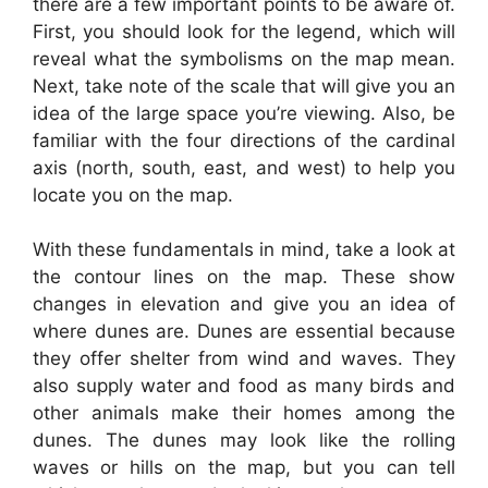
there are a few important points to be aware of.
First, you should look for the legend, which will
reveal what the symbolisms on the map mean.
Next, take note of the scale that will give you an
idea of the large space you’re viewing. Also, be
familiar with the four directions of the cardinal
axis (north, south, east, and west) to help you
locate you on the map.
With these fundamentals in mind, take a look at
the contour lines on the map. These show
changes in elevation and give you an idea of
where dunes are. Dunes are essential because
they offer shelter from wind and waves. They
also supply water and food as many birds and
other animals make their homes among the
dunes. The dunes may look like the rolling
waves or hills on the map, but you can tell