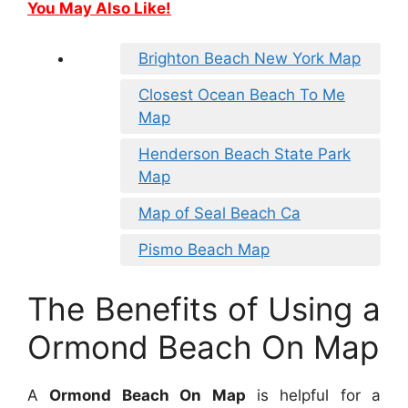
You May Also Like!
Brighton Beach New York Map
Closest Ocean Beach To Me
Map
Henderson Beach State Park
Map
Map of Seal Beach Ca
Pismo Beach Map
The Benefits of Using a
Ormond Beach On Map
A
Ormond Beach On Map
is helpful for a