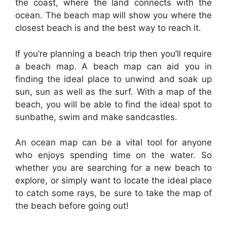
the coast, where the land connects with the
ocean. The beach map will show you where the
closest beach is and the best way to reach it.
If you’re planning a beach trip then you’ll require
a beach map. A beach map can aid you in
finding the ideal place to unwind and soak up
sun, sun as well as the surf. With a map of the
beach, you will be able to find the ideal spot to
sunbathe, swim and make sandcastles.
An ocean map can be a vital tool for anyone
who enjoys spending time on the water. So
whether you are searching for a new beach to
explore, or simply want to locate the ideal place
to catch some rays, be sure to take the map of
the beach before going out!