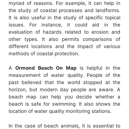
myriad of reasons. For example, it can help in
the study of coastal processes and landforms.
It is also useful in the study of specific topical
issues. For instance, it could aid in the
evaluation of hazards related to erosion and
other types. It also permits comparisons of
different locations and the impact of various
methods of coastal protection.
A
Ormond Beach On Map
is helpful in the
measurement of water quality. People of the
past believed that the world stopped at the
horizon, but modern day people are aware. A
beach map can help you decide whether a
beach is safe for swimming. It also shows the
location of water quality monitoring stations.
In the case of beach animals, it is essential to