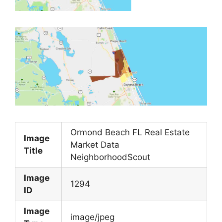
Ormond Beach FL Real Estate
Image
Market Data
Title
NeighborhoodScout
Image
1294
ID
Image
image/jpeg