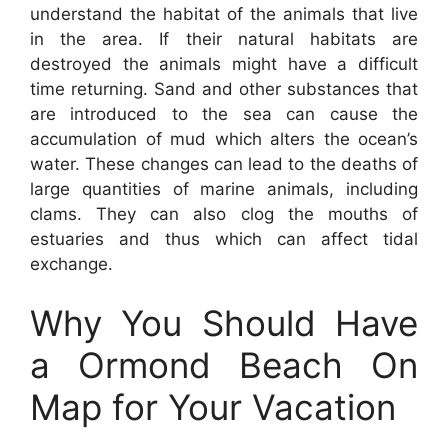
understand the habitat of the animals that live
in the area. If their natural habitats are
destroyed the animals might have a difficult
time returning. Sand and other substances that
are introduced to the sea can cause the
accumulation of mud which alters the ocean’s
water. These changes can lead to the deaths of
large quantities of marine animals, including
clams. They can also clog the mouths of
estuaries and thus which can affect tidal
exchange.
Why You Should Have
a Ormond Beach On
Map for Your Vacation