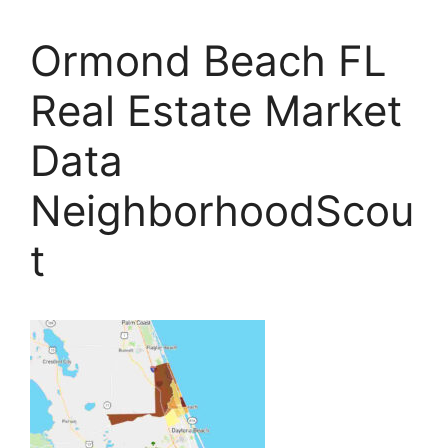
Ormond Beach FL
Real Estate Market
Data
NeighborhoodScou
t