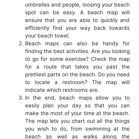
umbrellas and people, loosing your beach
spot can be easy. A beach map will
ensure that you are able to quickly and
efficiently find your way back towards
your beach towel.
Beach maps can also be handy for
finding the best activities. Are you looking
to go for some exercise? Check the map
for a route that takes you past the
prettiest parts on the beach. Do you need
to locate a restroom? The map will
indicate which restrooms are.
In the end, beach maps allow you to
easily plan your day so that you can
make the most of your time at the beach.
The map lets you chart out all the things
you wish to do, from swimming at the
beach as well as walks along the