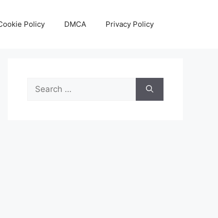
Cookie Policy
DMCA
Privacy Policy
Search
for: