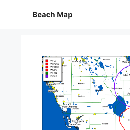
Skip
to
Beach Map
content