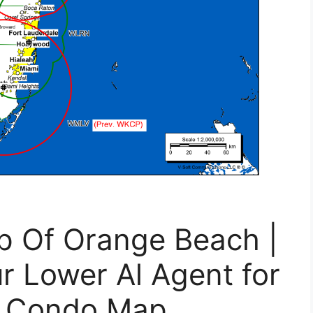
p Of Orange Beach |
ur Lower Al Agent for
l Condo Map