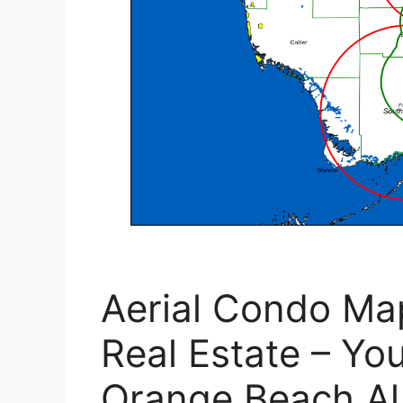
Aerial Condo Ma
Real Estate – Yo
Orange Beach A