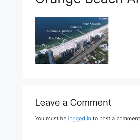
Leave a Comment
You must be
logged in
to post a comment