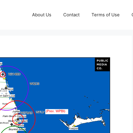
About Us
Contact
Terms of Use