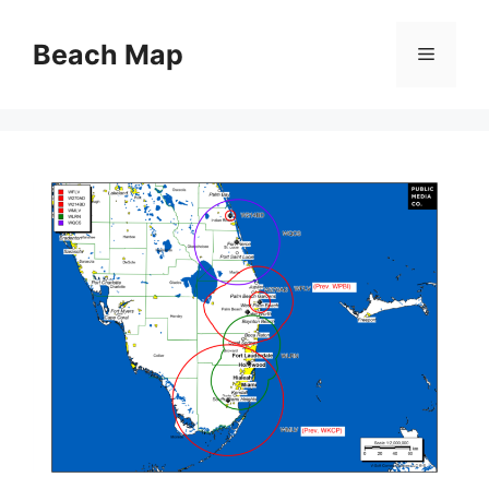
Skip
to
Beach Map
Menu
content