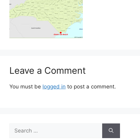
Leave a Comment
You must be
logged in
to post a comment.
Search
for: