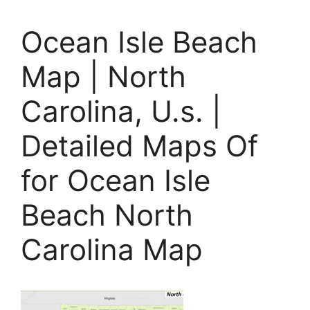
Ocean Isle Beach
Map | North
Carolina, U.s. |
Detailed Maps Of
for Ocean Isle
Beach North
Carolina Map