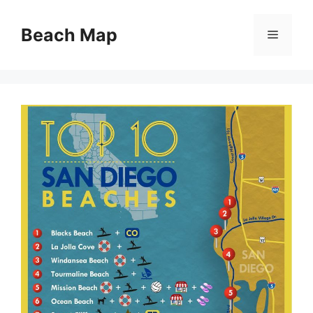
Skip
to
Beach Map
Menu
content