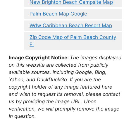
New Brighton Beach Campsite Map
Palm Beach Map Google
Wdw Caribbean Beach Resort Map
Zip Code Map of Palm Beach County
Fl
Image Copyright Notice:
The images displayed
on this website are collected from publicly
available sources, including Google, Bing,
Yahoo, and DuckDuckGo. If you are the
copyright holder of any image featured here
and wish to request its removal, please contact
us by providing the image URL. Upon
verification, we will promptly remove the image
in question.