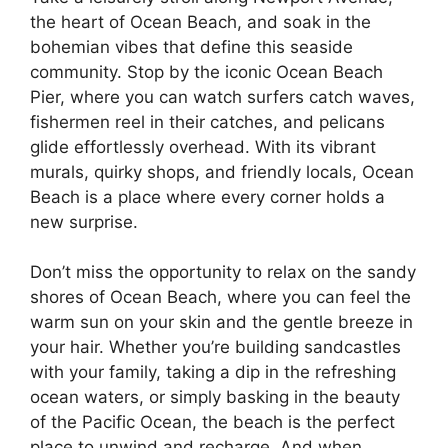
the heart of Ocean Beach, and soak in the
bohemian vibes that define this seaside
community. Stop by the iconic Ocean Beach
Pier, where you can watch surfers catch waves,
fishermen reel in their catches, and pelicans
glide effortlessly overhead. With its vibrant
murals, quirky shops, and friendly locals, Ocean
Beach is a place where every corner holds a
new surprise.
Don’t miss the opportunity to relax on the sandy
shores of Ocean Beach, where you can feel the
warm sun on your skin and the gentle breeze in
your hair. Whether you’re building sandcastles
with your family, taking a dip in the refreshing
ocean waters, or simply basking in the beauty
of the Pacific Ocean, the beach is the perfect
place to unwind and recharge. And when