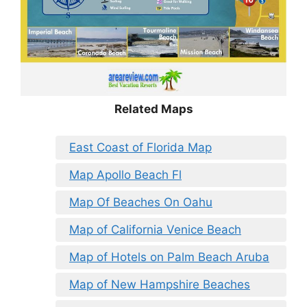
Related Maps
East Coast of Florida Map
Map Apollo Beach Fl
Map Of Beaches On Oahu
Map of California Venice Beach
Map of Hotels on Palm Beach Aruba
Map of New Hampshire Beaches