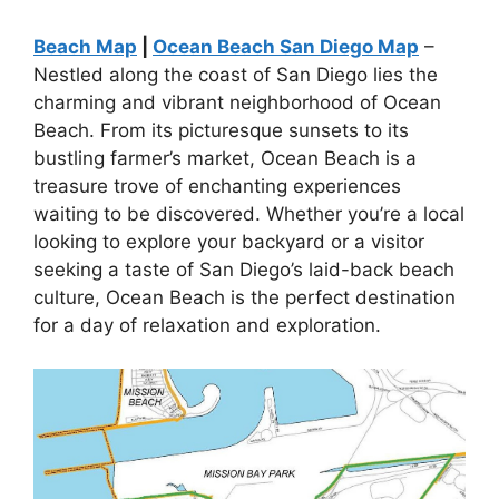
Beach Map
|
Ocean Beach San Diego Map
–
Nestled along the coast of San Diego lies the
charming and vibrant neighborhood of Ocean
Beach. From its picturesque sunsets to its
bustling farmer’s market, Ocean Beach is a
treasure trove of enchanting experiences
waiting to be discovered. Whether you’re a local
looking to explore your backyard or a visitor
seeking a taste of San Diego’s laid-back beach
culture, Ocean Beach is the perfect destination
for a day of relaxation and exploration.