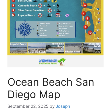
Ocean Beach San
Diego Map
September 22, 2025
by
Joseph