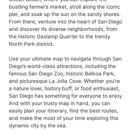
bustling farmer’s market, stroll along the iconic
pier, and soak up the sun on the sandy shores.
From there, venture into the heart of San Diego
and discover its diverse neighborhoods, from
the historic Gaslamp Quarter to the trendy
North Park district.
Use your ultimate map to navigate through San
Diego’s world-class attractions, including the
famous San Diego Zoo, historic Balboa Park,
and picturesque La Jolla Cove. Whether you’re
a nature lover, history buff, or food enthusiast,
San Diego has something for everyone to enjoy.
And with your trusty map in hand, you can
easily plan your itinerary, find the best routes,
and make the most of your time exploring this
dynamic city by the sea.