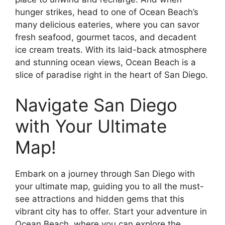
hunger strikes, head to one of Ocean Beach’s
many delicious eateries, where you can savor
fresh seafood, gourmet tacos, and decadent
ice cream treats. With its laid-back atmosphere
and stunning ocean views, Ocean Beach is a
slice of paradise right in the heart of San Diego.
Navigate San Diego
with Your Ultimate
Map!
Embark on a journey through San Diego with
your ultimate map, guiding you to all the must-
see attractions and hidden gems that this
vibrant city has to offer. Start your adventure in
Ocean Beach, where you can explore the