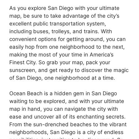
As you explore San Diego with your ultimate
map, be sure to take advantage of the city’s
excellent public transportation system,
including buses, trolleys, and trains. With
convenient options for getting around, you can
easily hop from one neighborhood to the next,
making the most of your time in America’s
Finest City. So grab your map, pack your
sunscreen, and get ready to discover the magic
of San Diego, one neighborhood at a time.
Ocean Beach is a hidden gem in San Diego
waiting to be explored, and with your ultimate
map in hand, you can navigate the city with
ease and uncover all of its enchanting secrets.
From the sun-drenched beaches to the vibrant
neighborhoods, San Diego is a city of endless