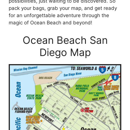
possibilities, just waiting to be discovered. So
pack your bags, grab your map, and get ready
for an unforgettable adventure through the
magic of Ocean Beach and beyond!
Ocean Beach San
Diego Map