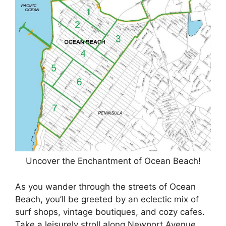
Uncover the Enchantment of Ocean Beach!
As you wander through the streets of Ocean
Beach, you’ll be greeted by an eclectic mix of
surf shops, vintage boutiques, and cozy cafes.
Take a leisurely stroll along Newport Avenue,