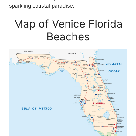
sparkling coastal paradise.
Map of Venice Florida
Beaches