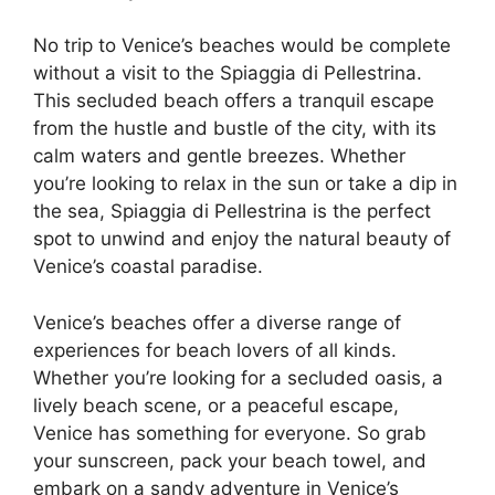
No trip to Venice’s beaches would be complete
without a visit to the Spiaggia di Pellestrina.
This secluded beach offers a tranquil escape
from the hustle and bustle of the city, with its
calm waters and gentle breezes. Whether
you’re looking to relax in the sun or take a dip in
the sea, Spiaggia di Pellestrina is the perfect
spot to unwind and enjoy the natural beauty of
Venice’s coastal paradise.
Venice’s beaches offer a diverse range of
experiences for beach lovers of all kinds.
Whether you’re looking for a secluded oasis, a
lively beach scene, or a peaceful escape,
Venice has something for everyone. So grab
your sunscreen, pack your beach towel, and
embark on a sandy adventure in Venice’s