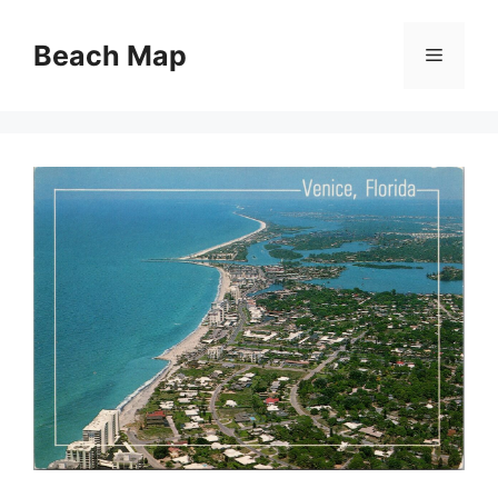
Skip
to
Beach Map
Menu
content