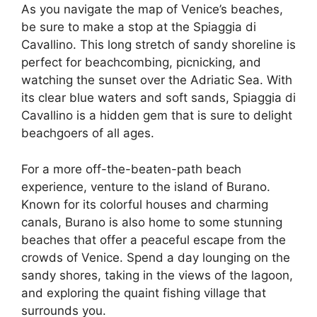
As you navigate the map of Venice’s beaches,
be sure to make a stop at the Spiaggia di
Cavallino. This long stretch of sandy shoreline is
perfect for beachcombing, picnicking, and
watching the sunset over the Adriatic Sea. With
its clear blue waters and soft sands, Spiaggia di
Cavallino is a hidden gem that is sure to delight
beachgoers of all ages.
For a more off-the-beaten-path beach
experience, venture to the island of Burano.
Known for its colorful houses and charming
canals, Burano is also home to some stunning
beaches that offer a peaceful escape from the
crowds of Venice. Spend a day lounging on the
sandy shores, taking in the views of the lagoon,
and exploring the quaint fishing village that
surrounds you.