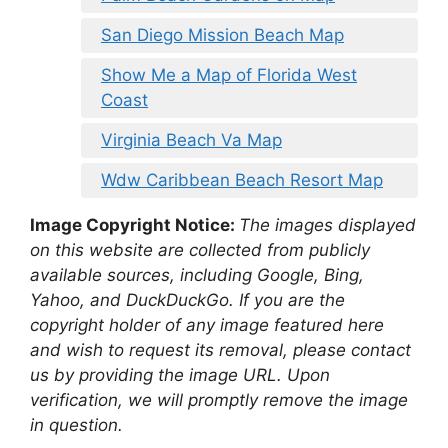
San Diego Mission Beach Map
Show Me a Map of Florida West
Coast
Virginia Beach Va Map
Wdw Caribbean Beach Resort Map
Image Copyright Notice:
The images displayed
on this website are collected from publicly
available sources, including Google, Bing,
Yahoo, and DuckDuckGo. If you are the
copyright holder of any image featured here
and wish to request its removal, please contact
us by providing the image URL. Upon
verification, we will promptly remove the image
in question.