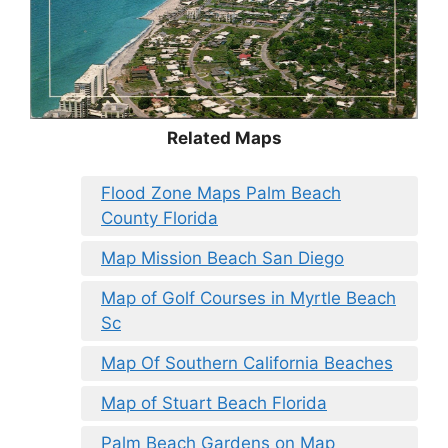
Related Maps
Flood Zone Maps Palm Beach
County Florida
Map Mission Beach San Diego
Map of Golf Courses in Myrtle Beach
Sc
Map Of Southern California Beaches
Map of Stuart Beach Florida
Palm Beach Gardens on Map