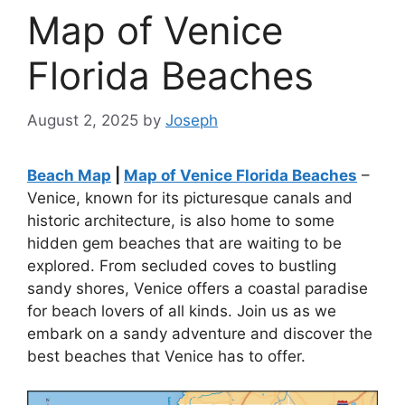
Map of Venice
Florida Beaches
August 2, 2025
by
Joseph
Beach Map
|
Map of Venice Florida Beaches
–
Venice, known for its picturesque canals and
historic architecture, is also home to some
hidden gem beaches that are waiting to be
explored. From secluded coves to bustling
sandy shores, Venice offers a coastal paradise
for beach lovers of all kinds. Join us as we
embark on a sandy adventure and discover the
best beaches that Venice has to offer.