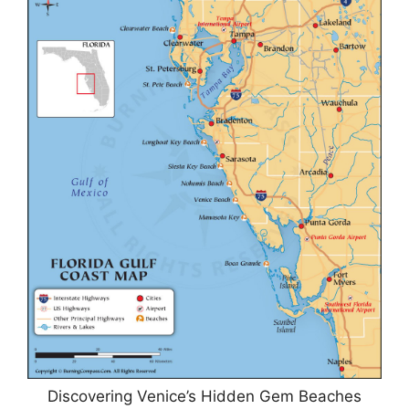
Discovering Venice’s Hidden Gem Beaches