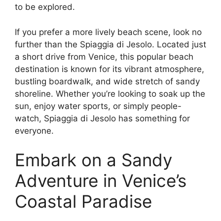
to be explored.
If you prefer a more lively beach scene, look no
further than the Spiaggia di Jesolo. Located just
a short drive from Venice, this popular beach
destination is known for its vibrant atmosphere,
bustling boardwalk, and wide stretch of sandy
shoreline. Whether you’re looking to soak up the
sun, enjoy water sports, or simply people-
watch, Spiaggia di Jesolo has something for
everyone.
Embark on a Sandy
Adventure in Venice’s
Coastal Paradise