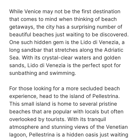
While Venice may not be the first destination
that comes to mind when thinking of beach
getaways, the city has a surprising number of
beautiful beaches just waiting to be discovered.
One such hidden gem is the Lido di Venezia, a
long sandbar that stretches along the Adriatic
Sea. With its crystal-clear waters and golden
sands, Lido di Venezia is the perfect spot for
sunbathing and swimming.
For those looking for a more secluded beach
experience, head to the island of Pellestrina.
This small island is home to several pristine
beaches that are popular with locals but often
overlooked by tourists. With its tranquil
atmosphere and stunning views of the Venetian
lagoon, Pellestrina is a hidden oasis just waiting