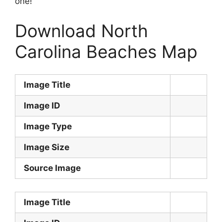
one!
Download North
Carolina Beaches Map
Image Title
Image ID
Image Type
Image Size
Source Image
Image Title