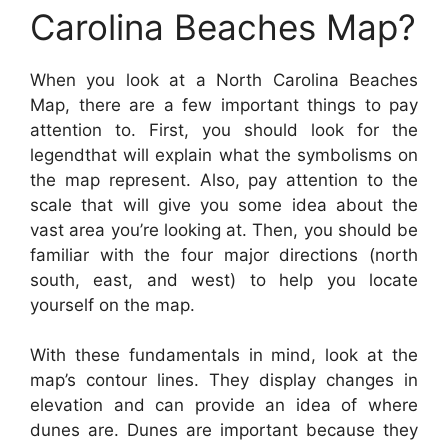
Carolina Beaches Map?
When you look at a North Carolina Beaches
Map, there are a few important things to pay
attention to. First, you should look for the
legendthat will explain what the symbolisms on
the map represent. Also, pay attention to the
scale that will give you some idea about the
vast area you’re looking at. Then, you should be
familiar with the four major directions (north
south, east, and west) to help you locate
yourself on the map.
With these fundamentals in mind, look at the
map’s contour lines. They display changes in
elevation and can provide an idea of where
dunes are. Dunes are important because they