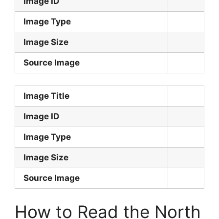
Image ID
Image Type
Image Size
Source Image
Image Title
Image ID
Image Type
Image Size
Source Image
How to Read the North