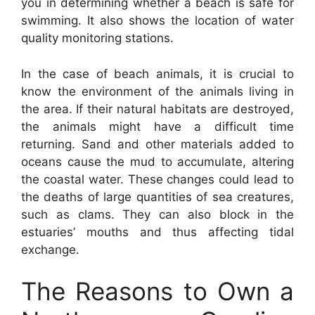
you in determining whether a beach is safe for
swimming. It also shows the location of water
quality monitoring stations.
In the case of beach animals, it is crucial to
know the environment of the animals living in
the area. If their natural habitats are destroyed,
the animals might have a difficult time
returning. Sand and other materials added to
oceans cause the mud to accumulate, altering
the coastal water. These changes could lead to
the deaths of large quantities of sea creatures,
such as clams. They can also block in the
estuaries’ mouths and thus affecting tidal
exchange.
The Reasons to Own a