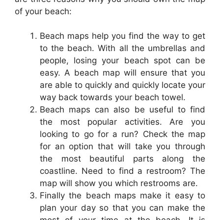
of your beach:
Beach maps help you find the way to get
to the beach. With all the umbrellas and
people, losing your beach spot can be
easy. A beach map will ensure that you
are able to quickly and quickly locate your
way back towards your beach towel.
Beach maps can also be useful to find
the most popular activities. Are you
looking to go for a run? Check the map
for an option that will take you through
the most beautiful parts along the
coastline. Need to find a restroom? The
map will show you which restrooms are.
Finally the beach maps make it easy to
plan your day so that you can make the