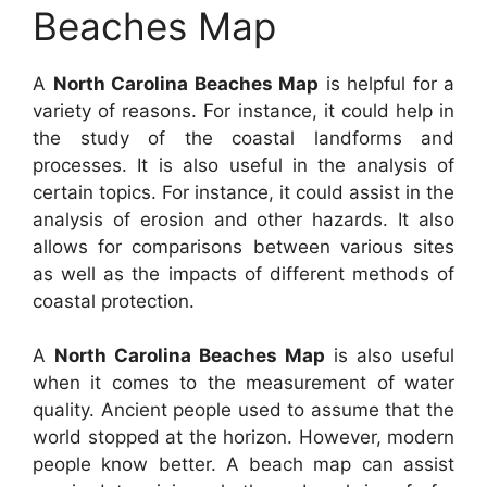
Beaches Map
A
North Carolina Beaches Map
is helpful for a
variety of reasons. For instance, it could help in
the study of the coastal landforms and
processes. It is also useful in the analysis of
certain topics. For instance, it could assist in the
analysis of erosion and other hazards. It also
allows for comparisons between various sites
as well as the impacts of different methods of
coastal protection.
A
North Carolina Beaches Map
is also useful
when it comes to the measurement of water
quality. Ancient people used to assume that the
world stopped at the horizon. However, modern
people know better. A beach map can assist