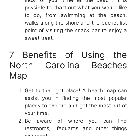
most of your time at the beach. It is
possible to chart out what you would like
to do, from swimming at the beach,
walks along the shore and the bucket list
point of visiting the snack bar to enjoy a
sweet treat.
7 Benefits of Using the
North Carolina Beaches
Map
Get to the right place! A beach map can
assist you in finding the most popular
places to explore and get the most out of
your time.
Be aware of where you can find
restrooms, lifeguards and other things
you need.