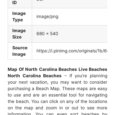
ID
Image
image/png
Type
Image
680 x 540
Size
Source
https://i.pinimg.com/originals/1b/
Image
Map Of North Carolina Beaches Live Beaches
North Carolina Beaches
– If you’re planning
your next vacation, you may want to consider
purchasing a Beach Map. These maps are easy
to use and are an essential tool for navigating
the beach. You can click on any of the locations
on the map and zoom in or out to see more
information. You can even sort beaches by