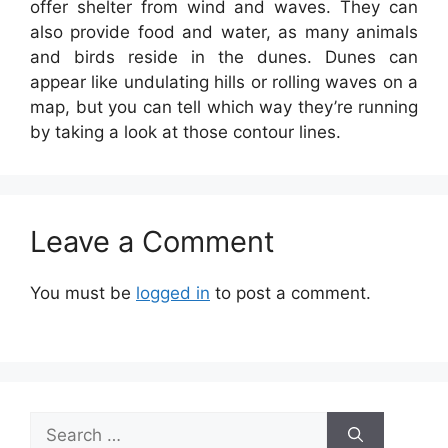
offer shelter from wind and waves. They can
also provide food and water, as many animals
and birds reside in the dunes. Dunes can
appear like undulating hills or rolling waves on a
map, but you can tell which way they’re running
by taking a look at those contour lines.
Leave a Comment
You must be
logged in
to post a comment.
Search
for: