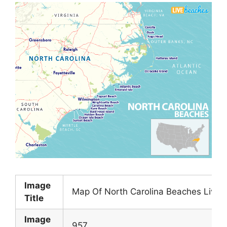
Image
Map Of North Carolina Beaches Live 
Title
Image
957