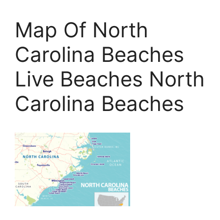
Map Of North
Carolina Beaches
Live Beaches North
Carolina Beaches