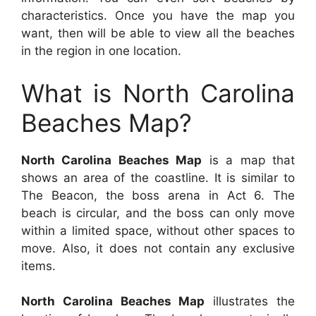
characteristics. Once you have the map you
want, then will be able to view all the beaches
in the region in one location.
What is North Carolina
Beaches Map?
North Carolina Beaches Map
is a map that
shows an area of the coastline. It is similar to
The Beacon, the boss arena in Act 6. The
beach is circular, and the boss can only move
within a limited space, without other spaces to
move. Also, it does not contain any exclusive
items.
North Carolina Beaches Map
illustrates the