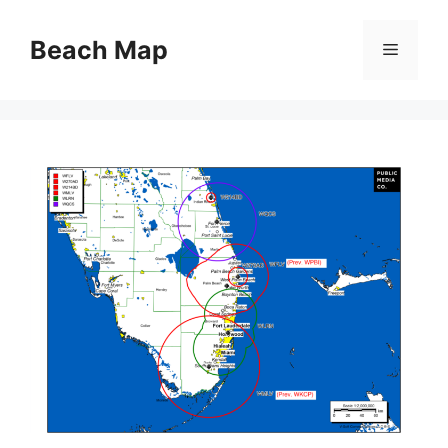
Skip
to
Beach Map
Menu
content