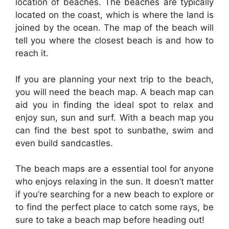
location of beaches. The beaches are typically
located on the coast, which is where the land is
joined by the ocean. The map of the beach will
tell you where the closest beach is and how to
reach it.
If you are planning your next trip to the beach,
you will need the beach map. A beach map can
aid you in finding the ideal spot to relax and
enjoy sun, sun and surf. With a beach map you
can find the best spot to sunbathe, swim and
even build sandcastles.
The beach maps are a essential tool for anyone
who enjoys relaxing in the sun. It doesn’t matter
if you’re searching for a new beach to explore or
to find the perfect place to catch some rays, be
sure to take a beach map before heading out!