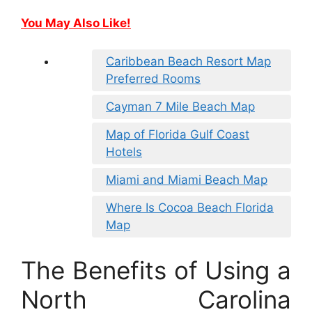
You May Also Like!
Caribbean Beach Resort Map
Preferred Rooms
Cayman 7 Mile Beach Map
Map of Florida Gulf Coast
Hotels
Miami and Miami Beach Map
Where Is Cocoa Beach Florida
Map
The Benefits of Using a
North Carolina