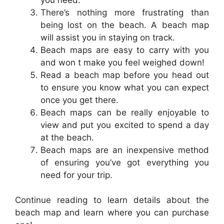
There’s nothing more frustrating than
being lost on the beach. A beach map
will assist you in staying on track.
Beach maps are easy to carry with you
and won t make you feel weighed down!
Read a beach map before you head out
to ensure you know what you can expect
once you get there.
Beach maps can be really enjoyable to
view and put you excited to spend a day
at the beach.
Beach maps are an inexpensive method
of ensuring you’ve got everything you
need for your trip.
Continue reading to learn details about the
beach map and learn where you can purchase