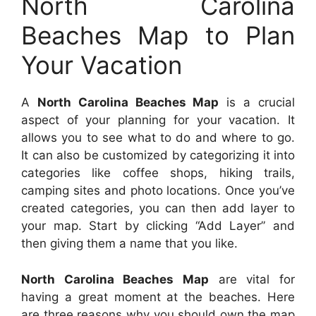
North Carolina
Beaches Map to Plan
Your Vacation
A
North Carolina Beaches Map
is a crucial
aspect of your planning for your vacation. It
allows you to see what to do and where to go.
It can also be customized by categorizing it into
categories like coffee shops, hiking trails,
camping sites and photo locations. Once you’ve
created categories, you can then add layer to
your map. Start by clicking “Add Layer” and
then giving them a name that you like.
North Carolina Beaches Map
are vital for
having a great moment at the beaches. Here
are three reasons why you should own the map