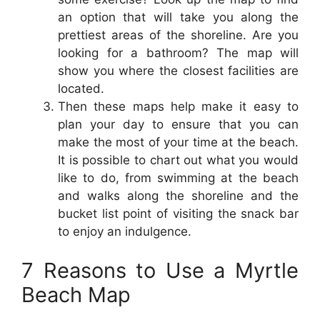
an option that will take you along the
prettiest areas of the shoreline. Are you
looking for a bathroom? The map will
show you where the closest facilities are
located.
Then these maps help make it easy to
plan your day to ensure that you can
make the most of your time at the beach.
It is possible to chart out what you would
like to do, from swimming at the beach
and walks along the shoreline and the
bucket list point of visiting the snack bar
to enjoy an indulgence.
7 Reasons to Use a Myrtle
Beach Map