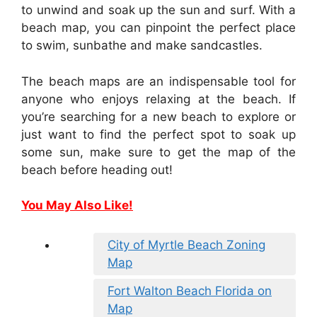
to unwind and soak up the sun and surf. With a
beach map, you can pinpoint the perfect place
to swim, sunbathe and make sandcastles.
The beach maps are an indispensable tool for
anyone who enjoys relaxing at the beach. If
you’re searching for a new beach to explore or
just want to find the perfect spot to soak up
some sun, make sure to get the map of the
beach before heading out!
You May Also Like!
City of Myrtle Beach Zoning
Map
Fort Walton Beach Florida on
Map