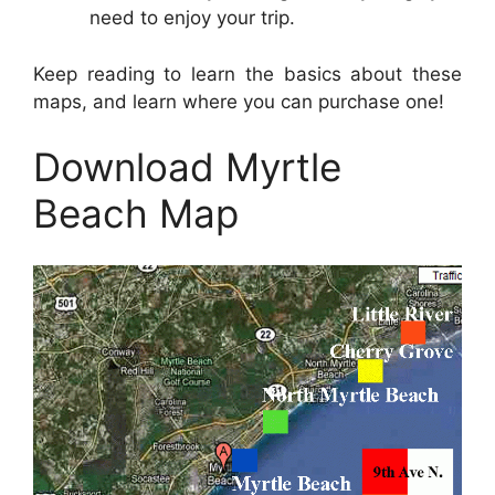
need to enjoy your trip.
Keep reading to learn the basics about these
maps, and learn where you can purchase one!
Download Myrtle
Beach Map