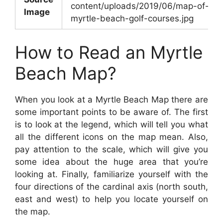
content/uploads/2019/06/map-of-
Image
myrtle-beach-golf-courses.jpg
How to Read an Myrtle
Beach Map?
When you look at a Myrtle Beach Map there are
some important points to be aware of. The first
is to look at the legend, which will tell you what
all the different icons on the map mean. Also,
pay attention to the scale, which will give you
some idea about the huge area that you’re
looking at. Finally, familiarize yourself with the
four directions of the cardinal axis (north south,
east and west) to help you locate yourself on
the map.