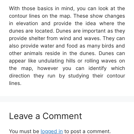
With those basics in mind, you can look at the
contour lines on the map. These show changes
in elevation and provide the idea where the
dunes are located. Dunes are important as they
provide shelter from wind and waves. They can
also provide water and food as many birds and
other animals reside in the dunes. Dunes can
appear like undulating hills or rolling waves on
the map, however you can identify which
direction they run by studying their contour
lines.
Leave a Comment
You must be
logged in
to post a comment.