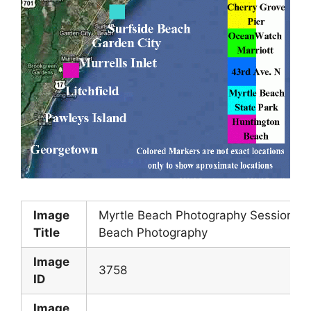
Image
Myrtle Beach Photography Session Lo
Title
Beach Photography
Image
3758
ID
Image