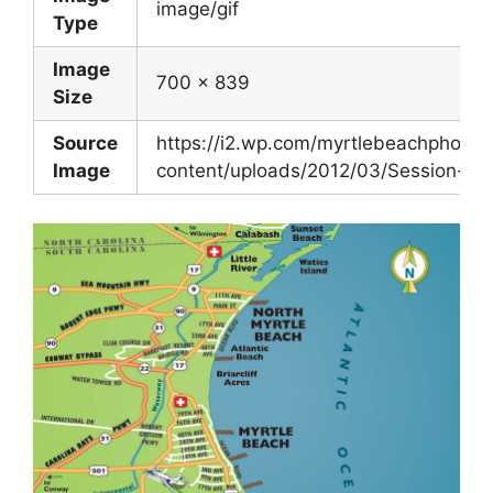
image/gif
Type
Image
700 x 839
Size
Source
https://i2.wp.com/myrtlebeachphoto
Image
content/uploads/2012/03/Session-Loc