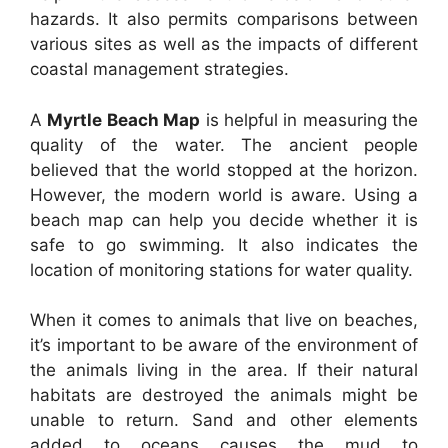
hazards. It also permits comparisons between
various sites as well as the impacts of different
coastal management strategies.
A
Myrtle Beach Map
is helpful in measuring the
quality of the water. The ancient people
believed that the world stopped at the horizon.
However, the modern world is aware. Using a
beach map can help you decide whether it is
safe to go swimming. It also indicates the
location of monitoring stations for water quality.
When it comes to animals that live on beaches,
it’s important to be aware of the environment of
the animals living in the area. If their natural
habitats are destroyed the animals might be
unable to return. Sand and other elements
added to oceans causes the mud to