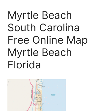
Myrtle Beach
South Carolina
Free Online Map
Myrtle Beach
Florida