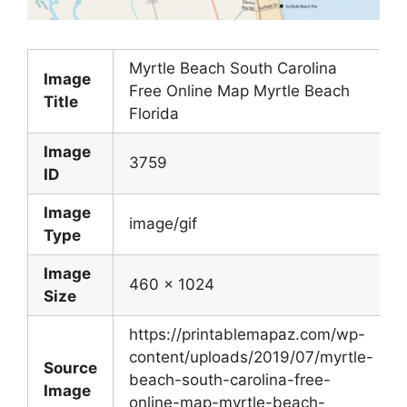
Myrtle Beach South Carolina
Image
Free Online Map Myrtle Beach
Title
Florida
Image
3759
ID
Image
image/gif
Type
Image
460 x 1024
Size
https://printablemapaz.com/wp-
content/uploads/2019/07/myrtle-
Source
beach-south-carolina-free-
Image
online-map-myrtle-beach-