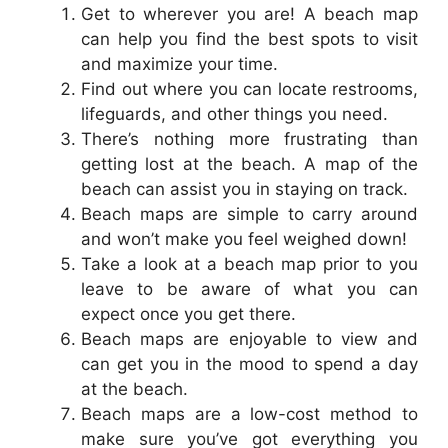
Get to wherever you are! A beach map
can help you find the best spots to visit
and maximize your time.
Find out where you can locate restrooms,
lifeguards, and other things you need.
There’s nothing more frustrating than
getting lost at the beach. A map of the
beach can assist you in staying on track.
Beach maps are simple to carry around
and won’t make you feel weighed down!
Take a look at a beach map prior to you
leave to be aware of what you can
expect once you get there.
Beach maps are enjoyable to view and
can get you in the mood to spend a day
at the beach.
Beach maps are a low-cost method to
make sure you’ve got everything you