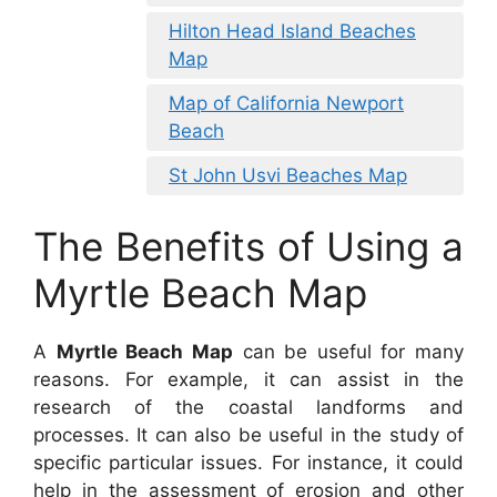
Hilton Head Island Beaches
Map
Map of California Newport
Beach
St John Usvi Beaches Map
The Benefits of Using a
Myrtle Beach Map
A
Myrtle Beach Map
can be useful for many
reasons. For example, it can assist in the
research of the coastal landforms and
processes. It can also be useful in the study of
specific particular issues. For instance, it could
help in the assessment of erosion and other