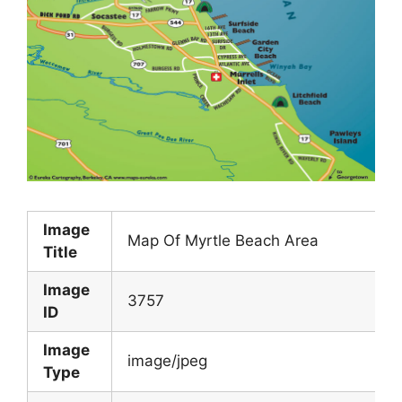
Image
Map Of Myrtle Beach Area
Title
Image
3757
ID
Image
image/jpeg
Type