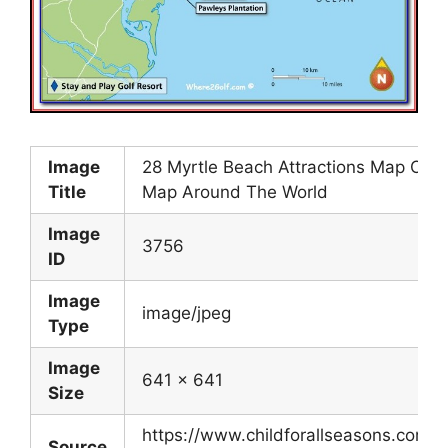
Image
28 Myrtle Beach Attractions Map Onli
Title
Map Around The World
Image
3756
ID
Image
image/jpeg
Type
Image
641 x 641
Size
https://www.childforallseasons.com/
Source