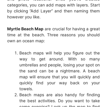
categories, you can add maps with layers. Start
by clicking “Add Layer” and then naming them
however you like.
Myrtle Beach Map
are crucial for having a great
time at the beach. Three reasons you should
own an ocean map:
Beach maps will help you figure out the
way to get around. With so many
umbrellas and people, losing your spot on
the sand can be a nightmare. A beach
map will ensure that you will quickly and
quickly find your way back on your
towels.
Beach maps are also handy for finding
the best activities. Do you want to take
some exercise? Look up the map to find