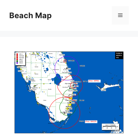
Skip
to
Beach Map
Menu
content