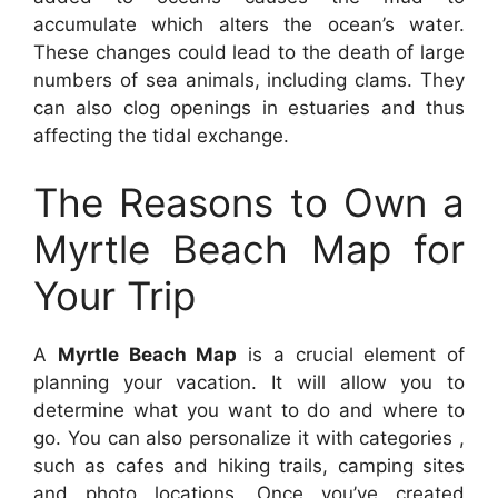
accumulate which alters the ocean’s water.
These changes could lead to the death of large
numbers of sea animals, including clams. They
can also clog openings in estuaries and thus
affecting the tidal exchange.
The Reasons to Own a
Myrtle Beach Map for
Your Trip
A
Myrtle Beach Map
is a crucial element of
planning your vacation. It will allow you to
determine what you want to do and where to
go. You can also personalize it with categories ,
such as cafes and hiking trails, camping sites
and photo locations. Once you’ve created