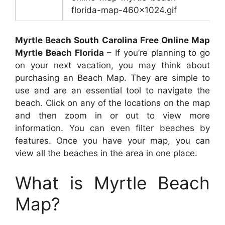
florida-map-460×1024.gif
Myrtle Beach South Carolina Free Online Map
Myrtle Beach Florida
– If you’re planning to go
on your next vacation, you may think about
purchasing an Beach Map. They are simple to
use and are an essential tool to navigate the
beach. Click on any of the locations on the map
and then zoom in or out to view more
information. You can even filter beaches by
features. Once you have your map, you can
view all the beaches in the area in one place.
What is Myrtle Beach
Map?