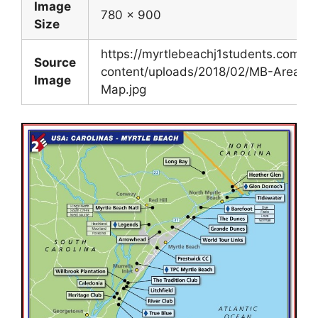
Image
780 x 900
Size
https://myrtlebeachj1students.com/w
Source
content/uploads/2018/02/MB-Area-
Image
Map.jpg