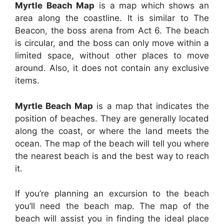
Myrtle Beach Map
is a map which shows an
area along the coastline. It is similar to The
Beacon, the boss arena from Act 6. The beach
is circular, and the boss can only move within a
limited space, without other places to move
around. Also, it does not contain any exclusive
items.
Myrtle Beach Map
is a map that indicates the
position of beaches. They are generally located
along the coast, or where the land meets the
ocean. The map of the beach will tell you where
the nearest beach is and the best way to reach
it.
If you’re planning an excursion to the beach
you’ll need the beach map. The map of the
beach will assist you in finding the ideal place