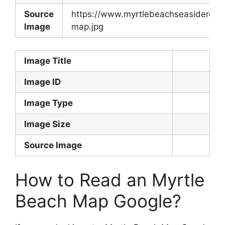
Source
https://www.myrtlebeachseasideresor
Image
map.jpg
Image Title
Image ID
Image Type
Image Size
Source Image
How to Read an Myrtle
Beach Map Google?