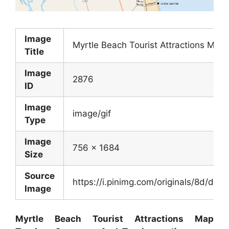
Image
Myrtle Beach Tourist Attractions Ma
Title
Image
2876
ID
Image
image/gif
Type
Image
756 x 1684
Size
Source
https://i.pinimg.com/originals/8d/
Image
Myrtle Beach Tourist Attractions Map