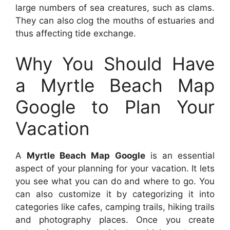
large numbers of sea creatures, such as clams.
They can also clog the mouths of estuaries and
thus affecting tide exchange.
Why You Should Have
a Myrtle Beach Map
Google to Plan Your
Vacation
A
Myrtle Beach Map Google
is an essential
aspect of your planning for your vacation. It lets
you see what you can do and where to go. You
can also customize it by categorizing it into
categories like cafes, camping trails, hiking trails
and photography places. Once you create