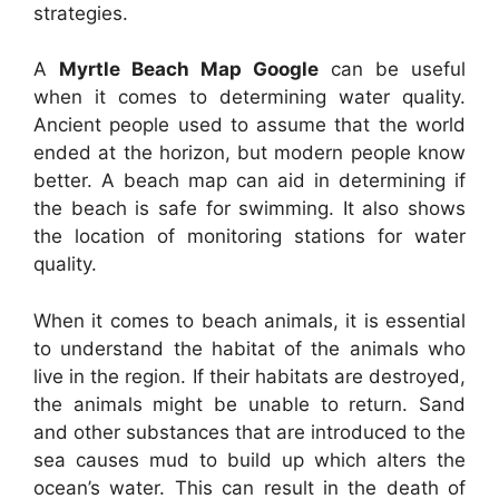
strategies.
A
Myrtle Beach Map Google
can be useful
when it comes to determining water quality.
Ancient people used to assume that the world
ended at the horizon, but modern people know
better. A beach map can aid in determining if
the beach is safe for swimming. It also shows
the location of monitoring stations for water
quality.
When it comes to beach animals, it is essential
to understand the habitat of the animals who
live in the region. If their habitats are destroyed,
the animals might be unable to return. Sand
and other substances that are introduced to the
sea causes mud to build up which alters the
ocean’s water. This can result in the death of