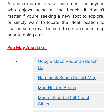
A beach map is a vital instrument for anyone
who enjoys being at the beach. It doesn’t
matter if you’re seeking a new spot to explore,
or simply want to locate the ideal location to
soak in some rays, be sure to get an ocean map
prior to going out!
You May Also Like!
Google Maps Redondo Beach
Ca
Hammock Beach Resort Map
Map Holden Beach
Map of Florida Gulf Coast
Cities