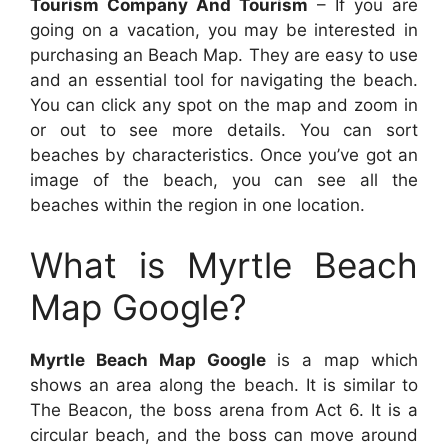
Tourism Company And Tourism
– If you are
going on a vacation, you may be interested in
purchasing an Beach Map. They are easy to use
and an essential tool for navigating the beach.
You can click any spot on the map and zoom in
or out to see more details. You can sort
beaches by characteristics. Once you’ve got an
image of the beach, you can see all the
beaches within the region in one location.
What is Myrtle Beach
Map Google?
Myrtle Beach Map Google
is a map which
shows an area along the beach. It is similar to
The Beacon, the boss arena from Act 6. It is a
circular beach, and the boss can move around