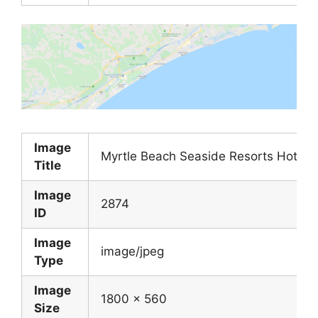
Image
Myrtle Beach Seaside Resorts Hotels
Title
Image
2874
ID
Image
image/jpeg
Type
Image
1800 x 560
Size