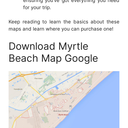
ensuring you’ve got everything you need
for your trip.
Keep reading to learn the basics about these
maps and learn where you can purchase one!
Download Myrtle
Beach Map Google