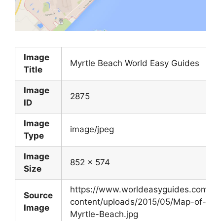
Image
Myrtle Beach World Easy Guides
Title
Image
2875
ID
Image
image/jpeg
Type
Image
852 x 574
Size
https://www.worldeasyguides.com/w
Source
content/uploads/2015/05/Map-of-
Image
Myrtle-Beach.jpg