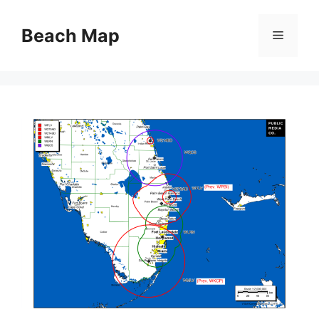
Skip
to
Beach Map
Menu
content