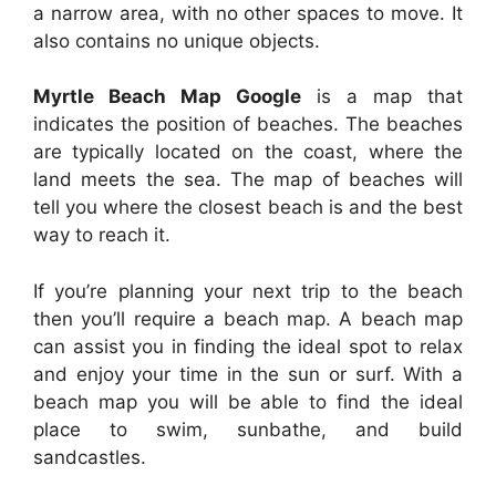
a narrow area, with no other spaces to move. It
also contains no unique objects.
Myrtle Beach Map Google
is a map that
indicates the position of beaches. The beaches
are typically located on the coast, where the
land meets the sea. The map of beaches will
tell you where the closest beach is and the best
way to reach it.
If you’re planning your next trip to the beach
then you’ll require a beach map. A beach map
can assist you in finding the ideal spot to relax
and enjoy your time in the sun or surf. With a
beach map you will be able to find the ideal
place to swim, sunbathe, and build
sandcastles.