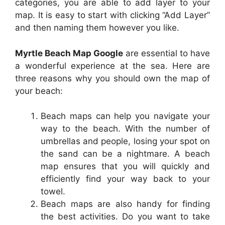
categories, you are able to add layer to your
map. It is easy to start with clicking “Add Layer”
and then naming them however you like.
Myrtle Beach Map Google
are essential to have
a wonderful experience at the sea. Here are
three reasons why you should own the map of
your beach:
Beach maps can help you navigate your
way to the beach. With the number of
umbrellas and people, losing your spot on
the sand can be a nightmare. A beach
map ensures that you will quickly and
efficiently find your way back to your
towel.
Beach maps are also handy for finding
the best activities. Do you want to take