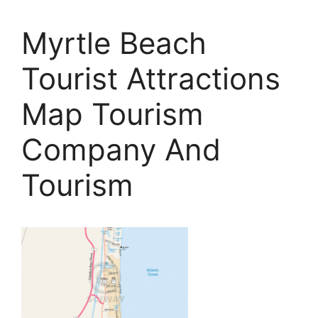
Myrtle Beach
Tourist Attractions
Map Tourism
Company And
Tourism