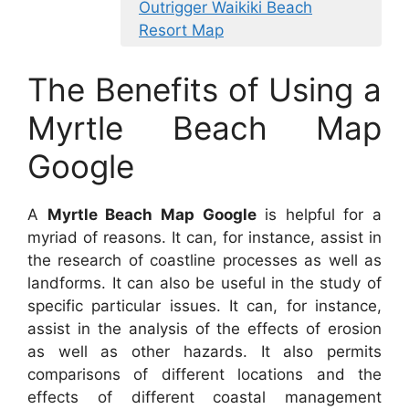
Outrigger Waikiki Beach
Resort Map
The Benefits of Using a
Myrtle Beach Map
Google
A
Myrtle Beach Map Google
is helpful for a
myriad of reasons. It can, for instance, assist in
the research of coastline processes as well as
landforms. It can also be useful in the study of
specific particular issues. It can, for instance,
assist in the analysis of the effects of erosion
as well as other hazards. It also permits
comparisons of different locations and the
effects of different coastal management