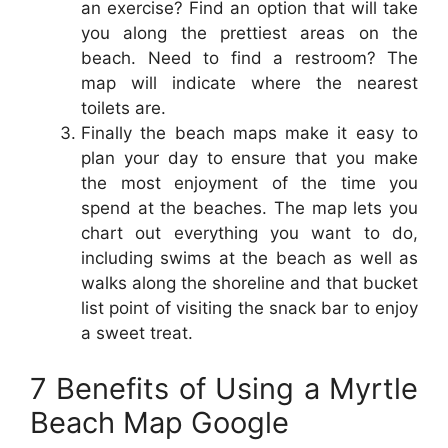
an exercise? Find an option that will take
you along the prettiest areas on the
beach. Need to find a restroom? The
map will indicate where the nearest
toilets are.
Finally the beach maps make it easy to
plan your day to ensure that you make
the most enjoyment of the time you
spend at the beaches. The map lets you
chart out everything you want to do,
including swims at the beach as well as
walks along the shoreline and that bucket
list point of visiting the snack bar to enjoy
a sweet treat.
7 Benefits of Using a Myrtle
Beach Map Google