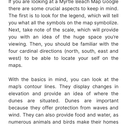
If you are looking at a Myrtle Beach Map Google
there are some crucial aspects to keep in mind.
The first is to look for the legend, which will tell
you what all the symbols on the map symbolize.
Next, take note of the scale, which will provide
you with an idea of the huge space you’re
viewing. Then, you should be familiar with the
four cardinal directions (north, south, east and
west) to be able to locate your self on the
maps.
With the basics in mind, you can look at the
map’s contour lines. They display changes in
elevation and provide an idea of where the
dunes are situated. Dunes are important
because they offer protection from waves and
wind. They can also provide food and water, as
numerous animals and birds make their homes