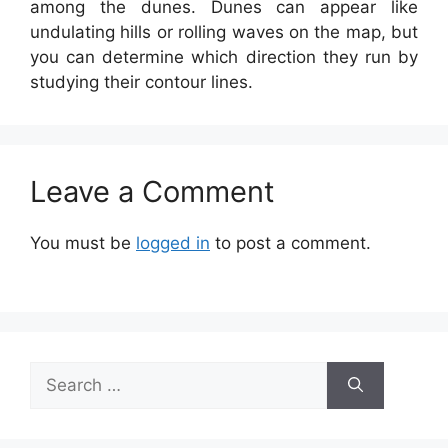
among the dunes. Dunes can appear like
undulating hills or rolling waves on the map, but
you can determine which direction they run by
studying their contour lines.
Leave a Comment
You must be
logged in
to post a comment.
Search
for: