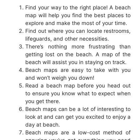
Find your way to the right place! A beach
map will help you find the best places to
explore and make the most of your time.
Find out where you can locate restrooms,
lifeguards, and other necessities.
There’s nothing more frustrating than
getting lost on the beach. A map of the
beach will assist you in staying on track.
Beach maps are easy to take with you
and won’t weigh you down!
Read a beach map before you head out
to ensure you know what to expect when
you get there.
Beach maps can be a lot of interesting to
look at and can get you excited to enjoy a
day at beach.
Beach maps are a low-cost method of