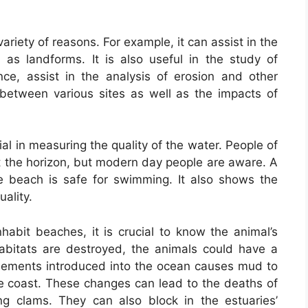
variety of reasons. For example, it can assist in the
 as landforms. It is also useful in the study of
tance, assist in the analysis of erosion and other
 between various sites as well as the impacts of
ial in measuring the quality of the water. People of
t the horizon, but modern day people are aware. A
e beach is safe for swimming. It also shows the
uality.
habit beaches, it is crucial to know the animal’s
 habitats are destroyed, the animals could have a
 elements introduced into the ocean causes mud to
the coast. These changes can lead to the deaths of
ing clams. They can also block in the estuaries’