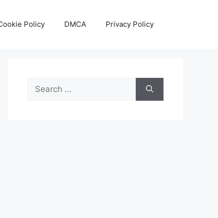
Cookie Policy
DMCA
Privacy Policy
Search
for: