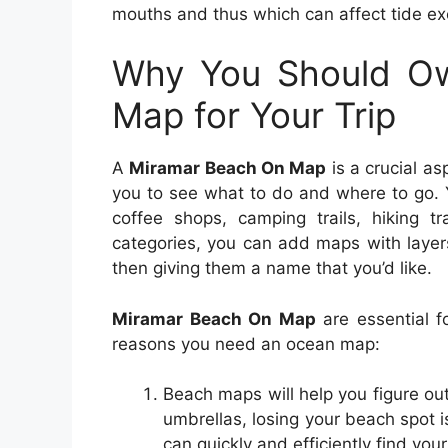
mouths and thus which can affect tide e
Why You Should O
Map for Your Trip
A
Miramar Beach On Map
is a crucial as
you to see what to do and where to go. 
coffee shops, camping trails, hiking t
categories, you can add maps with layer
then giving them a name that you’d like.
Miramar Beach On Map
are essential f
reasons you need an ocean map:
Beach maps will help you figure o
umbrellas, losing your beach spot 
can quickly and efficiently find yo