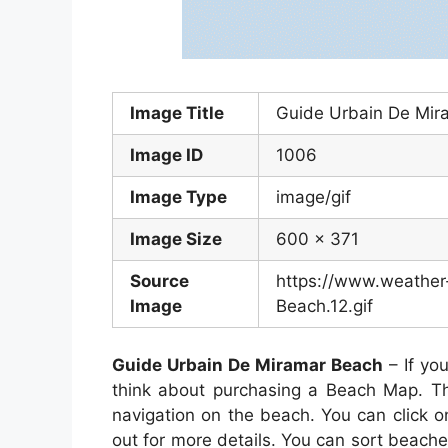
Image Title
Guide Urbain De Mir
Image ID
1006
Image Type
image/gif
Image Size
600 x 371
Source
https://www.weather
Image
Beach.12.gif
Guide Urbain De Miramar Beach
– If yo
think about purchasing a Beach Map. Th
navigation on the beach. You can click 
out for more details. You can sort beach