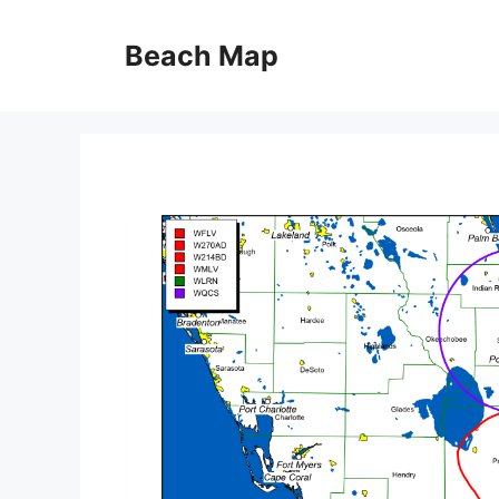
Skip
to
Beach Map
content