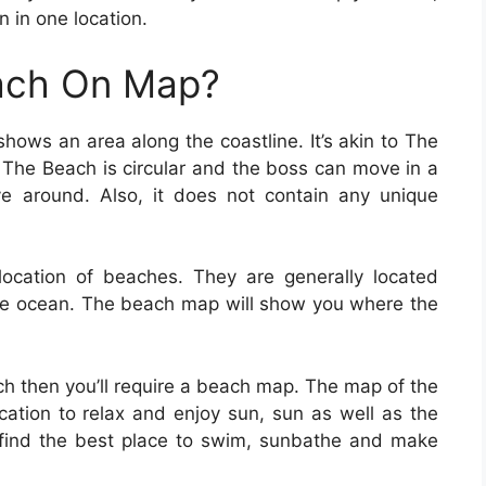
n in one location.
ach On Map?
hows an area along the coastline. It’s akin to The
 The Beach is circular and the boss can move in a
e around. Also, it does not contain any unique
location of beaches. They are generally located
he ocean. The beach map will show you where the
ach then you’ll require a beach map. The map of the
ocation to relax and enjoy sun, sun as well as the
 find the best place to swim, sunbathe and make