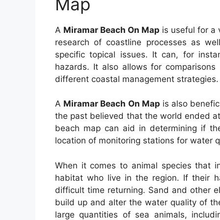
Map
A
Miramar Beach On Map
is useful for a 
research of coastline processes as well
specific topical issues. It can, for ins
hazards. It also allows for comparisons
different coastal management strategies.
A
Miramar Beach On Map
is also benefic
the past believed that the world ended a
beach map can aid in determining if th
location of monitoring stations for water q
When it comes to animal species that in
habitat who live in the region. If their
difficult time returning. Sand and other
build up and alter the water quality of 
large quantities of sea animals, includ