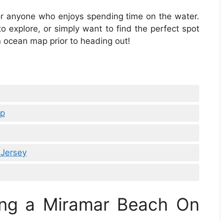
or anyone who enjoys spending time on the water.
 explore, or simply want to find the perfect spot
 ocean map prior to heading out!
ap
Jersey
ing a Miramar Beach On