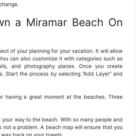
xchange.
wn a Miramar Beach On
pect of your planning for your vacation. It will allow
You can also customize it with categories such as
rails, and photography places. Once you create
s. Start the process by selecting “Add Layer” and
or having a great moment at the beaches. Three
ut your way to the beach. With so many people and
is not a problem. A beach map will ensure that you
ur way back on your towels.