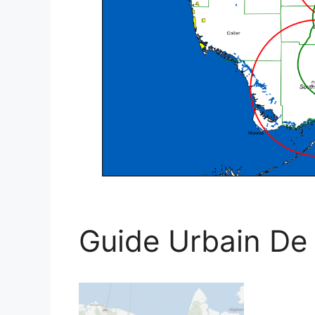
Guide Urbain De