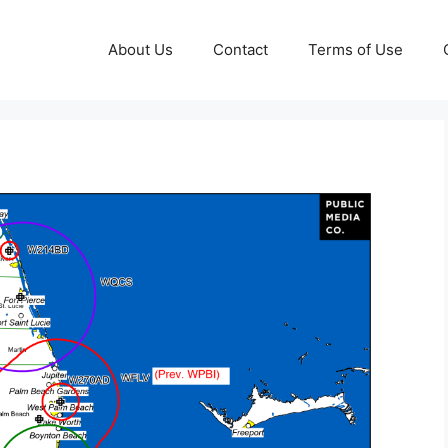
About Us
Contact
Terms of Use