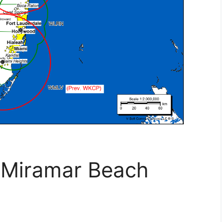
 Miramar Beach