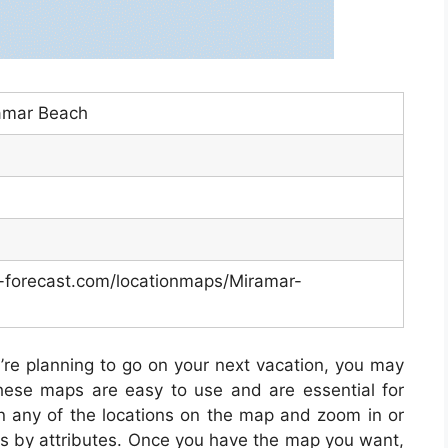
amar Beach
-forecast.com/locationmaps/Miramar-
u’re planning to go on your next vacation, you may
ese maps are easy to use and are essential for
on any of the locations on the map and zoom in or
es by attributes. Once you have the map you want,