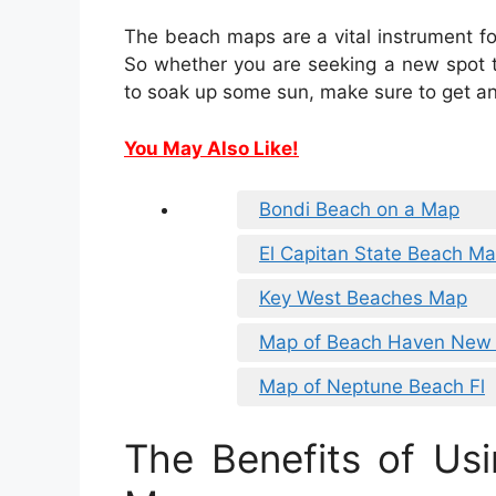
The beach maps are a vital instrument f
So whether you are seeking a new spot to
to soak up some sun, make sure to get an
You May Also Like!
Bondi Beach on a Map
El Capitan State Beach M
Key West Beaches Map
Map of Beach Haven New 
Map of Neptune Beach Fl
The Benefits of Us