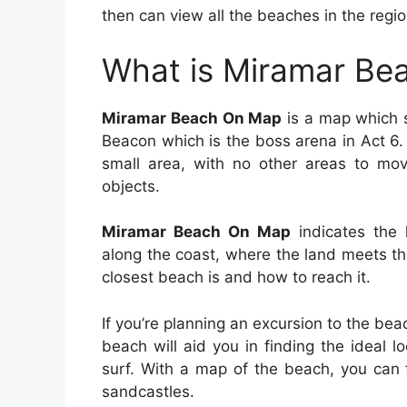
then can view all the beaches in the regio
What is Miramar Be
Miramar Beach On Map
is a map which s
Beacon which is the boss arena in Act 6.
small area, with no other areas to mov
objects.
Miramar Beach On Map
indicates the 
along the coast, where the land meets t
closest beach is and how to reach it.
If you’re planning an excursion to the be
beach will aid you in finding the ideal l
surf. With a map of the beach, you can
sandcastles.