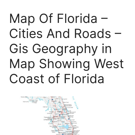
Map Of Florida –
Cities And Roads –
Gis Geography in
Map Showing West
Coast of Florida