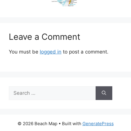
Leave a Comment
You must be
logged in
to post a comment.
Search
for:
© 2026 Beach Map
• Built with
GeneratePress