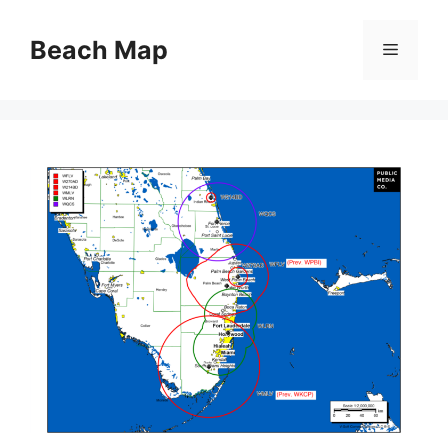
Skip
to
Beach Map
Menu
content