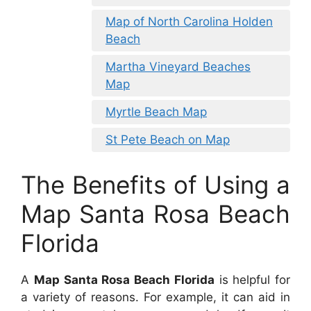
Map of North Carolina Holden
Beach
Martha Vineyard Beaches
Map
Myrtle Beach Map
St Pete Beach on Map
The Benefits of Using a
Map Santa Rosa Beach
Florida
A
Map Santa Rosa Beach Florida
is helpful for
a variety of reasons. For example, it can aid in