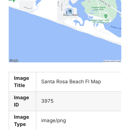
Image
Santa Rosa Beach Fl Map
Title
Image
3975
ID
Image
image/png
Type