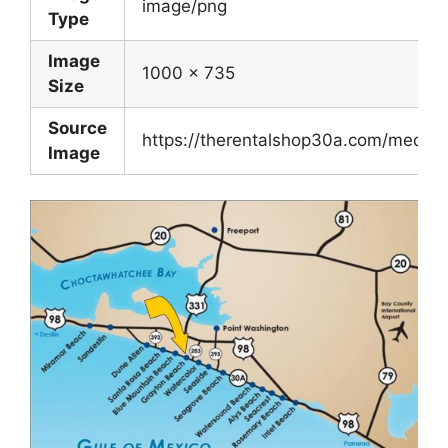
image/png
Type
Image
1000 x 735
Size
Source
https://therentalshop30a.com/medi
Image