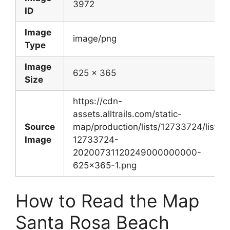
3972
ID
Image
image/png
Type
Image
625 x 365
Size
https://cdn-
assets.alltrails.com/static-
Source
map/production/lists/12733724/lists-
Image
12733724-
20200731120249000000000-
625×365-1.png
How to Read the Map
Santa Rosa Beach