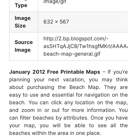
image/gif
Type
Image
632 x 567
Size
http://2.bp.blogspot.com/-
Source
asSHTqAJjC8/Tw1hsgfMKrI/AAAAAAA
Image
beach-map-general.gif
January 2012 Free Printable Maps
– If you’re
planning your next vacation, you may think
about purchasing the Beach Map. They are
easy to use and essential for navigation on the
beach. You can click any location on the map,
and zoom in or out for more information. You
can filter beaches by attributes. Once you have
your map, you will be able to see all the
beaches within the area in one place.