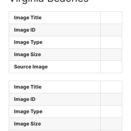
Image Title
Image ID
Image Type
Image Size
Source Image
Image Title
Image ID
Image Type
Image Size