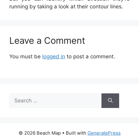
running by taking a look at their contour lines.
Leave a Comment
You must be
logged in
to post a comment.
Search
for:
© 2026 Beach Map
• Built with
GeneratePress