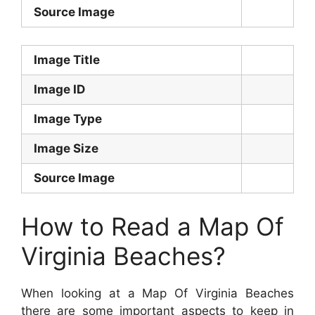
Source Image
Image Title
Image ID
Image Type
Image Size
Source Image
How to Read a Map Of
Virginia Beaches?
When looking at a Map Of Virginia Beaches
there are some important aspects to keep in