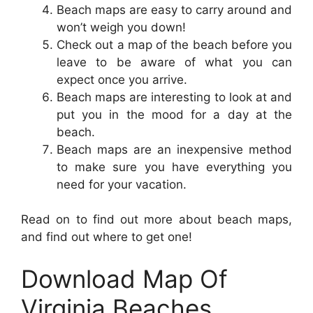
Beach maps are easy to carry around and
won’t weigh you down!
Check out a map of the beach before you
leave to be aware of what you can
expect once you arrive.
Beach maps are interesting to look at and
put you in the mood for a day at the
beach.
Beach maps are an inexpensive method
to make sure you have everything you
need for your vacation.
Read on to find out more about beach maps,
and find out where to get one!
Download Map Of
Virginia Beaches