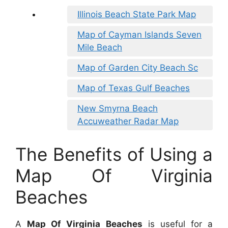
Illinois Beach State Park Map
Map of Cayman Islands Seven
Mile Beach
Map of Garden City Beach Sc
Map of Texas Gulf Beaches
New Smyrna Beach
Accuweather Radar Map
The Benefits of Using a
Map Of Virginia
Beaches
A
Map Of Virginia Beaches
is useful for a