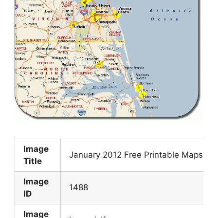
Image
January 2012 Free Printable Maps
Title
Image
1488
ID
Image