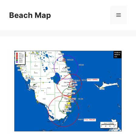
Skip
to
Beach Map
Menu
content