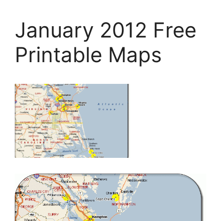
January 2012 Free
Printable Maps