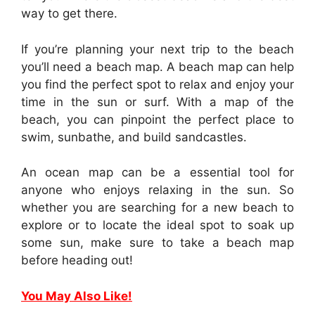
way to get there.
If you’re planning your next trip to the beach
you’ll need a beach map. A beach map can help
you find the perfect spot to relax and enjoy your
time in the sun or surf. With a map of the
beach, you can pinpoint the perfect place to
swim, sunbathe, and build sandcastles.
An ocean map can be a essential tool for
anyone who enjoys relaxing in the sun. So
whether you are searching for a new beach to
explore or to locate the ideal spot to soak up
some sun, make sure to take a beach map
before heading out!
You May Also Like!