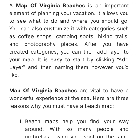
A
Map Of Virginia Beaches
is an important
element of planning your vacation. It allows you
to see what to do and where you should go.
You can also customize it with categories such
as coffee shops, camping spots, hiking trails,
and photography places. After you have
created categories, you can then add layer to
your map. It is easy to start by clicking “Add
Layer” and then naming them however you’d
like.
Map Of Virginia Beaches
are vital to have a
wonderful experience at the sea. Here are three
reasons why you must have a beach map:
Beach maps help you find your way
around. With so many people and
umbrellas, losing your spot on the sand