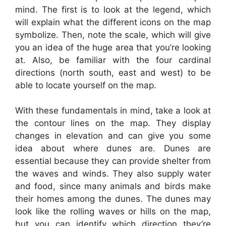
mind. The first is to look at the legend, which
will explain what the different icons on the map
symbolize. Then, note the scale, which will give
you an idea of the huge area that you’re looking
at. Also, be familiar with the four cardinal
directions (north south, east and west) to be
able to locate yourself on the map.
With these fundamentals in mind, take a look at
the contour lines on the map. They display
changes in elevation and can give you some
idea about where dunes are. Dunes are
essential because they can provide shelter from
the waves and winds. They also supply water
and food, since many animals and birds make
their homes among the dunes. The dunes may
look like the rolling waves or hills on the map,
but you can identify which direction they’re