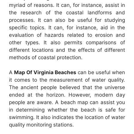
myriad of reasons. It can, for instance, assist in
the research of the coastal landforms and
processes. It can also be useful for studying
specific topics. It can, for instance, aid in the
evaluation of hazards related to erosion and
other types. It also permits comparisons of
different locations and the effects of different
methods of coastal protection.
A
Map Of Virginia Beaches
can be useful when
it comes to the measurement of water quality.
The ancient people believed that the universe
ended at the horizon. However, modern day
people are aware. A beach map can assist you
in determining whether the beach is safe for
swimming. It also indicates the location of water
quality monitoring stations.