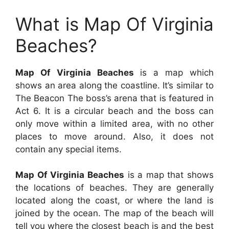
What is Map Of Virginia
Beaches?
Map Of Virginia Beaches
is a map which
shows an area along the coastline. It’s similar to
The Beacon The boss’s arena that is featured in
Act 6. It is a circular beach and the boss can
only move within a limited area, with no other
places to move around. Also, it does not
contain any special items.
Map Of Virginia Beaches
is a map that shows
the locations of beaches. They are generally
located along the coast, or where the land is
joined by the ocean. The map of the beach will
tell you where the closest beach is and the best