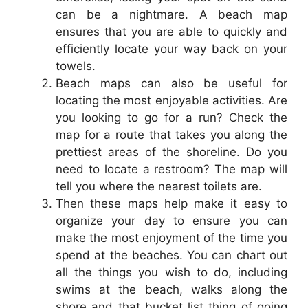
can be a nightmare. A beach map
ensures that you are able to quickly and
efficiently locate your way back on your
towels.
Beach maps can also be useful for
locating the most enjoyable activities. Are
you looking to go for a run? Check the
map for a route that takes you along the
prettiest areas of the shoreline. Do you
need to locate a restroom? The map will
tell you where the nearest toilets are.
Then these maps help make it easy to
organize your day to ensure you can
make the most enjoyment of the time you
spend at the beaches. You can chart out
all the things you wish to do, including
swims at the beach, walks along the
shore and that bucket list thing of going