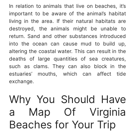
In relation to animals that live on beaches, it’s
important to be aware of the animal’s habitat
living in the area. If their natural habitats are
destroyed, the animals might be unable to
return. Sand and other substances introduced
into the ocean can cause mud to build up,
altering the coastal water. This can result in the
deaths of large quantities of sea creatures,
such as clams. They can also block in the
estuaries’ mouths, which can affect tide
exchange.
Why You Should Have
a Map Of Virginia
Beaches for Your Trip