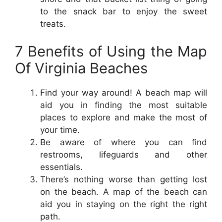
to the snack bar to enjoy the sweet
treats.
7 Benefits of Using the Map
Of Virginia Beaches
Find your way around! A beach map will
aid you in finding the most suitable
places to explore and make the most of
your time.
Be aware of where you can find
restrooms, lifeguards and other
essentials.
There’s nothing worse than getting lost
on the beach. A map of the beach can
aid you in staying on the right the right
path.