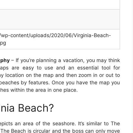
m/wp-content/uploads/2020/06/Virginia-Beach-
jpg
aphy
– If you’re planning a vacation, you may think
ps are easy to use and an essential tool for
ny location on the map and then zoom in or out to
 beaches by features. Once you have the map you
ches within the area in one place.
inia Beach?
icts an area of the seashore. It’s similar to The
 The Beach is circular and the boss can only move