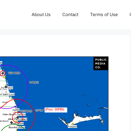
About Us
Contact
Terms of Use