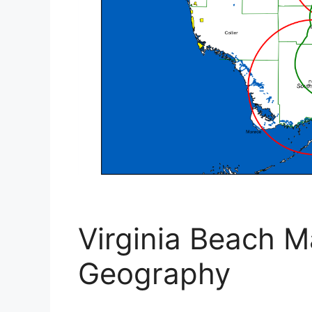
Virginia Beach M
Geography