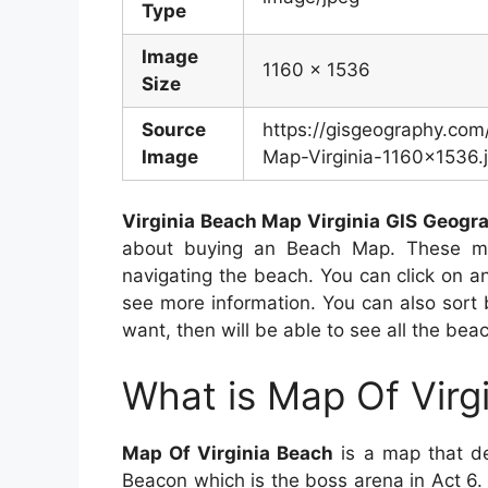
Type
Image
1160 x 1536
Size
Source
https://gisgeography.co
Image
Map-Virginia-1160×1536.
Virginia Beach Map Virginia GIS Geogr
about buying an Beach Map. These ma
navigating the beach. You can click on a
see more information. You can also sort
want, then will be able to see all the bea
What is Map Of Virg
Map Of Virginia Beach
is a map that dep
Beacon which is the boss arena in Act 6.