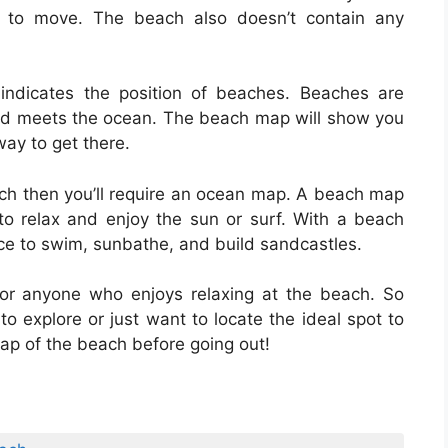
s to move. The beach also doesn’t contain any
ndicates the position of beaches. Beaches are
and meets the ocean. The beach map will show you
ay to get there.
each then you’ll require an ocean map. A beach map
 to relax and enjoy the sun or surf. With a beach
lace to swim, sunbathe, and build sandcastles.
or anyone who enjoys relaxing at the beach. So
o explore or just want to locate the ideal spot to
ap of the beach before going out!