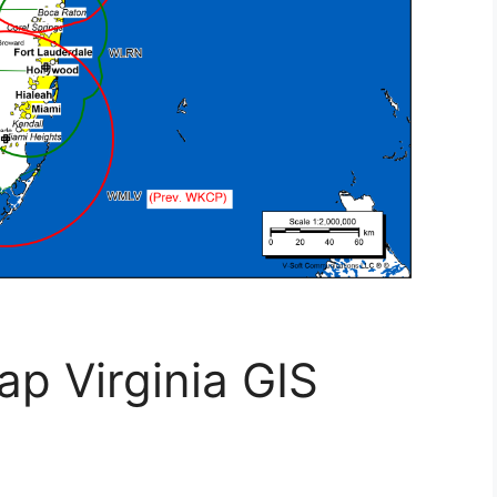
ap Virginia GIS