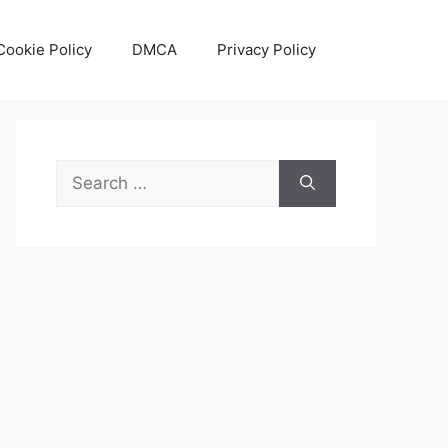
Cookie Policy
DMCA
Privacy Policy
Search
for: