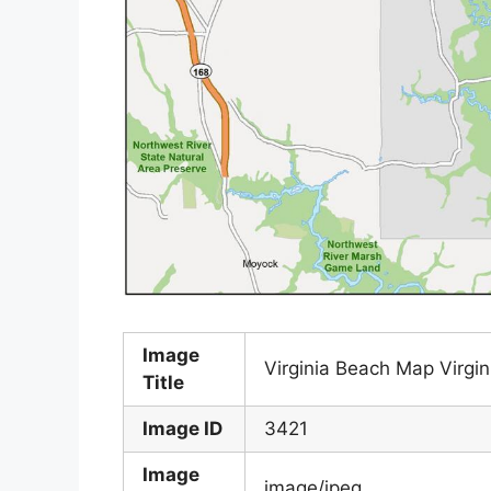
Image
Virginia Beach Map Virgi
Title
Image ID
3421
Image
image/jpeg