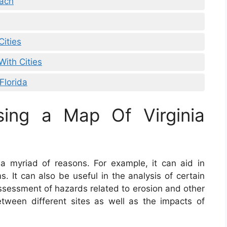
each
Cities
With Cities
Florida
sing a Map Of Virginia
 a myriad of reasons. For example, it can aid in
. It can also be useful in the analysis of certain
 assessment of hazards related to erosion and other
etween different sites as well as the impacts of