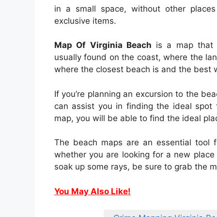
in a small space, without other place
exclusive items.
Map Of Virginia Beach
is a map that i
usually found on the coast, where the l
where the closest beach is and the best w
If you’re planning an excursion to the b
can assist you in finding the ideal spot
map, you will be able to find the ideal p
The beach maps are an essential tool f
whether you are looking for a new place t
soak up some rays, be sure to grab the m
You May Also Like!