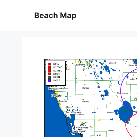
Skip
to
Beach Map
content