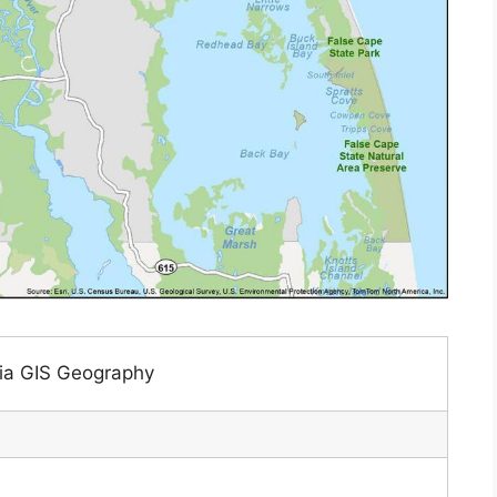
nia GIS Geography