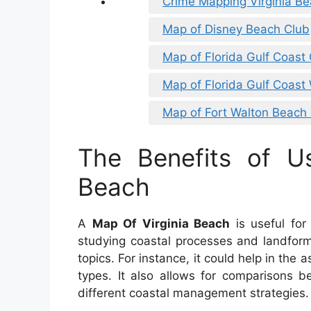
Crime Mapping Virginia B
Map of Disney Beach Club
Map of Florida Gulf Coast 
Map of Florida Gulf Coast 
Map of Fort Walton Beach 
The Benefits of U
Beach
A
Map Of Virginia Beach
is useful for
studying coastal processes and landforms
topics. For instance, it could help in the
types. It also allows for comparisons b
different coastal management strategies.