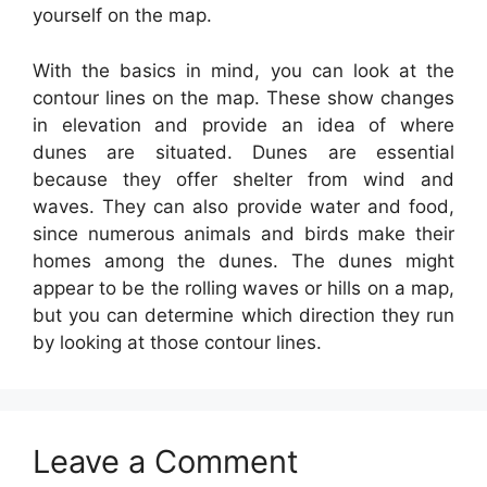
yourself on the map.
With the basics in mind, you can look at the
contour lines on the map. These show changes
in elevation and provide an idea of where
dunes are situated. Dunes are essential
because they offer shelter from wind and
waves. They can also provide water and food,
since numerous animals and birds make their
homes among the dunes. The dunes might
appear to be the rolling waves or hills on a map,
but you can determine which direction they run
by looking at those contour lines.
Leave a Comment