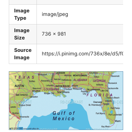
Image
image/jpeg
Type
Image
736 x 981
Size
Source
https://i.pinimg.com/736x/8e/d5/f0
Image