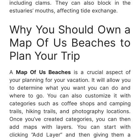
including clams. They can also block in the
estuaries’ mouths, affecting tide exchange.
Why You Should Own a
Map Of Us Beaches to
Plan Your Trip
A
Map Of Us Beaches
is a crucial aspect of
your planning for your vacation. It will allow you
to determine what you want you can do and
where to go. You can also customize it with
categories such as coffee shops and camping
trails, hiking trails, and photography locations.
Once you’ve created categories, you can then
add maps with layers. You can start with
clicking “Add Layer” and then giving them a