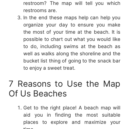
restroom? The map will tell you which
restrooms are.
In the end these maps help can help you
organize your day to ensure you make
the most of your time at the beach. It is
possible to chart out what you would like
to do, including swims at the beach as
well as walks along the shoreline and the
bucket list thing of going to the snack bar
to enjoy a sweet treat.
7 Reasons to Use the Map
Of Us Beaches
Get to the right place! A beach map will
aid you in finding the most suitable
places to explore and maximize your