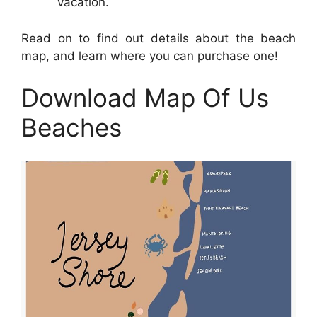
vacation.
Read on to find out details about the beach
map, and learn where you can purchase one!
Download Map Of Us
Beaches