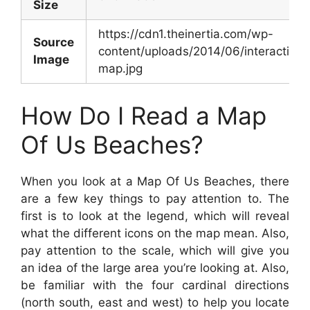
Size
https://cdn1.theinertia.com/wp-
Source
content/uploads/2014/06/interactive-
Image
map.jpg
How Do I Read a Map
Of Us Beaches?
When you look at a Map Of Us Beaches, there
are a few key things to pay attention to. The
first is to look at the legend, which will reveal
what the different icons on the map mean. Also,
pay attention to the scale, which will give you
an idea of the large area you’re looking at. Also,
be familiar with the four cardinal directions
(north south, east and west) to help you locate