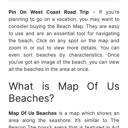
Pin On West Coast Road Trip
– If you’re
planning to go on a vacation, you may want to
consider buying the Beach Map. They are easy
to use and are an essential tool for navigating
the beach. Click on any spot on the map and
zoom in or out to view more details. You can
even sort beaches by characteristics. Once
you’ve got an image of the beach, you can view
all the beaches in the area at once.
What is Map Of Us
Beaches?
Map Of Us Beaches
is a map which shows an
area along the seashore. It’s similar to The
Beacon The boss’s arena that is featured in Act