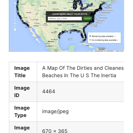
Image
A Map Of The Dirties and Cleanest
Title
Beaches In The U S The Inertia
Image
4464
ID
Image
image/jpeg
Type
Image
670 x 365