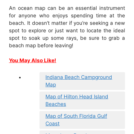
An ocean map can be an essential instrument
for anyone who enjoys spending time at the
beach. It doesn’t matter if you’re seeking a new
spot to explore or just want to locate the ideal
spot to soak up some rays, be sure to grab a
beach map before leaving!
You May Also Like!
Indiana Beach Campground
Map
Map of Hilton Head Island
Beaches
Map of South Florida Gulf
Coast