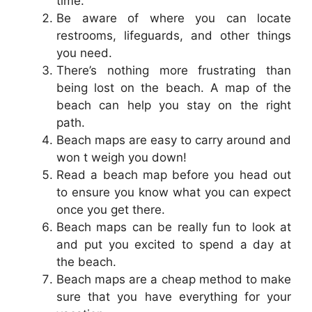
time.
Be aware of where you can locate
restrooms, lifeguards, and other things
you need.
There’s nothing more frustrating than
being lost on the beach. A map of the
beach can help you stay on the right
path.
Beach maps are easy to carry around and
won t weigh you down!
Read a beach map before you head out
to ensure you know what you can expect
once you get there.
Beach maps can be really fun to look at
and put you excited to spend a day at
the beach.
Beach maps are a cheap method to make
sure that you have everything for your