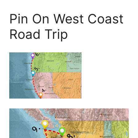
Pin On West Coast
Road Trip