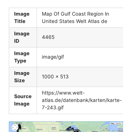
Image
Map Of Gulf Coast Region In
Title
United States Welt Atlas de
Image
4465
ID
Image
image/gif
Type
Image
1000 x 513
Size
https://www.welt-
Source
atlas.de/datenbank/karten/karte-
Image
7-243.gif