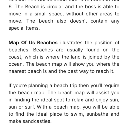
6. The Beach is circular and the boss is able to
move in a small space, without other areas to
move. The beach also doesn’t contain any
special items.
Map Of Us Beaches
illustrates the position of
beaches. Beaches are usually found on the
coast, which is where the land is joined by the
ocean. The beach map will show you where the
nearest beach is and the best way to reach it.
If you’re planning a beach trip then you’ll require
the beach map. The beach map will assist you
in finding the ideal spot to relax and enjoy sun,
sun or surf. With a beach map, you will be able
to find the ideal place to swim, sunbathe and
make sandcastles.