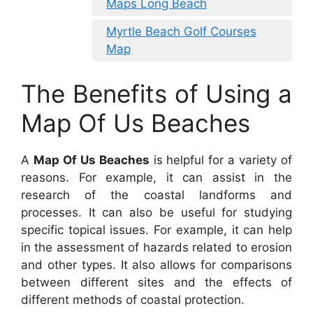
Maps Long Beach
Myrtle Beach Golf Courses
Map
The Benefits of Using a
Map Of Us Beaches
A
Map Of Us Beaches
is helpful for a variety of
reasons. For example, it can assist in the
research of the coastal landforms and
processes. It can also be useful for studying
specific topical issues. For example, it can help
in the assessment of hazards related to erosion
and other types. It also allows for comparisons
between different sites and the effects of
different methods of coastal protection.