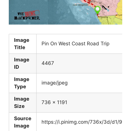
Image
Pin On West Coast Road Trip
Title
Image
4467
ID
Image
image/jpeg
Type
Image
736 x 1191
Size
Source
https://i.pinimg.com/736x/3d/d1/9
Image