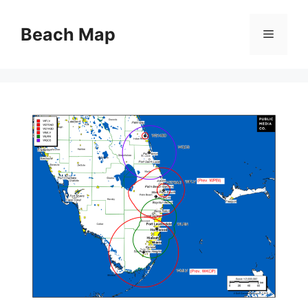
Skip
to
Beach Map
Menu
content