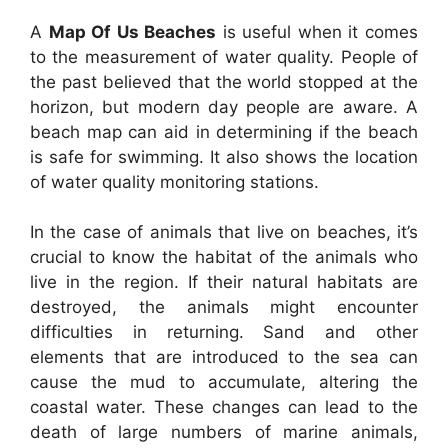
A
Map Of Us Beaches
is useful when it comes
to the measurement of water quality. People of
the past believed that the world stopped at the
horizon, but modern day people are aware. A
beach map can aid in determining if the beach
is safe for swimming. It also shows the location
of water quality monitoring stations.
In the case of animals that live on beaches, it’s
crucial to know the habitat of the animals who
live in the region. If their natural habitats are
destroyed, the animals might encounter
difficulties in returning. Sand and other
elements that are introduced to the sea can
cause the mud to accumulate, altering the
coastal water. These changes can lead to the
death of large numbers of marine animals,