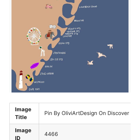
Image
Pin By OliviArtDesign On Discover N
Title
Image
4466
ID