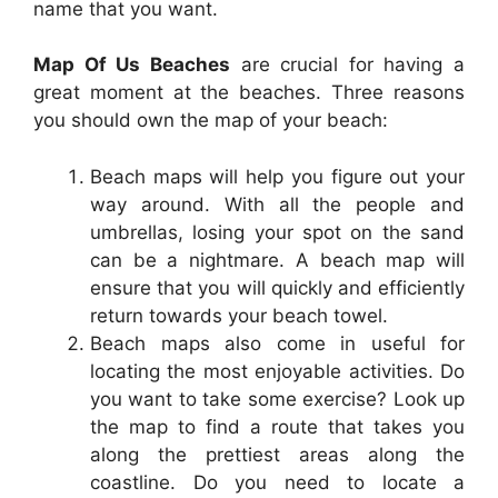
name that you want.
Map Of Us Beaches
are crucial for having a
great moment at the beaches. Three reasons
you should own the map of your beach:
Beach maps will help you figure out your
way around. With all the people and
umbrellas, losing your spot on the sand
can be a nightmare. A beach map will
ensure that you will quickly and efficiently
return towards your beach towel.
Beach maps also come in useful for
locating the most enjoyable activities. Do
you want to take some exercise? Look up
the map to find a route that takes you
along the prettiest areas along the
coastline. Do you need to locate a