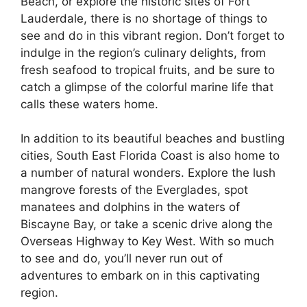
Beach, or explore the historic sites of Fort
Lauderdale, there is no shortage of things to
see and do in this vibrant region. Don’t forget to
indulge in the region’s culinary delights, from
fresh seafood to tropical fruits, and be sure to
catch a glimpse of the colorful marine life that
calls these waters home.
In addition to its beautiful beaches and bustling
cities, South East Florida Coast is also home to
a number of natural wonders. Explore the lush
mangrove forests of the Everglades, spot
manatees and dolphins in the waters of
Biscayne Bay, or take a scenic drive along the
Overseas Highway to Key West. With so much
to see and do, you’ll never run out of
adventures to embark on in this captivating
region.