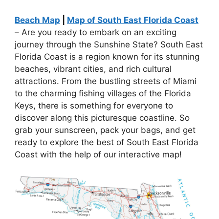
Beach Map
|
Map of South East Florida Coast
– Are you ready to embark on an exciting
journey through the Sunshine State? South East
Florida Coast is a region known for its stunning
beaches, vibrant cities, and rich cultural
attractions. From the bustling streets of Miami
to the charming fishing villages of the Florida
Keys, there is something for everyone to
discover along this picturesque coastline. So
grab your sunscreen, pack your bags, and get
ready to explore the best of South East Florida
Coast with the help of our interactive map!