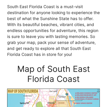
South East Florida Coast is a must-visit
destination for anyone looking to experience the
best of what the Sunshine State has to offer.
With its beautiful beaches, vibrant cities, and
endless opportunities for adventure, this region
is sure to leave you with lasting memories. So
grab your map, pack your sense of adventure,
and get ready to explore all that South East
Florida Coast has in store for you!
Map of South East
Florida Coast