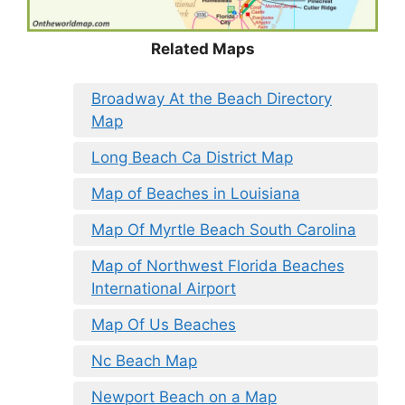
Related Maps
Broadway At the Beach Directory
Map
Long Beach Ca District Map
Map of Beaches in Louisiana
Map Of Myrtle Beach South Carolina
Map of Northwest Florida Beaches
International Airport
Map Of Us Beaches
Nc Beach Map
Newport Beach on a Map