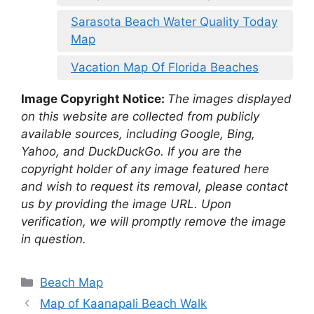
Sarasota Beach Water Quality Today
Map
Vacation Map Of Florida Beaches
Image Copyright Notice:
The images displayed
on this website are collected from publicly
available sources, including Google, Bing,
Yahoo, and DuckDuckGo. If you are the
copyright holder of any image featured here
and wish to request its removal, please contact
us by providing the image URL. Upon
verification, we will promptly remove the image
in question.
Categories
Beach Map
Map of Kaanapali Beach Walk