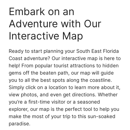
Embark on an
Adventure with Our
Interactive Map
Ready to start planning your South East Florida
Coast adventure? Our interactive map is here to
help! From popular tourist attractions to hidden
gems off the beaten path, our map will guide
you to all the best spots along the coastline.
Simply click on a location to learn more about it,
view photos, and even get directions. Whether
you’re a first-time visitor or a seasoned
explorer, our map is the perfect tool to help you
make the most of your trip to this sun-soaked
paradise.