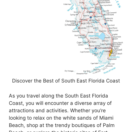
Discover the Best of South East Florida Coast
As you travel along the South East Florida
Coast, you will encounter a diverse array of
attractions and activities. Whether you’re
looking to relax on the white sands of Miami
Beach, shop at the trendy boutiques of Palm