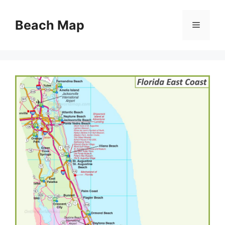
Skip
to
Beach Map
Menu
content