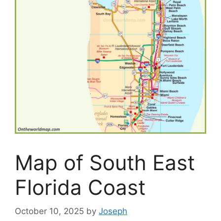
Map of South East
Florida Coast
October 10, 2025
by
Joseph