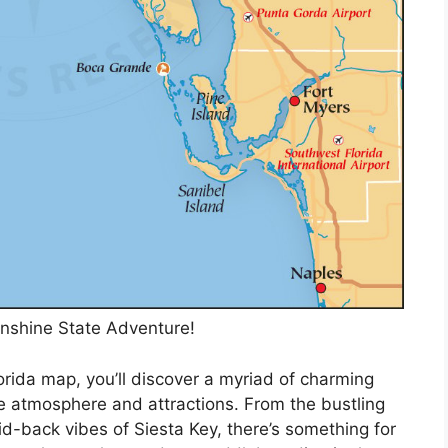
nshine State Adventure!
orida map, you’ll discover a myriad of charming
e atmosphere and attractions. From the bustling
d-back vibes of Siesta Key, there’s something for