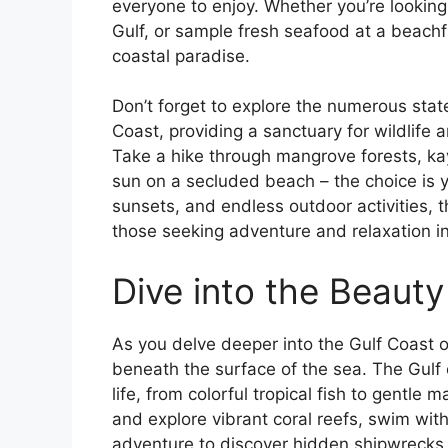
everyone to enjoy. Whether you’re looking
Gulf, or sample fresh seafood at a beachfro
coastal paradise.
Don’t forget to explore the numerous stat
Coast, providing a sanctuary for wildlife a
Take a hike through mangrove forests, kay
sun on a secluded beach – the choice is 
sunsets, and endless outdoor activities, t
those seeking adventure and relaxation i
Dive into the Beauty 
As you delve deeper into the Gulf Coast o
beneath the surface of the sea. The Gulf 
life, from colorful tropical fish to gentl
and explore vibrant coral reefs, swim wit
adventure to discover hidden shipwrecks 