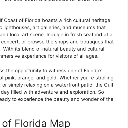
lf Coast of Florida boasts a rich cultural heritage
ric lighthouses, art galleries, and museums that
and local art scene. Indulge in fresh seafood at a
c concert, or browse the shops and boutiques that
. With its blend of natural beauty and cultural
immersive experience for visitors of all ages.
ss the opportunity to witness one of Florida’s
f pink, orange, and gold. Whether you’re strolling
 or simply relaxing on a waterfront patio, the Gulf
 day filled with adventure and exploration. So
ready to experience the beauty and wonder of the
 of Florida Map