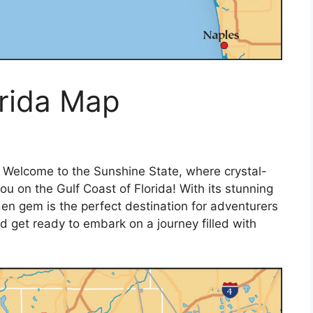
orida Map
 Welcome to the Sunshine State, where crystal-
u on the Gulf Coast of Florida! With its stunning
dden gem is the perfect destination for adventurers
 get ready to embark on a journey filled with