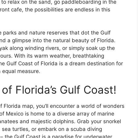
 to relax on the sand, go paddleboarding in the
nt cafe, the possibilities are endless in this
e parks and nature reserves that dot the Gulf
nd a glimpse into the natural beauty of Florida.
ak along winding rivers, or simply soak up the
yours. With its warm weather, breathtaking
he Gulf Coast of Florida is a dream destination for
n equal measure.
of Florida’s Gulf Coast!
f Florida map, you’ll encounter a world of wonders
of Mexico is home to a diverse array of marine
e manatees and majestic dolphins. Grab your snorkel
h sea turtles, or embark on a scuba diving
– the Gulf Coast is a paradise for underwater