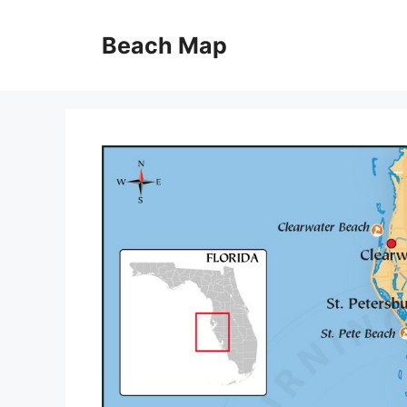
Skip
to
Beach Map
content