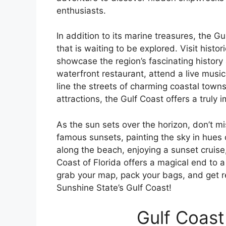
enthusiasts.
In addition to its marine treasures, the Gu
that is waiting to be explored. Visit histo
showcase the region’s fascinating history 
waterfront restaurant, attend a live musi
line the streets of charming coastal towns
attractions, the Gulf Coast offers a truly 
As the sun sets over the horizon, don’t mi
famous sunsets, painting the sky in hues o
along the beach, enjoying a sunset cruise,
Coast of Florida offers a magical end to a
grab your map, pack your bags, and get 
Sunshine State’s Gulf Coast!
Gulf Coast