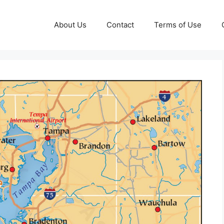
About Us
Contact
Terms of Use