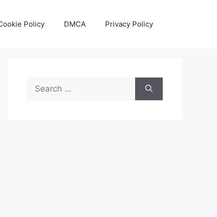
Cookie Policy
DMCA
Privacy Policy
Search
for: