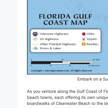
Embark on a Su
As you venture along the Gulf Coast of Fl
beach towns, each offering its own uniqu
boardwalks of Clearwater Beach to the lai