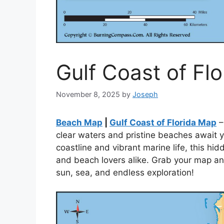
Gulf Coast of Fl
November 8, 2025
by
Joseph
Beach Map
|
Gulf Coast of Florida Map
–
clear waters and pristine beaches await yo
coastline and vibrant marine life, this hi
and beach lovers alike. Grab your map and
sun, sea, and endless exploration!