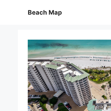
Skip
to
Beach Map
content