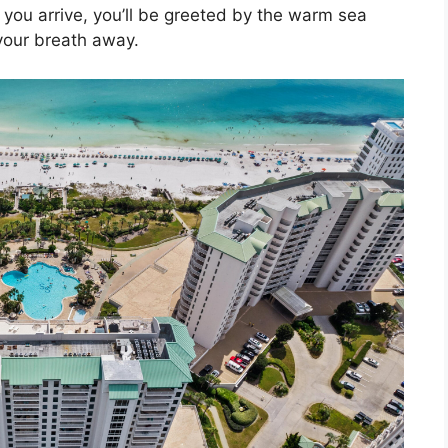
ou arrive, you’ll be greeted by the warm sea
your breath away.