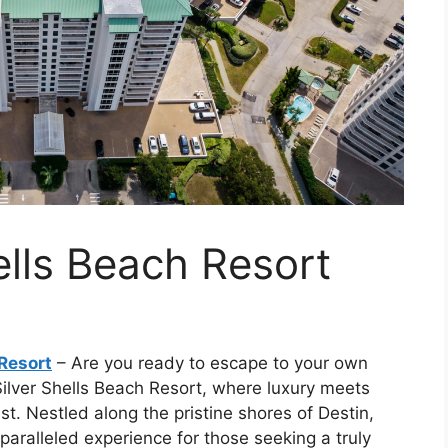
ells Beach Resort
 Resort
– Are you ready to escape to your own
Silver Shells Beach Resort, where luxury meets
st. Nestled along the pristine shores of Destin,
nparalleled experience for those seeking a truly