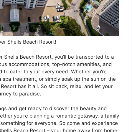
ver Shells Beach Resort!
r Shells Beach Resort, you’ll be transported to a
acious accommodations, top-notch amenities, and
ed to cater to your every need. Whether you’re
 a spa treatment, or simply soak up the sun on the
sort has it all. So sit back, relax, and let your
rney to paradise.
ags and get ready to discover the beauty and
hether you’re planning a romantic getaway, a family
has something for everyone. So come and experience
r Shells Beach Resort – your home away from home