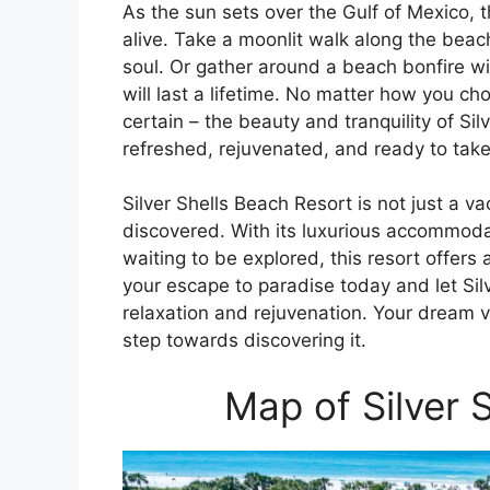
As the sun sets over the Gulf of Mexico, 
alive. Take a moonlit walk along the bea
soul. Or gather around a beach bonfire w
will last a lifetime. No matter how you ch
certain – the beauty and tranquility of Sil
refreshed, rejuvenated, and ready to take
Silver Shells Beach Resort is not just a va
discovered. With its luxurious accommoda
waiting to be explored, this resort offers
your escape to paradise today and let Sil
relaxation and rejuvenation. Your dream va
step towards discovering it.
Map of Silver 