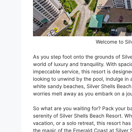
Welcome to Sil
As you step foot onto the grounds of Silve
world of luxury and tranquility. With sp
impeccable service, this resort is design
looking to unwind by the pool, indulge in
white sandy beaches, Silver Shells Beach Re
worries melt away as you embark on a jou
So what are you waiting for? Pack your b
serenity of Silver Shells Beach Resort. W
vacation, or a solo retreat, this resort 
the magic of the Emerald Coast at Silve