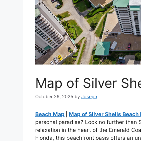
Map of Silver Sh
October 26, 2025
by
Joseph
Beach Map
|
Map of Silver Shells Beach
personal paradise? Look no further than 
relaxation in the heart of the Emerald Coa
Florida, this beachfront oasis offers an u