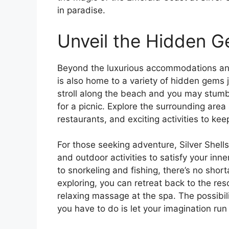
in paradise.
Unveil the Hidden G
Beyond the luxurious accommodations and
is also home to a variety of hidden gems j
stroll along the beach and you may stumb
for a picnic. Explore the surrounding area
restaurants, and exciting activities to ke
For those seeking adventure, Silver Shell
and outdoor activities to satisfy your inn
to snorkeling and fishing, there’s no shor
exploring, you can retreat back to the res
relaxing massage at the spa. The possibili
you have to do is let your imagination run 