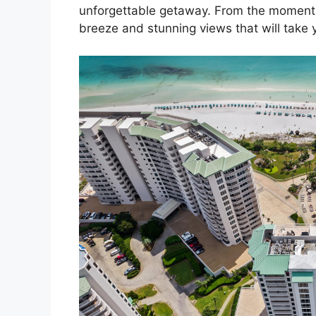
unforgettable getaway. From the moment y
breeze and stunning views that will take 