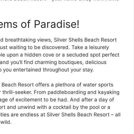
ems of Paradise!
 breathtaking views, Silver Shells Beach Resort
ust waiting to be discovered. Take a leisurely
le upon a hidden cove or a secluded spot perfect
 and you’ll find charming boutiques, delicious
ep you entertained throughout your stay.
s Beach Resort offers a plethora of water sports
er thrill-seeker. From paddleboarding and kayaking
tage of excitement to be had. And after a day of
ort and unwind with a cocktail by the pool or a
ties are endless at Silver Shells Beach Resort – all
wild.