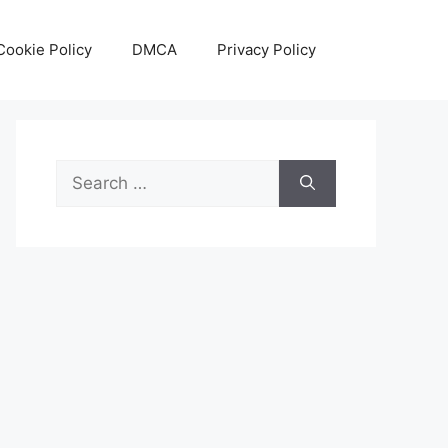
Cookie Policy
DMCA
Privacy Policy
Search
for: