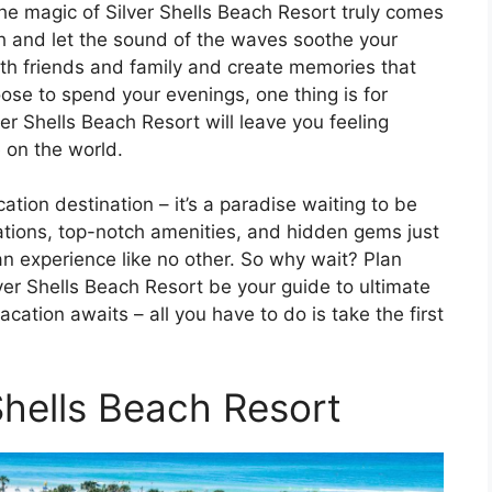
the magic of Silver Shells Beach Resort truly comes
ch and let the sound of the waves soothe your
ith friends and family and create memories that
oose to spend your evenings, one thing is for
ver Shells Beach Resort will leave you feeling
 on the world.
cation destination – it’s a paradise waiting to be
tions, top-notch amenities, and hidden gems just
 an experience like no other. So why wait? Plan
ver Shells Beach Resort be your guide to ultimate
cation awaits – all you have to do is take the first
Shells Beach Resort