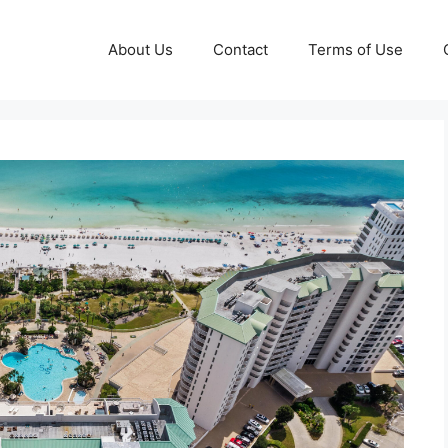
About Us
Contact
Terms of Use