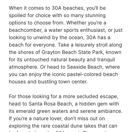
When it comes to 30A beaches, you’ll be
spoiled for choice with so many stunning
options to choose from. Whether you’re a
beachcomber, a water sports enthusiast, or just
looking to unwind by the ocean, 30A has a
beach for everyone. Take a leisurely stroll along
the shores of Grayton Beach State Park, known
for its untouched natural beauty and tranquil
atmosphere. Or head to Seaside Beach, where
you can enjoy the iconic pastel-colored beach
houses and bustling town center.
For those looking for a more secluded escape,
head to Santa Rosa Beach, a hidden gem with
its emerald green waters and serene ambiance.
If you’re a nature lover, don’t miss out on
exploring the rare coastal dune lakes that can