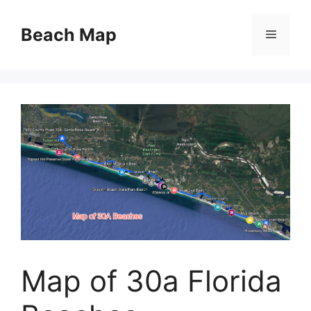
Skip
to
Beach Map
Menu
content
Map of 30a Florida