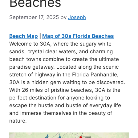
Beaches
September 17, 2025
by
Joseph
Beach Map
|
Map of 30a Florida Beaches
–
Welcome to 30A, where the sugary white
sands, crystal clear waters, and charming
beach towns combine to create the ultimate
paradise getaway. Located along the scenic
stretch of highway in the Florida Panhandle,
30A is a hidden gem waiting to be discovered.
With 26 miles of pristine beaches, 30A is the
perfect destination for anyone looking to
escape the hustle and bustle of everyday life
and immerse themselves in the beauty of
nature.