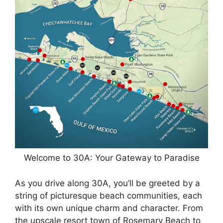
Welcome to 30A: Your Gateway to Paradise
As you drive along 30A, you’ll be greeted by a
string of picturesque beach communities, each
with its own unique charm and character. From
the upscale resort town of Rosemary Beach to