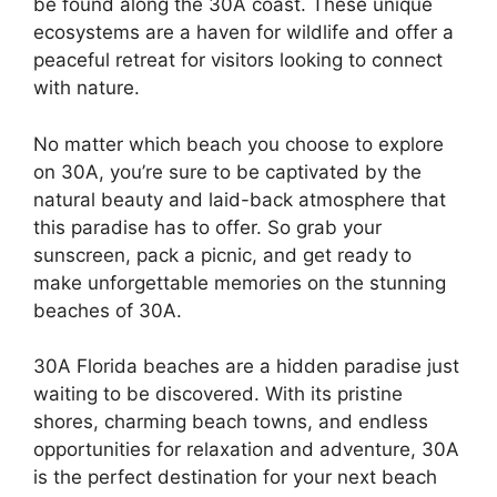
be found along the 30A coast. These unique
ecosystems are a haven for wildlife and offer a
peaceful retreat for visitors looking to connect
with nature.
No matter which beach you choose to explore
on 30A, you’re sure to be captivated by the
natural beauty and laid-back atmosphere that
this paradise has to offer. So grab your
sunscreen, pack a picnic, and get ready to
make unforgettable memories on the stunning
beaches of 30A.
30A Florida beaches are a hidden paradise just
waiting to be discovered. With its pristine
shores, charming beach towns, and endless
opportunities for relaxation and adventure, 30A
is the perfect destination for your next beach