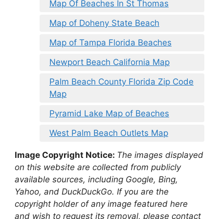
Map Of Beaches In St Thomas
Map of Doheny State Beach
Map of Tampa Florida Beaches
Newport Beach California Map
Palm Beach County Florida Zip Code
Map
Pyramid Lake Map of Beaches
West Palm Beach Outlets Map
Image Copyright Notice:
The images displayed
on this website are collected from publicly
available sources, including Google, Bing,
Yahoo, and DuckDuckGo. If you are the
copyright holder of any image featured here
and wish to request its removal, please contact