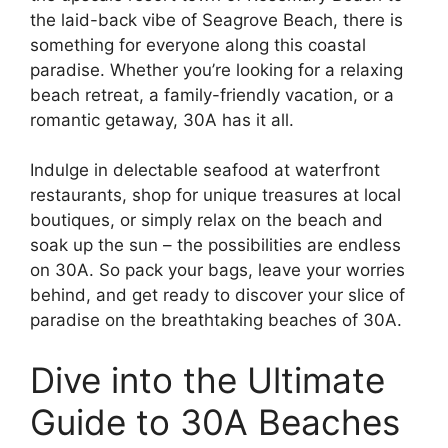
the laid-back vibe of Seagrove Beach, there is
something for everyone along this coastal
paradise. Whether you’re looking for a relaxing
beach retreat, a family-friendly vacation, or a
romantic getaway, 30A has it all.
Indulge in delectable seafood at waterfront
restaurants, shop for unique treasures at local
boutiques, or simply relax on the beach and
soak up the sun – the possibilities are endless
on 30A. So pack your bags, leave your worries
behind, and get ready to discover your slice of
paradise on the breathtaking beaches of 30A.
Dive into the Ultimate
Guide to 30A Beaches