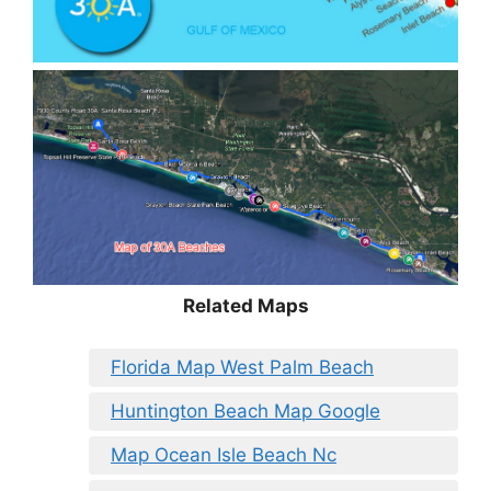
Related Maps
Florida Map West Palm Beach
Huntington Beach Map Google
Map Ocean Isle Beach Nc