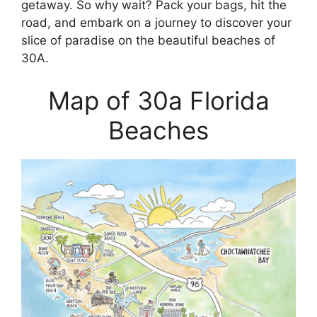
getaway. So why wait? Pack your bags, hit the
road, and embark on a journey to discover your
slice of paradise on the beautiful beaches of
30A.
Map of 30a Florida
Beaches