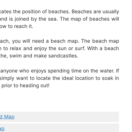
cates the position of beaches. Beaches are usually
and is joined by the sea. The map of beaches will
ow to reach it.
e beach, you will need a beach map. The beach map
ion to relax and enjoy the sun or surf. With a beach
athe, swim and make sandcastles.
 anyone who enjoys spending time on the water. If
simply want to locate the ideal location to soak in
prior to heading out!
nd Map
ap