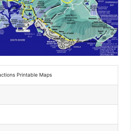
actions Printable Maps