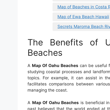
Map of Beaches in Costa 
Map of Ewa Beach Hawaii
Secrets Maroma Beach Riv
The Benefits of
Beaches
A
Map Of Oahu Beaches
can be useful fo
studying coastal processes and landforms.
topics. For example, it can assist in t
facilitates comparisons between various
managing the coast.
A
Map Of Oahu Beaches
is beneficial i
past believed that the world ended at t