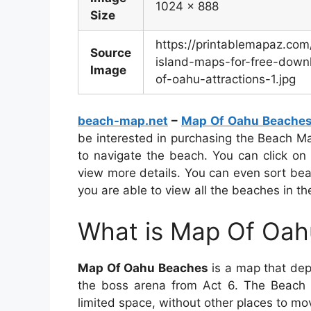
1024 x 888
Size
https://printablemapaz.co
Source
island-maps-for-free-downl
Image
of-oahu-attractions-1.jpg
beach-map.net
–
Map Of Oahu Beache
be interested in purchasing the Beach Ma
to navigate the beach. You can click on
view more details. You can even sort be
you are able to view all the beaches in the
What is Map Of Oa
Map Of Oahu Beaches
is a map that depi
the boss arena from Act 6. The Beach i
limited space, without other places to mov