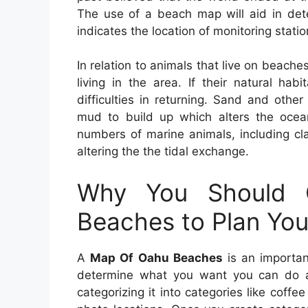
The use of a beach map will aid in dete
indicates the location of monitoring statio
In relation to animals that live on beaches
living in the area. If their natural ha
difficulties in returning. Sand and oth
mud to build up which alters the ocean
numbers of marine animals, including cl
altering the the tidal exchange.
Why You Should
Beaches to Plan You
A
Map Of Oahu Beaches
is an important
determine what you want you can do a
categorizing it into categories like coffe