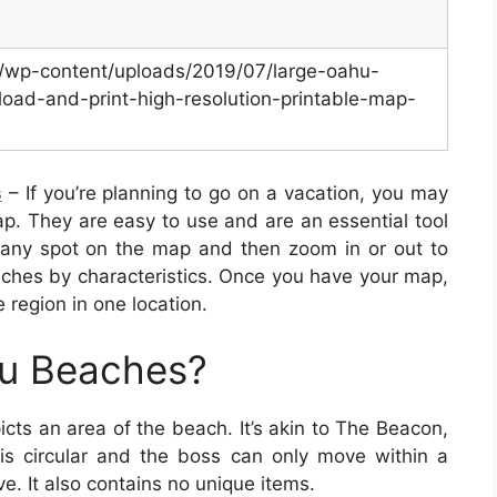
m/wp-content/uploads/2019/07/large-oahu-
oad-and-print-high-resolution-printable-map-
s
– If you’re planning to go on a vacation, you may
p. They are easy to use and are an essential tool
 any spot on the map and then zoom in or out to
aches by characteristics. Once you have your map,
 region in one location.
hu Beaches?
cts an area of the beach. It’s akin to The Beacon,
s circular and the boss can only move within a
e. It also contains no unique items.