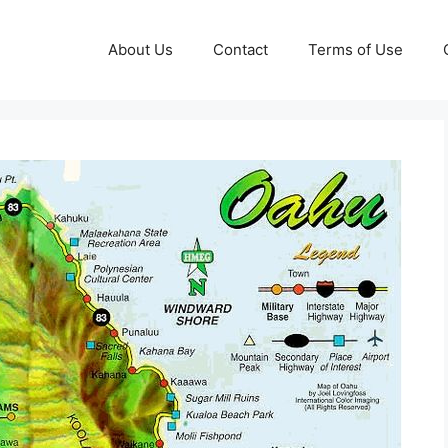
About Us
Contact
Terms of Use