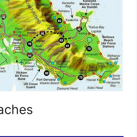
aches