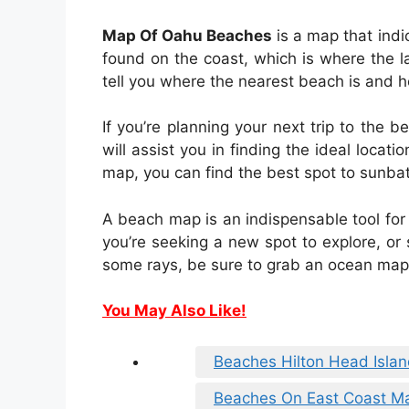
Map Of Oahu Beaches
is a map that indi
found on the coast, which is where the l
tell you where the nearest beach is and h
If you’re planning your next trip to th
will assist you in finding the ideal locat
map, you can find the best spot to sunb
A beach map is an indispensable tool for
you’re seeking a new spot to explore, or 
some rays, be sure to grab an ocean map 
You May Also Like!
Beaches Hilton Head Isla
Beaches On East Coast M