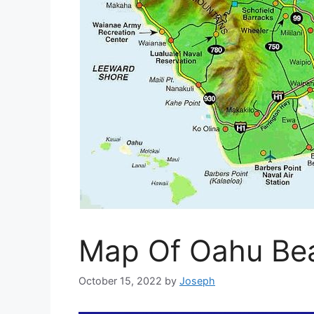
Map Of Oahu Be
October 15, 2022
by
Joseph