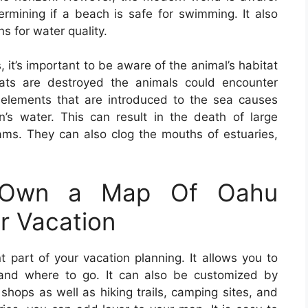
rmining if a beach is safe for swimming. It also
ns for water quality.
, it’s important to be aware of the animal’s habitat
bitats are destroyed the animals could encounter
er elements that are introduced to the sea causes
’s water. This can result in the death of large
ams. They can also clog the mouths of estuaries,
 Own a Map Of Oahu
r Vacation
 part of your vacation planning. It allows you to
nd where to go. It can also be customized by
e shops as well as hiking trails, camping sites, and