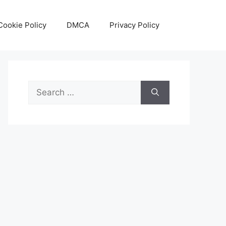
Cookie Policy
DMCA
Privacy Policy
Search
for: