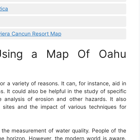
Rica
iera Cancun Resort Map
 Using a Map Of Oahu
r a variety of reasons. It can, for instance, aid in
 It could also be helpful in the study of specific
he analysis of erosion and other hazards. It also
 sites and the impact of various techniques for
n the measurement of water quality. People of the
he horizon. However, the modern world is aware.