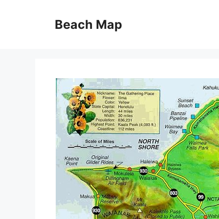
Skip
to
Beach Map
content