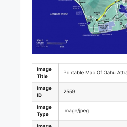
Image
Printable Map Of Oahu Attr
Title
Image
2559
ID
Image
image/jpeg
Type
Image