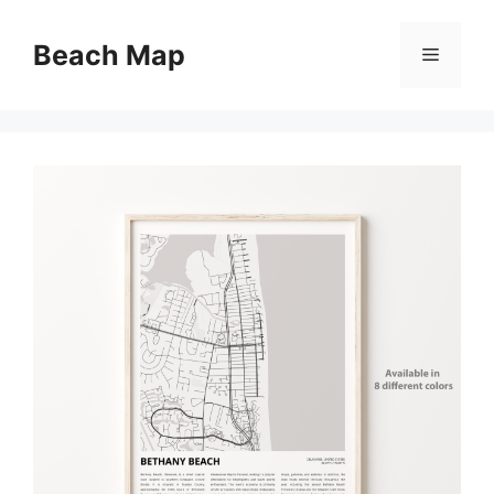
Skip
to
Beach Map
Menu
content