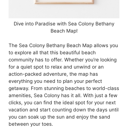
Dive into Paradise with Sea Colony Bethany
Beach Map!
The Sea Colony Bethany Beach Map allows you
to explore all that this beautiful beach
community has to offer. Whether you’re looking
for a quiet spot to relax and unwind or an
action-packed adventure, the map has
everything you need to plan your perfect
getaway. From stunning beaches to world-class
amenities, Sea Colony has it all. With just a few
clicks, you can find the ideal spot for your next
vacation and start counting down the days until
you can soak up the sun and enjoy the sand
between your toes.