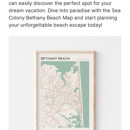
can easily discover the perfect spot for your
dream vacation. Dive into paradise with the Sea
Colony Bethany Beach Map and start planning
your unforgettable beach escape today!