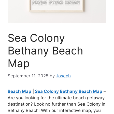
Sea Colony
Bethany Beach
Map
September 11, 2025
by
Joseph
Beach Map
|
Sea Colony Bethany Beach Map
–
Are you looking for the ultimate beach getaway
destination? Look no further than Sea Colony in
Bethany Beach! With our interactive map, you