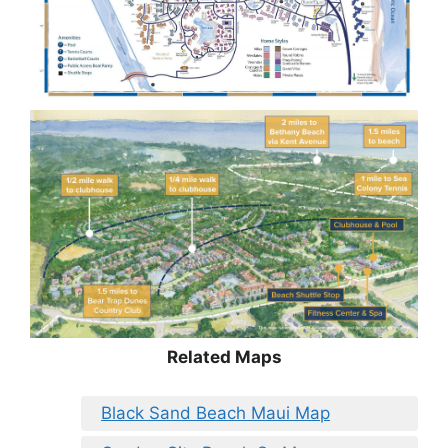
Related Maps
Black Sand Beach Maui Map