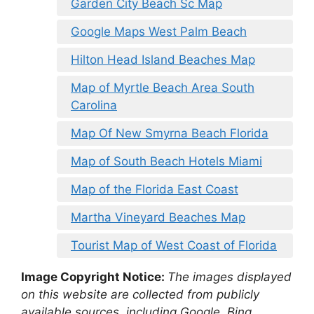
Garden City Beach Sc Map
Google Maps West Palm Beach
Hilton Head Island Beaches Map
Map of Myrtle Beach Area South
Carolina
Map Of New Smyrna Beach Florida
Map of South Beach Hotels Miami
Map of the Florida East Coast
Martha Vineyard Beaches Map
Tourist Map of West Coast of Florida
Image Copyright Notice:
The images displayed
on this website are collected from publicly
available sources, including Google, Bing,