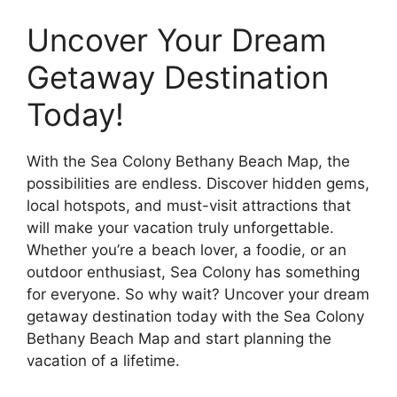
Uncover Your Dream
Getaway Destination
Today!
With the Sea Colony Bethany Beach Map, the
possibilities are endless. Discover hidden gems,
local hotspots, and must-visit attractions that
will make your vacation truly unforgettable.
Whether you’re a beach lover, a foodie, or an
outdoor enthusiast, Sea Colony has something
for everyone. So why wait? Uncover your dream
getaway destination today with the Sea Colony
Bethany Beach Map and start planning the
vacation of a lifetime.