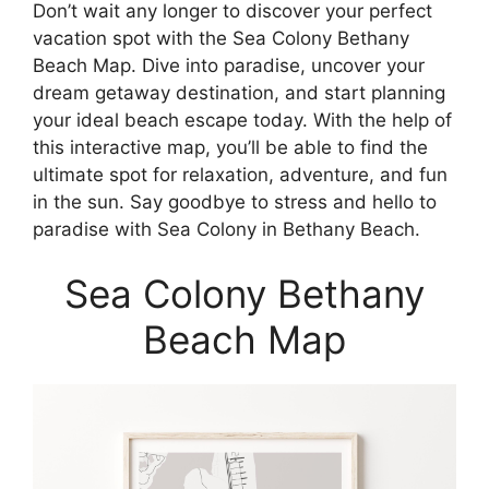
Don’t wait any longer to discover your perfect
vacation spot with the Sea Colony Bethany
Beach Map. Dive into paradise, uncover your
dream getaway destination, and start planning
your ideal beach escape today. With the help of
this interactive map, you’ll be able to find the
ultimate spot for relaxation, adventure, and fun
in the sun. Say goodbye to stress and hello to
paradise with Sea Colony in Bethany Beach.
Sea Colony Bethany
Beach Map