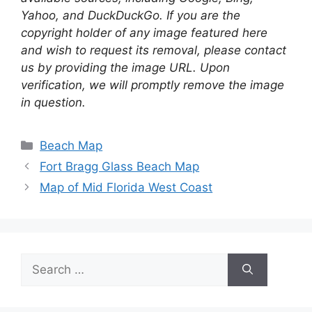
Yahoo, and DuckDuckGo. If you are the
copyright holder of any image featured here
and wish to request its removal, please contact
us by providing the image URL. Upon
verification, we will promptly remove the image
in question.
Categories
Beach Map
Fort Bragg Glass Beach Map
Map of Mid Florida West Coast
Search
for: