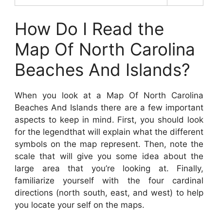
How Do I Read the
Map Of North Carolina
Beaches And Islands?
When you look at a Map Of North Carolina
Beaches And Islands there are a few important
aspects to keep in mind. First, you should look
for the legendthat will explain what the different
symbols on the map represent. Then, note the
scale that will give you some idea about the
large area that you’re looking at. Finally,
familiarize yourself with the four cardinal
directions (north south, east, and west) to help
you locate your self on the maps.