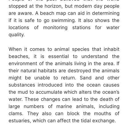
stopped at the horizon, but modern day people
are aware. A beach map can aid in determining
if it is safe to go swimming. It also shows the
locations of monitoring stations for water
quality.
When it comes to animal species that inhabit
beaches, it is essential to understand the
environment of the animals living in the area. If
their natural habitats are destroyed the animals
might be unable to return. Sand and other
substances introduced into the ocean causes
the mud to accumulate which alters the ocean’s
water. These changes can lead to the death of
large numbers of marine animals, including
clams. They also can block the mouths of
estuaries, which can affect the tidal exchange.