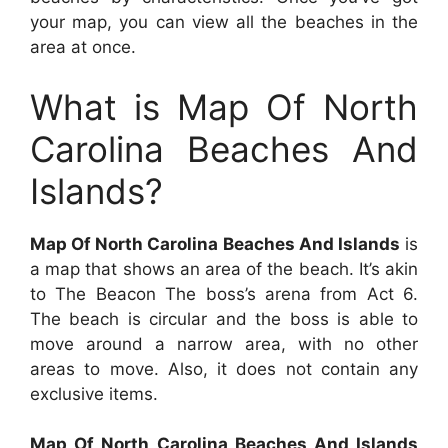
your map, you can view all the beaches in the
area at once.
What is Map Of North
Carolina Beaches And
Islands?
Map Of North Carolina Beaches And Islands
is
a map that shows an area of the beach. It’s akin
to The Beacon The boss’s arena from Act 6.
The beach is circular and the boss is able to
move around a narrow area, with no other
areas to move. Also, it does not contain any
exclusive items.
Map Of North Carolina Beaches And Islands