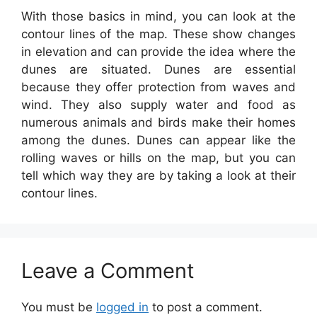
With those basics in mind, you can look at the
contour lines of the map. These show changes
in elevation and can provide the idea where the
dunes are situated. Dunes are essential
because they offer protection from waves and
wind. They also supply water and food as
numerous animals and birds make their homes
among the dunes. Dunes can appear like the
rolling waves or hills on the map, but you can
tell which way they are by taking a look at their
contour lines.
Leave a Comment
You must be
logged in
to post a comment.