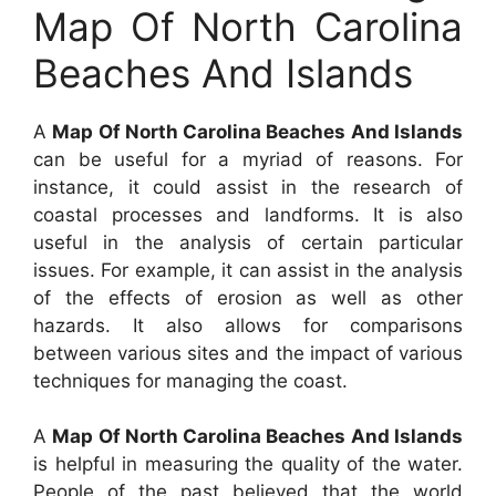
Map Of North Carolina
Beaches And Islands
A
Map Of North Carolina Beaches And Islands
can be useful for a myriad of reasons. For
instance, it could assist in the research of
coastal processes and landforms. It is also
useful in the analysis of certain particular
issues. For example, it can assist in the analysis
of the effects of erosion as well as other
hazards. It also allows for comparisons
between various sites and the impact of various
techniques for managing the coast.
A
Map Of North Carolina Beaches And Islands
is helpful in measuring the quality of the water.
People of the past believed that the world