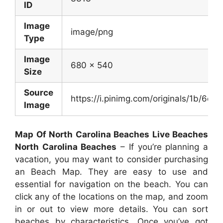
ID
Image
image/png
Type
Image
680 x 540
Size
Source
https://i.pinimg.com/originals/1b/
Image
Map Of North Carolina Beaches Live Beaches
North Carolina Beaches
– If you’re planning a
vacation, you may want to consider purchasing
an Beach Map. They are easy to use and
essential for navigation on the beach. You can
click any of the locations on the map, and zoom
in or out to view more details. You can sort
beaches by characteristics. Once you’ve got