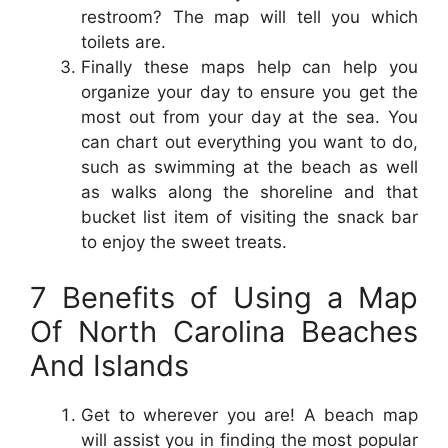
restroom? The map will tell you which
toilets are.
Finally these maps help can help you
organize your day to ensure you get the
most out from your day at the sea. You
can chart out everything you want to do,
such as swimming at the beach as well
as walks along the shoreline and that
bucket list item of visiting the snack bar
to enjoy the sweet treats.
7 Benefits of Using a Map
Of North Carolina Beaches
And Islands
Get to wherever you are! A beach map
will assist you in finding the most popular