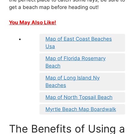
get a beach map before heading out!
You May Also Like!
Map of East Coast Beaches
Usa
Map of Florida Rosemary
Beach
Map of Long Island Ny
Beaches
Map of North Topsail Beach
Myrtle Beach Map Boardwalk
The Benefits of Using a