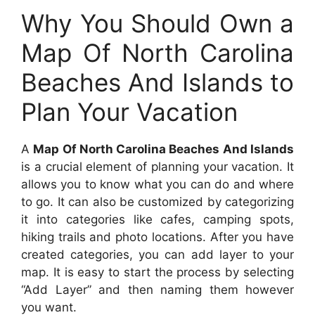
Why You Should Own a
Map Of North Carolina
Beaches And Islands to
Plan Your Vacation
A
Map Of North Carolina Beaches And Islands
is a crucial element of planning your vacation. It
allows you to know what you can do and where
to go. It can also be customized by categorizing
it into categories like cafes, camping spots,
hiking trails and photo locations. After you have
created categories, you can add layer to your
map. It is easy to start the process by selecting
“Add Layer” and then naming them however
you want.