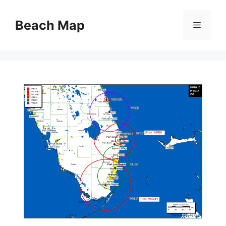
Skip
to
Beach Map
Menu
content