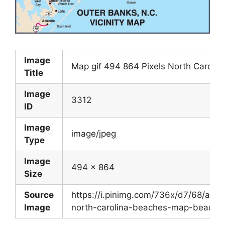
Image
Map gif 494 864 Pixels North Caroli
Title
Image
3312
ID
Image
image/jpeg
Type
Image
494 x 864
Size
Source
https://i.pinimg.com/736x/d7/68/a
Image
north-carolina-beaches-map-beach-tr