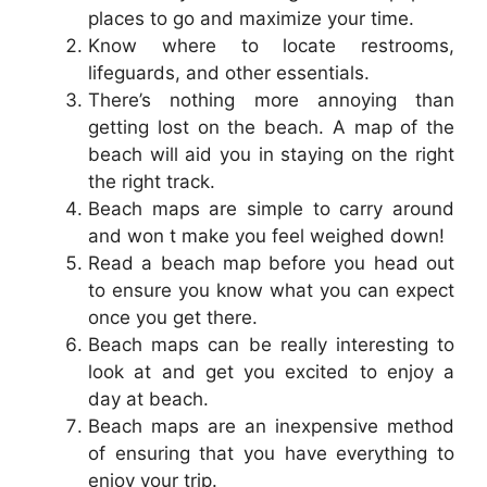
places to go and maximize your time.
Know where to locate restrooms,
lifeguards, and other essentials.
There’s nothing more annoying than
getting lost on the beach. A map of the
beach will aid you in staying on the right
the right track.
Beach maps are simple to carry around
and won t make you feel weighed down!
Read a beach map before you head out
to ensure you know what you can expect
once you get there.
Beach maps can be really interesting to
look at and get you excited to enjoy a
day at beach.
Beach maps are an inexpensive method
of ensuring that you have everything to
enjoy your trip.