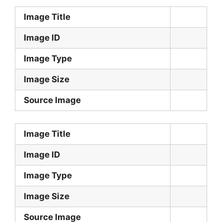
Image Title
Image ID
Image Type
Image Size
Source Image
Image Title
Image ID
Image Type
Image Size
Source Image