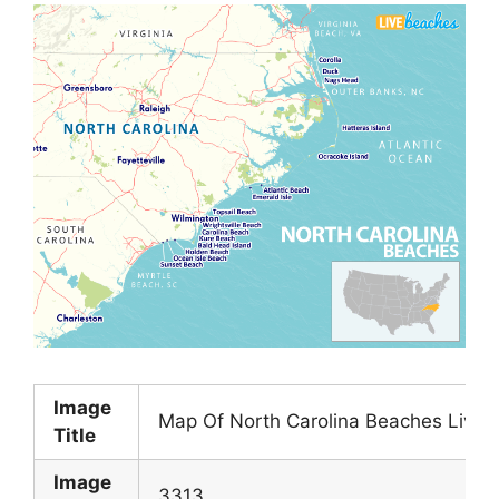
Image
Map Of North Carolina Beaches Live 
Title
Image
3313