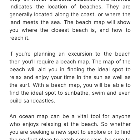
indicates the location of beaches. They are
generally located along the coast, or where the
land meets the sea. The beach map will show
you where the closest beach is, and how to
reach it.
If you’re planning an excursion to the beach
then you’ll require a beach map. The map of the
beach will aid you in finding the ideal spot to
relax and enjoy your time in the sun as well as
the surf. With a beach map, you will be able to
find the ideal spot to sunbathe, swim and even
build sandcastles.
An ocean map can be a vital tool for anyone
who enjoys relaxing at the beach. So whether
you are seeking a new spot to explore or to find
the perfect place to catch some rays, be sure to