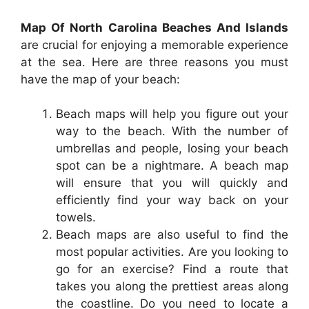
Map Of North Carolina Beaches And Islands
are crucial for enjoying a memorable experience
at the sea. Here are three reasons you must
have the map of your beach:
Beach maps will help you figure out your
way to the beach. With the number of
umbrellas and people, losing your beach
spot can be a nightmare. A beach map
will ensure that you will quickly and
efficiently find your way back on your
towels.
Beach maps are also useful to find the
most popular activities. Are you looking to
go for an exercise? Find a route that
takes you along the prettiest areas along
the coastline. Do you need to locate a