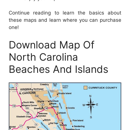
Continue reading to learn the basics about
these maps and learn where you can purchase
one!
Download Map Of
North Carolina
Beaches And Islands