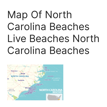
Map Of North
Carolina Beaches
Live Beaches North
Carolina Beaches