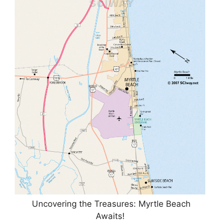
Uncovering the Treasures: Myrtle Beach
Awaits!