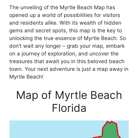
The unveiling of the Myrtle Beach Map has
opened up a world of possibilities for visitors
and residents alike. With its wealth of hidden
gems and secret spots, this map is the key to
unlocking the true essence of Myrtle Beach. So
don’t wait any longer – grab your map, embark
on a journey of exploration, and uncover the
treasures that await you in this beloved beach
town. Your next adventure is just a map away in
Myrtle Beach!
Map of Myrtle Beach
Florida