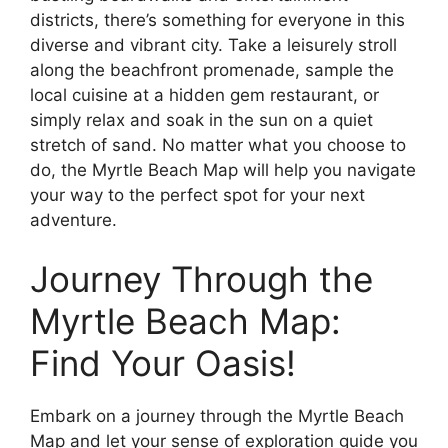
districts, there’s something for everyone in this
diverse and vibrant city. Take a leisurely stroll
along the beachfront promenade, sample the
local cuisine at a hidden gem restaurant, or
simply relax and soak in the sun on a quiet
stretch of sand. No matter what you choose to
do, the Myrtle Beach Map will help you navigate
your way to the perfect spot for your next
adventure.
Journey Through the
Myrtle Beach Map:
Find Your Oasis!
Embark on a journey through the Myrtle Beach
Map and let your sense of exploration guide you