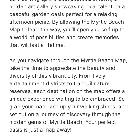
hidden art gallery showcasing local talent, or a
peaceful garden oasis perfect for a relaxing
afternoon picnic. By allowing the Myrtle Beach
Map to lead the way, you’ll open yourself up to
a world of possibilities and create memories
that will last a lifetime.
As you navigate through the Myrtle Beach Map,
take the time to appreciate the beauty and
diversity of this vibrant city. From lively
entertainment districts to tranquil nature
reserves, each destination on the map offers a
unique experience waiting to be embraced. So
grab your map, lace up your walking shoes, and
set out on a journey of discovery through the
hidden gems of Myrtle Beach. Your perfect
oasis is just a map away!