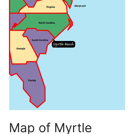
Map of Myrtle