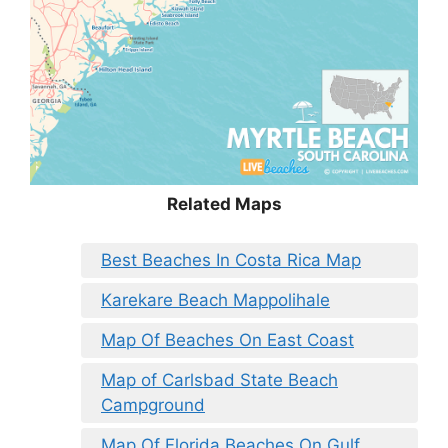
Related Maps
Best Beaches In Costa Rica Map
Karekare Beach Mappolihale
Map Of Beaches On East Coast
Map of Carlsbad State Beach
Campground
Map Of Florida Beaches On Gulf