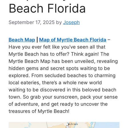
Beach Florida
September 17, 2025
by
Joseph
Beach Map
|
Map of Myrtle Beach Florida
–
Have you ever felt like you’ve seen all that
Myrtle Beach has to offer? Think again! The
Myrtle Beach Map has been unveiled, revealing
hidden gems and secret spots waiting to be
explored. From secluded beaches to charming
local eateries, there’s a whole new world
waiting to be discovered in this beloved beach
town. So grab your sunscreen, pack your sense
of adventure, and get ready to uncover the
treasures of Myrtle Beach!