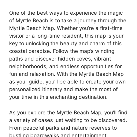
One of the best ways to experience the magic
of Myrtle Beach is to take a journey through the
Myrtle Beach Map. Whether you’re a first-time
visitor or a long-time resident, this map is your
key to unlocking the beauty and charm of this
coastal paradise. Follow the map’s winding
paths and discover hidden coves, vibrant
neighborhoods, and endless opportunities for
fun and relaxation. With the Myrtle Beach Map
as your guide, you’ll be able to create your own
personalized itinerary and make the most of
your time in this enchanting destination.
As you explore the Myrtle Beach Map, you’ll find
a variety of oases just waiting to be discovered.
From peaceful parks and nature reserves to
bustling boardwalks and entertainment