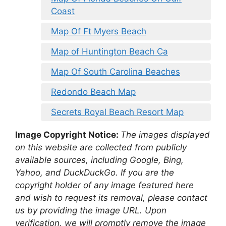
Coast
Map Of Ft Myers Beach
Map of Huntington Beach Ca
Map Of South Carolina Beaches
Redondo Beach Map
Secrets Royal Beach Resort Map
Image Copyright Notice:
The images displayed
on this website are collected from publicly
available sources, including Google, Bing,
Yahoo, and DuckDuckGo. If you are the
copyright holder of any image featured here
and wish to request its removal, please contact
us by providing the image URL. Upon
verification, we will promptly remove the image