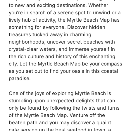
to new and exciting destinations. Whether
you’re in search of a serene spot to unwind or a
lively hub of activity, the Myrtle Beach Map has
something for everyone. Discover hidden
treasures tucked away in charming
neighborhoods, uncover secret beaches with
crystal-clear waters, and immerse yourself in
the rich culture and history of this enchanting
city. Let the Myrtle Beach Map be your compass
as you set out to find your oasis in this coastal
paradise.
One of the joys of exploring Myrtle Beach is
stumbling upon unexpected delights that can
only be found by following the twists and turns
of the Myrtle Beach Map. Venture off the
beaten path and you may discover a quaint
cafe serving up the best seafood in town, a