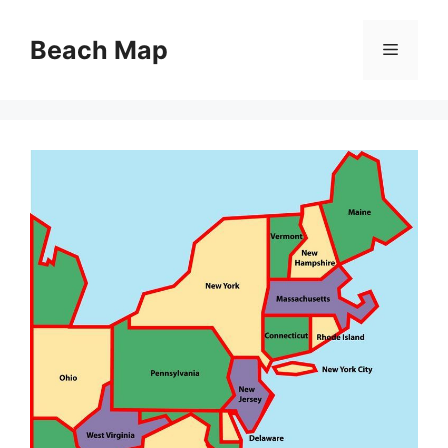
Skip
to
Beach Map
Menu
content