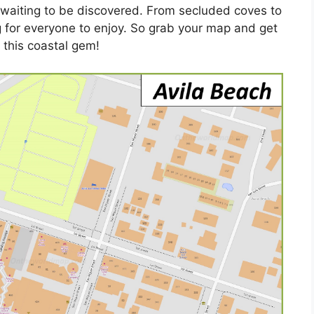
s waiting to be discovered. From secluded coves to
g for everyone to enjoy. So grab your map and get
 this coastal gem!