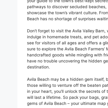
your guide to the town’s best-kept secret
pathways to discover secluded beaches, c
showcase the town’s vibrant culture. From 
Beach has no shortage of surprises waitin
Don’t forget to visit the Avila Valley Bar
indulge in homemade treats, and pet adora
see for visitors of all ages and offers a g
sure to explore the Avila Beach Farmers’
handcrafted goods while mingling with frie
have no trouble uncovering the hidden ge
destination.
Avila Beach may be a hidden gem itself, b
those willing to venture off the beaten pa
in your heart, you’ll unlock the secrets o
will last a lifetime. So pack your bags, g
gems of Avila Beach – your ultimate map g