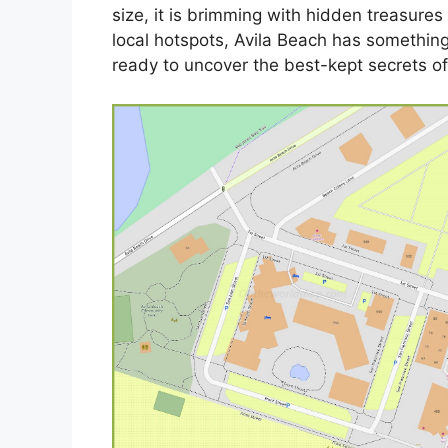
size, it is brimming with hidden treasure
local hotspots, Avila Beach has somethin
ready to uncover the best-kept secrets of