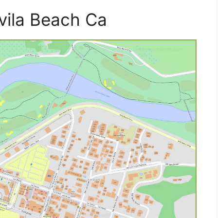
vila Beach Ca