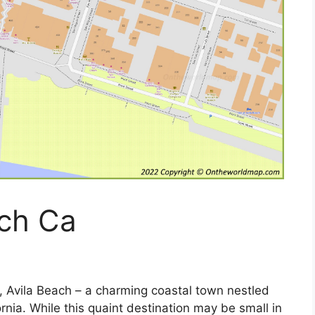
ach Ca
 Avila Beach – a charming coastal town nestled
ornia. While this quaint destination may be small in