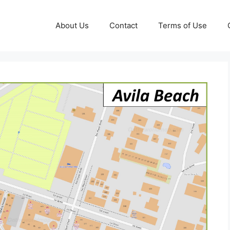
About Us
Contact
Terms of Use