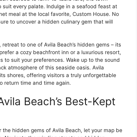
o suit every palate. Indulge in a seafood feast at
met meal at the local favorite, Custom House. No
ure to uncover a hidden culinary gem that will
 retreat to one of Avila Beach’s hidden gems – its
fer a cozy beachfront inn or a luxurious resort,
ns to suit your preferences. Wake up to the sound
ck atmosphere of this seaside oasis. Avila
 shores, offering visitors a truly unforgettable
o return time and time again.
Avila Beach’s Best-Kept
 the hidden gems of Avila Beach, let your map be