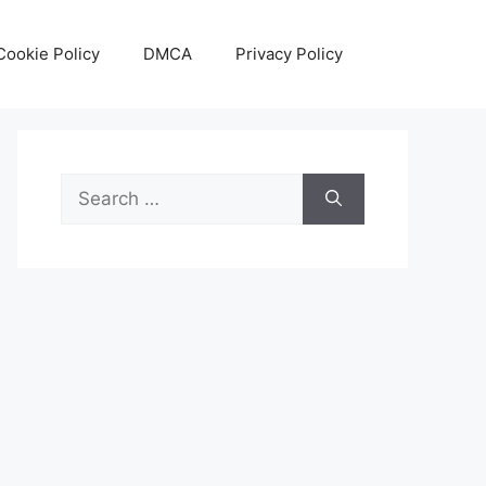
Cookie Policy
DMCA
Privacy Policy
Search
for: