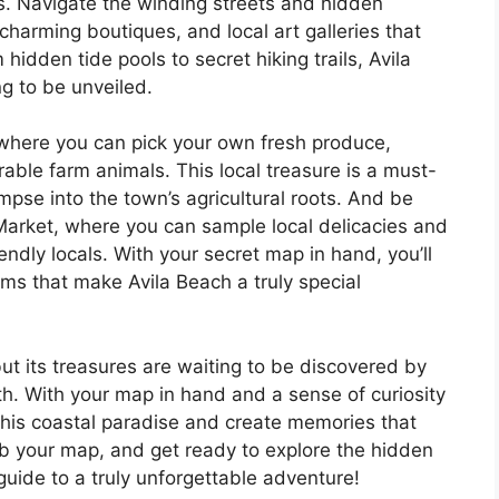
s. Navigate the winding streets and hidden
harming boutiques, and local art galleries that
hidden tide pools to secret hiking trails, Avila
g to be unveiled.
n, where you can pick your own fresh produce,
ble farm animals. This local treasure is a must-
limpse into the town’s agricultural roots. And be
 Market, where you can sample local delicacies and
ndly locals. With your secret map in hand, you’ll
ms that make Avila Beach a truly special
ut its treasures are waiting to be discovered by
th. With your map in hand and a sense of curiosity
f this coastal paradise and create memories that
rab your map, and get ready to explore the hidden
uide to a truly unforgettable adventure!