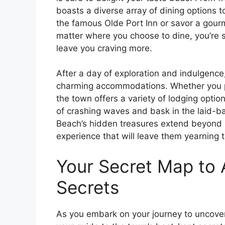
boasts a diverse array of dining options t
the famous Olde Port Inn or savor a gour
matter where you choose to dine, you’re s
leave you craving more.
After a day of exploration and indulgence,
charming accommodations. Whether you pre
the town offers a variety of lodging optio
of crashing waves and bask in the laid-ba
Beach’s hidden treasures extend beyond its
experience that will leave them yearning t
Your Secret Map to 
Secrets
As you embark on your journey to uncover