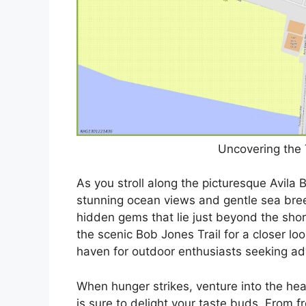
Uncovering the 
As you stroll along the picturesque Avila
stunning ocean views and gentle sea breez
hidden gems that lie just beyond the shore
the scenic Bob Jones Trail for a closer lo
haven for outdoor enthusiasts seeking ad
When hunger strikes, venture into the hear
is sure to delight your taste buds. From f