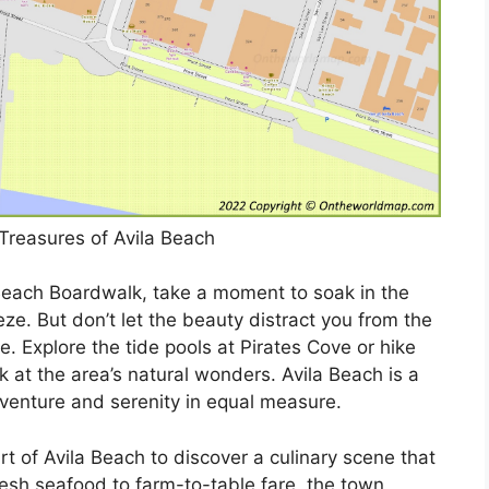
Treasures of Avila Beach
 Beach Boardwalk, take a moment to soak in the
e. But don’t let the beauty distract you from the
. Explore the tide pools at Pirates Cove or hike
ok at the area’s natural wonders. Avila Beach is a
venture and serenity in equal measure.
t of Avila Beach to discover a culinary scene that
resh seafood to farm-to-table fare, the town