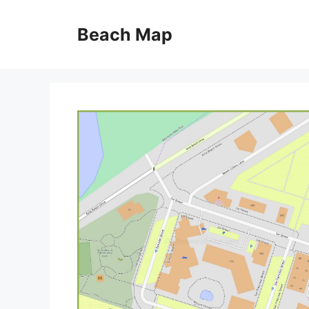
Skip
to
Beach Map
content