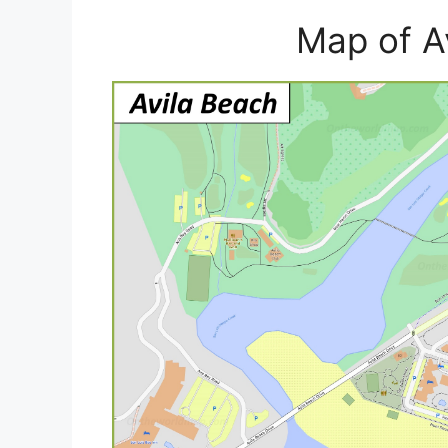
Map of A