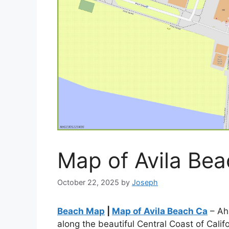
Map of Avila Be
October 22, 2025
by
Joseph
Beach Map
|
Map of Avila Beach Ca
– Ah,
along the beautiful Central Coast of Calif