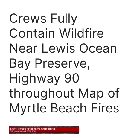
Crews Fully
Contain Wildfire
Near Lewis Ocean
Bay Preserve,
Highway 90
throughout Map of
Myrtle Beach Fires