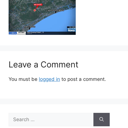
Leave a Comment
You must be
logged in
to post a comment.
Search
for: