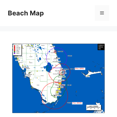
Skip
to
Beach Map
Menu
content