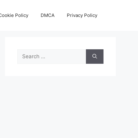
Cookie Policy
DMCA
Privacy Policy
Search
for: