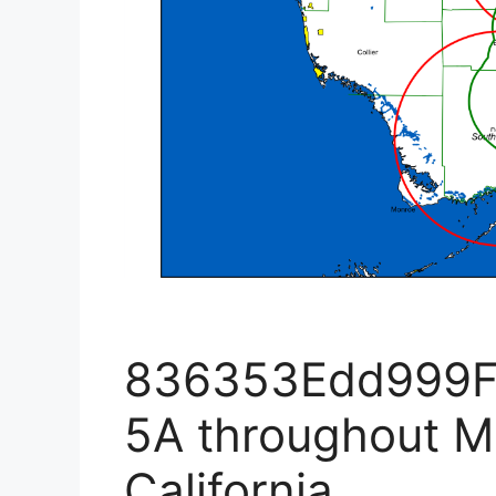
836353Edd999
5A throughout M
California