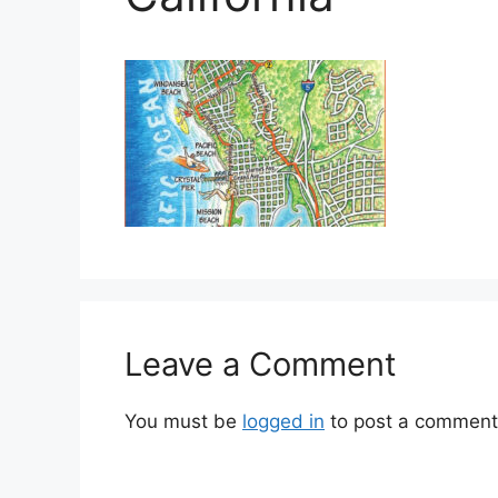
Leave a Comment
You must be
logged in
to post a comment