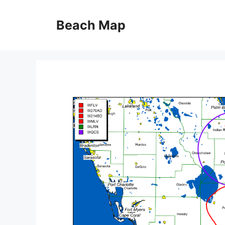
Skip
to
Beach Map
content