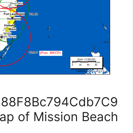
F88F8Bc794Cdb7C9
ap of Mission Beach