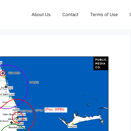
About Us
Contact
Terms of Use