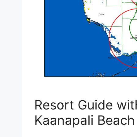
Resort Guide wit
Kaanapali Beach