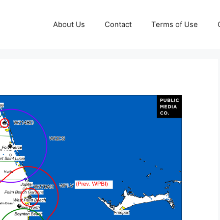
About Us
Contact
Terms of Use