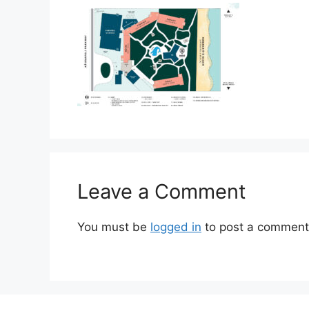
Leave a Comment
You must be
logged in
to post a comment