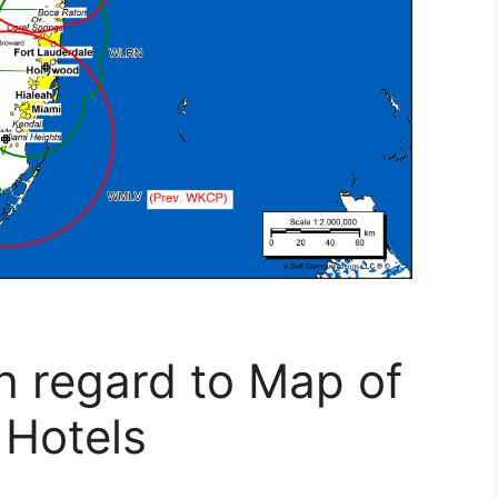
h regard to Map of
 Hotels