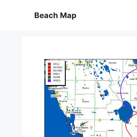
Skip
to
Beach Map
content