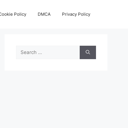
Cookie Policy
DMCA
Privacy Policy
Search
for: