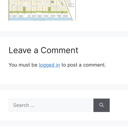
Leave a Comment
You must be
logged in
to post a comment.
Search
for: