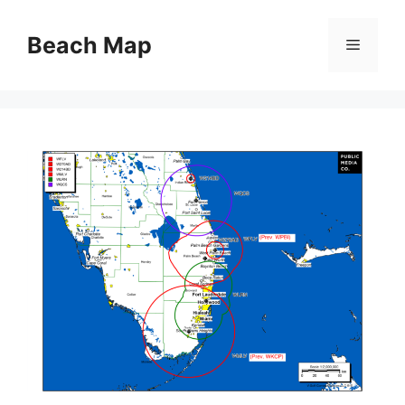
Skip
to
Beach Map
Menu
content