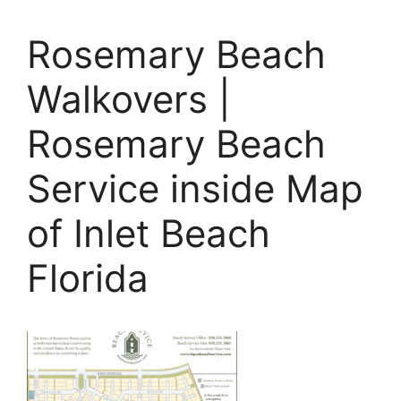
Rosemary Beach
Walkovers |
Rosemary Beach
Service inside Map
of Inlet Beach
Florida