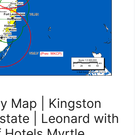
ty Map | Kingston
state | Leonard with
 Hotels Myrtle