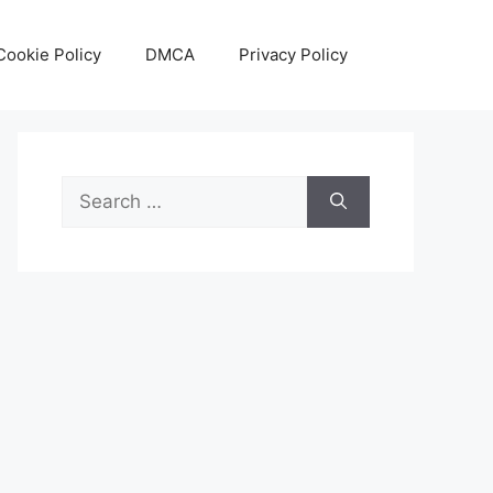
Cookie Policy
DMCA
Privacy Policy
Search
for: