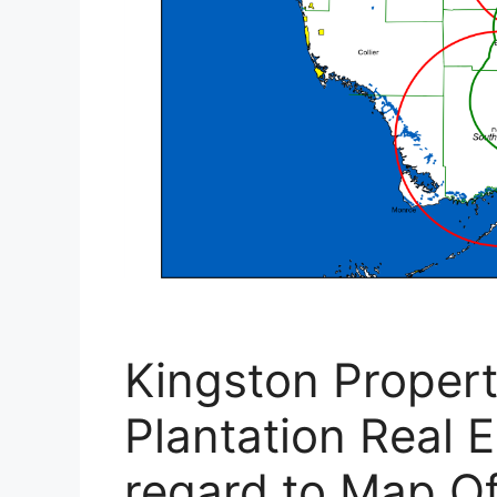
Kingston Proper
Plantation Real E
regard to Map Of