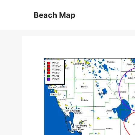
Skip
to
Beach Map
content