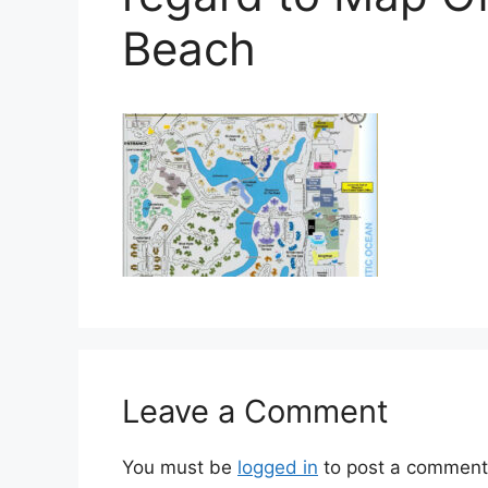
Beach
Leave a Comment
You must be
logged in
to post a comment