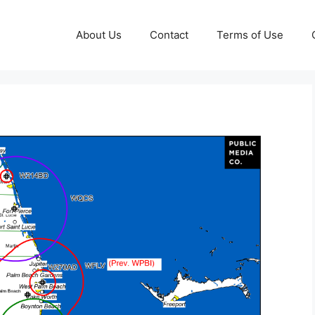
About Us
Contact
Terms of Use