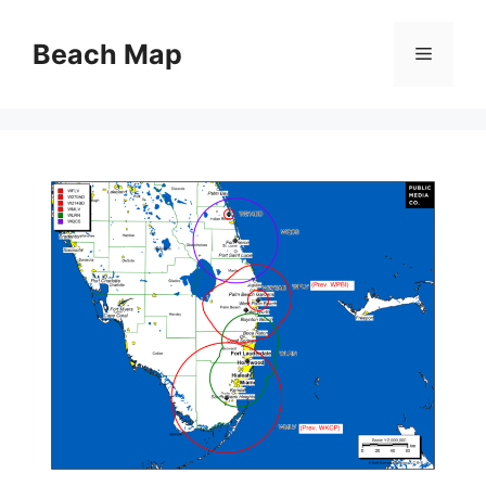
Skip
to
Beach Map
Menu
content