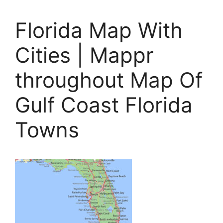
Florida Map With
Cities | Mappr
throughout Map Of
Gulf Coast Florida
Towns