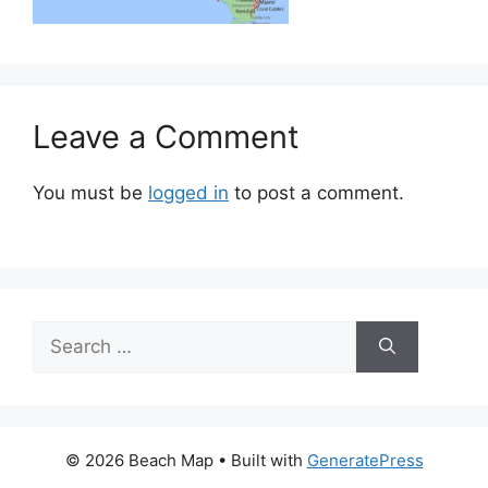
Leave a Comment
You must be
logged in
to post a comment.
Search
for:
© 2026 Beach Map
• Built with
GeneratePress