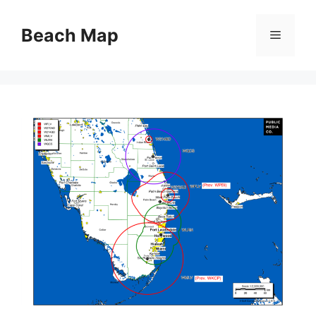
Skip
to
Beach Map
Menu
content