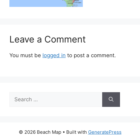
Leave a Comment
You must be
logged in
to post a comment.
Search
for:
© 2026 Beach Map
• Built with
GeneratePress