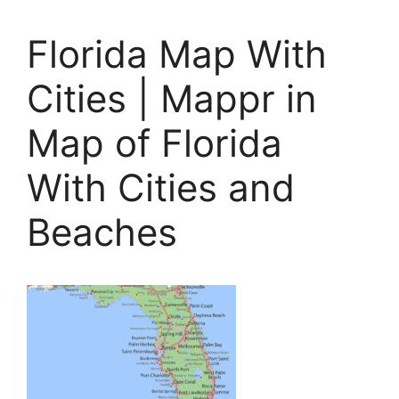
Florida Map With
Cities | Mappr in
Map of Florida
With Cities and
Beaches