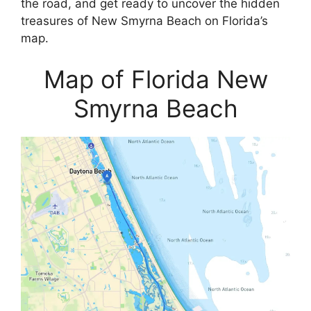
the road, and get ready to uncover the hidden
treasures of New Smyrna Beach on Florida’s
map.
Map of Florida New
Smyrna Beach