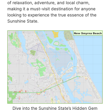
of relaxation, adventure, and local charm,
making it a must-visit destination for anyone
looking to experience the true essence of the
Sunshine State.
Dive into the Sunshine State’s Hidden Gem