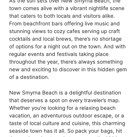
As the sun sets over New Smyrna Beach, the
town comes alive with a vibrant nightlife scene
that caters to both locals and visitors alike.
From beachfront bars offering live music and
stunning views to cozy cafes serving up craft
cocktails and local brews, there’s no shortage
of options for a night out on the town. And with
regular events and festivals taking place
throughout the year, there’s always something
new and exciting to discover in this hidden gem
of a destination.
New Smyrna Beach is a delightful destination
that deserves a spot on every traveler’s map.
Whether you’re looking for a relaxing beach
vacation, an adventurous outdoor escape, or a
taste of local culture and cuisine, this charming
seaside town has it all. So pack your bags, hit