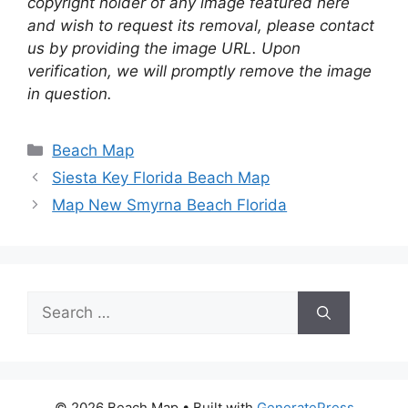
copyright holder of any image featured here
and wish to request its removal, please contact
us by providing the image URL. Upon
verification, we will promptly remove the image
in question.
Categories
Beach Map
Siesta Key Florida Beach Map
Map New Smyrna Beach Florida
Search
for:
© 2026 Beach Map
• Built with
GeneratePress