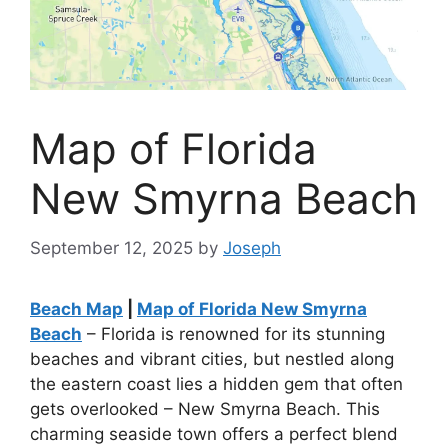
Map of Florida
New Smyrna Beach
September 12, 2025
by
Joseph
Beach Map
|
Map of Florida New Smyrna
Beach
– Florida is renowned for its stunning
beaches and vibrant cities, but nestled along
the eastern coast lies a hidden gem that often
gets overlooked – New Smyrna Beach. This
charming seaside town offers a perfect blend