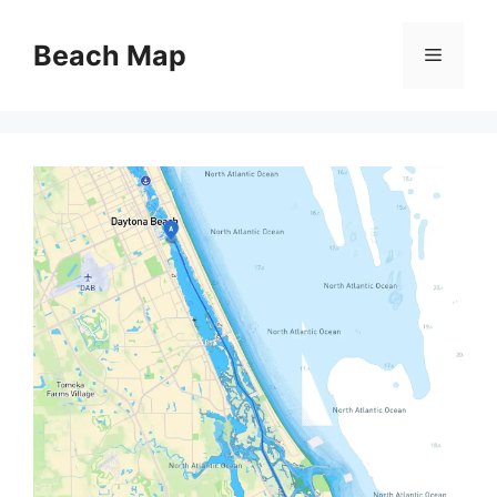
Skip
to
Beach Map
Menu
content