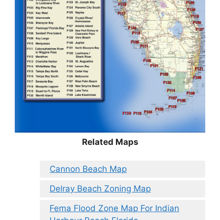
Related Maps
Cannon Beach Map
Delray Beach Zoning Map
Fema Flood Zone Map For Indian