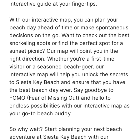
interactive guide at your fingertips.
With our interactive map, you can plan your
beach day ahead of time or make spontaneous
decisions on the go. Want to check out the best
snorkeling spots or find the perfect spot for a
sunset picnic? Our map will point you in the
right direction. Whether you’re a first-time
visitor or a seasoned beach-goer, our
interactive map will help you unlock the secrets
to Siesta Key Beach and ensure that you have
the best beach day ever. Say goodbye to
FOMO (Fear of Missing Out) and hello to
endless possibilities with our interactive map as
your go-to beach buddy.
So why wait? Start planning your next beach
adventure at Siesta Key Beach with our