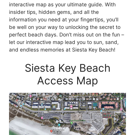
interactive map as your ultimate guide. With
insider tips, hidden gems, and all the
information you need at your fingertips, you’ll
be well on your way to unlocking the secret to
perfect beach days. Don’t miss out on the fun –
let our interactive map lead you to sun, sand,
and endless memories at Siesta Key Beach!
Siesta Key Beach
Access Map