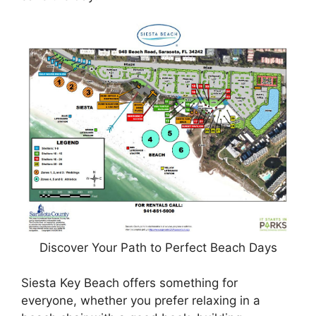
Discover Your Path to Perfect Beach Days
Siesta Key Beach offers something for
everyone, whether you prefer relaxing in a