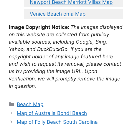
Newport Beach Marriott Villas Map
Venice Beach on a Map
Image Copyright Notice:
The images displayed
on this website are collected from publicly
available sources, including Google, Bing,
Yahoo, and DuckDuckGo. If you are the
copyright holder of any image featured here
and wish to request its removal, please contact
us by providing the image URL. Upon
verification, we will promptly remove the image
in question.
Categories
Beach Map
Map of Australia Bondi Beach
Map of Folly Beach South Carolina