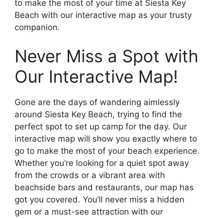
to make the most of your time at Siesta Key
Beach with our interactive map as your trusty
companion.
Never Miss a Spot with
Our Interactive Map!
Gone are the days of wandering aimlessly
around Siesta Key Beach, trying to find the
perfect spot to set up camp for the day. Our
interactive map will show you exactly where to
go to make the most of your beach experience.
Whether you’re looking for a quiet spot away
from the crowds or a vibrant area with
beachside bars and restaurants, our map has
got you covered. You’ll never miss a hidden
gem or a must-see attraction with our