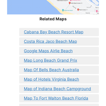
Related Maps
Cabana Bay Beach Resort Map
Costa Rica Jaco Beach Map
Google Maps Airlie Beach
Map Long Beach Grand Prix
Map Of Bells Beach Australia
Map of Hotels Virginia Beach
Map of Indiana Beach Campground
Map To Fort Walton Beach Florida