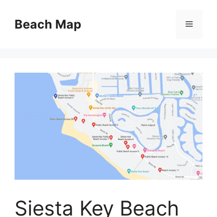
Skip
to
Beach Map
Menu
content
Siesta Key Beach