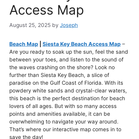
Access Map
August 25, 2025
by
Joseph
Beach Map
|
Siesta Key Beach Access Map
–
Are you ready to soak up the sun, feel the sand
between your toes, and listen to the sound of
the waves crashing on the shore? Look no
further than Siesta Key Beach, a slice of
paradise on the Gulf Coast of Florida. With its
powdery white sands and crystal-clear waters,
this beach is the perfect destination for beach
lovers of all ages. But with so many access
points and amenities available, it can be
overwhelming to navigate your way around.
That’s where our interactive map comes in to
save the day!