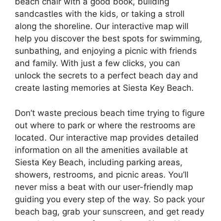
beach chair with a good book, building
sandcastles with the kids, or taking a stroll
along the shoreline. Our interactive map will
help you discover the best spots for swimming,
sunbathing, and enjoying a picnic with friends
and family. With just a few clicks, you can
unlock the secrets to a perfect beach day and
create lasting memories at Siesta Key Beach.
Don’t waste precious beach time trying to figure
out where to park or where the restrooms are
located. Our interactive map provides detailed
information on all the amenities available at
Siesta Key Beach, including parking areas,
showers, restrooms, and picnic areas. You’ll
never miss a beat with our user-friendly map
guiding you every step of the way. So pack your
beach bag, grab your sunscreen, and get ready