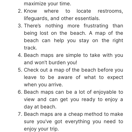
maximize your time.
Know where to locate restrooms,
lifeguards, and other essentials.
There’s nothing more frustrating than
being lost on the beach. A map of the
beach can help you stay on the right
track.
Beach maps are simple to take with you
and won’t burden you!
Check out a map of the beach before you
leave to be aware of what to expect
when you arrive.
Beach maps can be a lot of enjoyable to
view and can get you ready to enjoy a
day at beach.
Beach maps are a cheap method to make
sure you’ve got everything you need to
enjoy your trip.