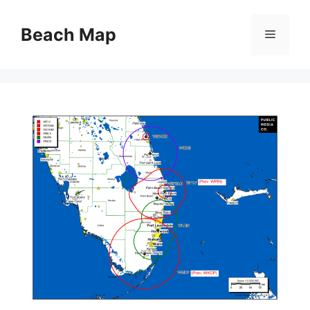
Skip
to
Beach Map
Menu
content