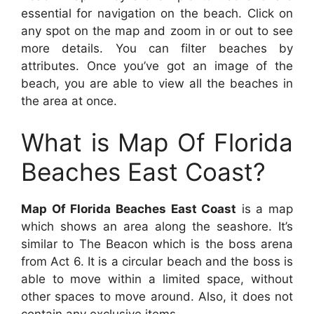
essential for navigation on the beach. Click on
any spot on the map and zoom in or out to see
more details. You can filter beaches by
attributes. Once you’ve got an image of the
beach, you are able to view all the beaches in
the area at once.
What is Map Of Florida
Beaches East Coast?
Map Of Florida Beaches East Coast
is a map
which shows an area along the seashore. It’s
similar to The Beacon which is the boss arena
from Act 6. It is a circular beach and the boss is
able to move within a limited space, without
other spaces to move around. Also, it does not