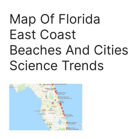
Map Of Florida
East Coast
Beaches And Cities
Science Trends