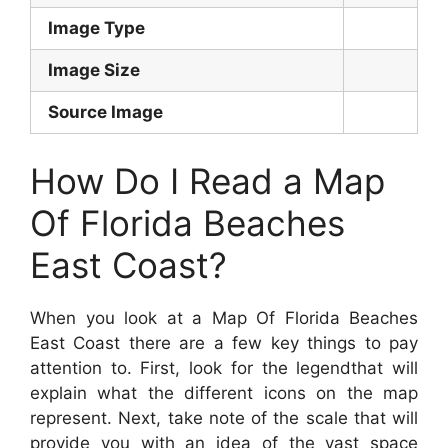
Image Type
Image Size
Source Image
How Do I Read a Map
Of Florida Beaches
East Coast?
When you look at a Map Of Florida Beaches
East Coast there are a few key things to pay
attention to. First, look for the legendthat will
explain what the different icons on the map
represent. Next, take note of the scale that will
provide you with an idea of the vast space