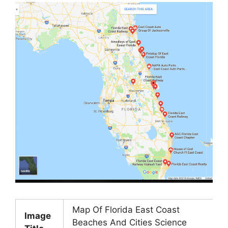
Map Of Florida East Coast
Image
Beaches And Cities Science