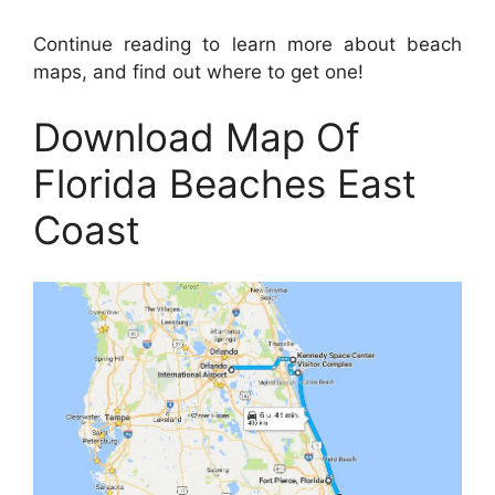
Continue reading to learn more about beach
maps, and find out where to get one!
Download Map Of
Florida Beaches East
Coast