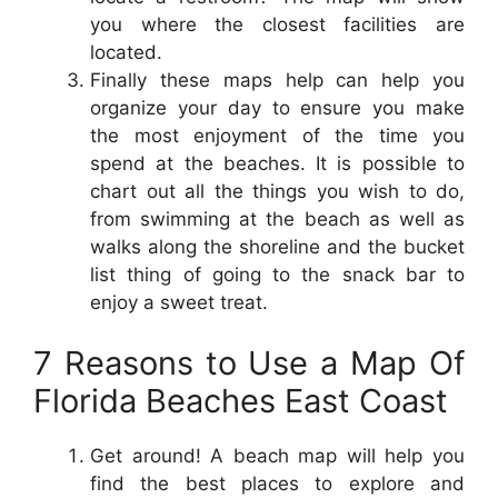
you where the closest facilities are
located.
Finally these maps help can help you
organize your day to ensure you make
the most enjoyment of the time you
spend at the beaches. It is possible to
chart out all the things you wish to do,
from swimming at the beach as well as
walks along the shoreline and the bucket
list thing of going to the snack bar to
enjoy a sweet treat.
7 Reasons to Use a Map Of
Florida Beaches East Coast
Get around! A beach map will help you
find the best places to explore and