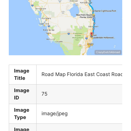
Image
Road Map Florida East Coast Road M
Title
Image
75
ID
Image
image/jpeg
Type
Image