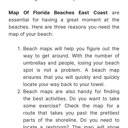
Map Of Florida Beaches East Coast
are
essential for having a great moment at the
beaches. Here are three reasons you need the
map of your beach:
Beach maps will help you figure out the
way to get around. With the number of
umbrellas and people, losing your beach
spot is not a problem. A beach map
ensures that you will quickly and quickly
locate your way back to your towel.
Beach maps are also handy for finding
the best activities. Do you want to take
some exercise? Check the map for a
route that takes you past the prettiest
parts of the shoreline. Do you need to
locate a restroom? The map will show