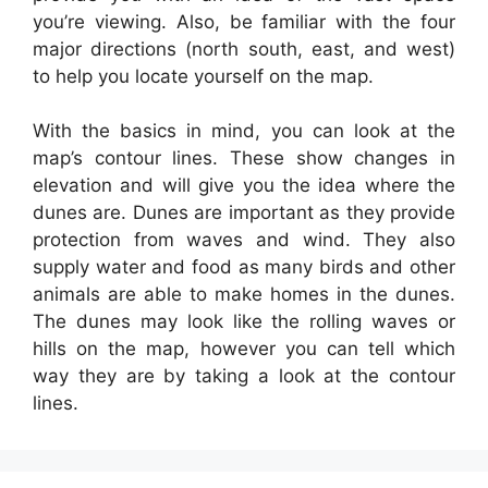
you’re viewing. Also, be familiar with the four
major directions (north south, east, and west)
to help you locate yourself on the map.
With the basics in mind, you can look at the
map’s contour lines. These show changes in
elevation and will give you the idea where the
dunes are. Dunes are important as they provide
protection from waves and wind. They also
supply water and food as many birds and other
animals are able to make homes in the dunes.
The dunes may look like the rolling waves or
hills on the map, however you can tell which
way they are by taking a look at the contour
lines.