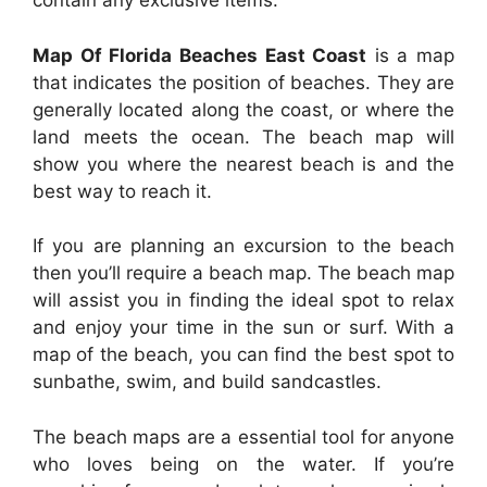
contain any exclusive items.
Map Of Florida Beaches East Coast
is a map
that indicates the position of beaches. They are
generally located along the coast, or where the
land meets the ocean. The beach map will
show you where the nearest beach is and the
best way to reach it.
If you are planning an excursion to the beach
then you’ll require a beach map. The beach map
will assist you in finding the ideal spot to relax
and enjoy your time in the sun or surf. With a
map of the beach, you can find the best spot to
sunbathe, swim, and build sandcastles.
The beach maps are a essential tool for anyone
who loves being on the water. If you’re