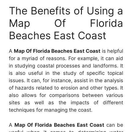
The Benefits of Using a
Map Of Florida
Beaches East Coast
A
Map Of Florida Beaches East Coast
is helpful
for a myriad of reasons. For example, it can aid
in studying coastal processes and landforms. It
is also useful in the study of specific topical
issues. It can, for instance, assist in the analysis
of hazards related to erosion and other types. It
also allows for comparisons between various
sites as well as the impacts of different
techniques for managing the coast.
A
Map Of Florida Beaches East Coast
can be