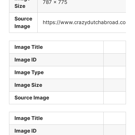
787 x 775
Size
Source
https://www.crazydutchabroad.com/de
Image
Image Title
Image ID
Image Type
Image Size
Source Image
Image Title
Image ID