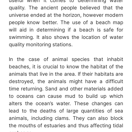
useful when it comes to determining water
quality. The ancient people believed that the
universe ended at the horizon, however modern
people know better. The use of a beach map
will aid in determining if a beach is safe for
swimming. It also shows the location of water
quality monitoring stations.
In the case of animal species that inhabit
beaches, it is crucial to know the habitat of the
animals that live in the area. If their habitats are
destroyed, the animals might have a difficult
time returning. Sand and other materials added
to oceans can cause mud to build up which
alters the ocean’s water. These changes can
lead to the deaths of large quantities of sea
animals, including clams. They can also block
the mouths of estuaries and thus affecting tidal