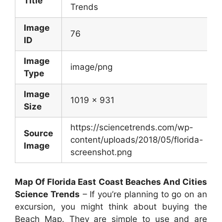
Title
Trends
Image
76
ID
Image
image/png
Type
Image
1019 x 931
Size
https://sciencetrends.com/wp-
Source
content/uploads/2018/05/florida-
Image
screenshot.png
Map Of Florida East Coast Beaches And Cities
Science Trends
– If you’re planning to go on an
excursion, you might think about buying the
Beach Map. They are simple to use and are