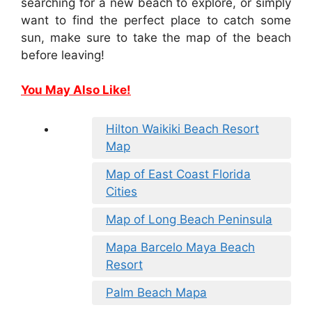
searching for a new beach to explore, or simply
want to find the perfect place to catch some
sun, make sure to take the map of the beach
before leaving!
You May Also Like!
Hilton Waikiki Beach Resort
Map
Map of East Coast Florida
Cities
Map of Long Beach Peninsula
Mapa Barcelo Maya Beach
Resort
Palm Beach Mapa