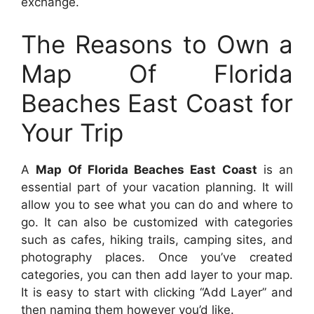
exchange.
The Reasons to Own a
Map Of Florida
Beaches East Coast for
Your Trip
A
Map Of Florida Beaches East Coast
is an
essential part of your vacation planning. It will
allow you to see what you can do and where to
go. It can also be customized with categories
such as cafes, hiking trails, camping sites, and
photography places. Once you’ve created
categories, you can then add layer to your map.
It is easy to start with clicking “Add Layer” and
then naming them however you’d like.