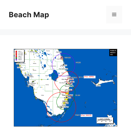
Skip
to
Beach Map
Menu
content