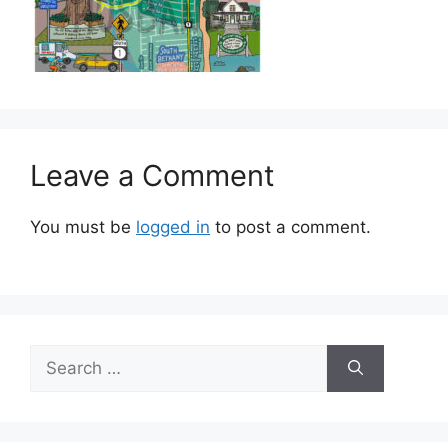
Leave a Comment
You must be
logged in
to post a comment.
Search
for: