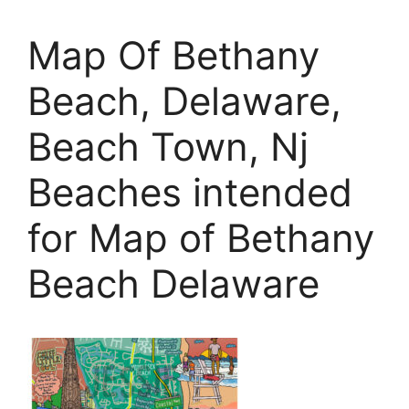
Map Of Bethany
Beach, Delaware,
Beach Town, Nj
Beaches intended
for Map of Bethany
Beach Delaware