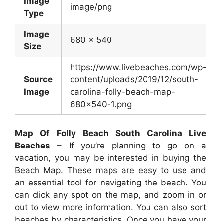
Image
image/png
Type
Image
680 x 540
Size
https://www.livebeaches.com/wp-
Source
content/uploads/2019/12/south-
Image
carolina-folly-beach-map-
680×540-1.png
Map Of Folly Beach South Carolina Live
Beaches
– If you’re planning to go on a
vacation, you may be interested in buying the
Beach Map. These maps are easy to use and
an essential tool for navigating the beach. You
can click any spot on the map, and zoom in or
out to view more information. You can also sort
beaches by characteristics. Once you have your