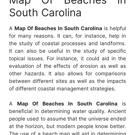
South Carolina
A
Map Of Beaches In South Carolina
is helpful
for many reasons. It can, for instance, help in
the study of coastal processes and landforms.
It can also be useful in the study of specific
topical issues. For instance, it could aid in the
evaluation of the effects of erosion as well as
other hazards. It also allows for comparisons
between different sites as well as the impacts
of different coastal management strategies.
A
Map Of Beaches In South Carolina
is
beneficial in determining water quality. Ancient
people used to assume that the universe ended
at the horizon, but modern people know better.
The use of a beach map will aid in determining