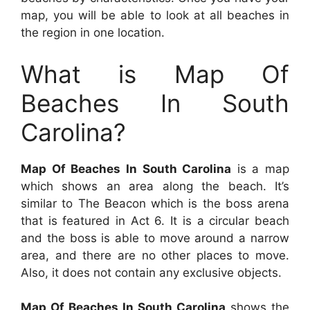
map, you will be able to look at all beaches in
the region in one location.
What is Map Of
Beaches In South
Carolina?
Map Of Beaches In South Carolina
is a map
which shows an area along the beach. It’s
similar to The Beacon which is the boss arena
that is featured in Act 6. It is a circular beach
and the boss is able to move around a narrow
area, and there are no other places to move.
Also, it does not contain any exclusive objects.
Map Of Beaches In South Carolina
shows the