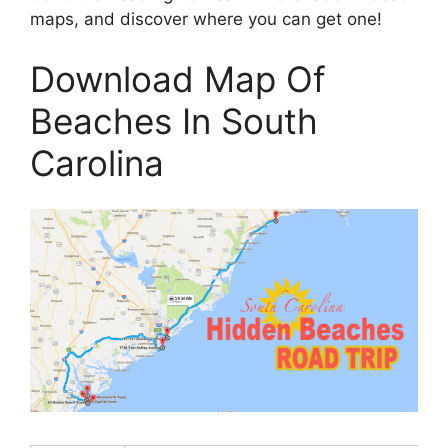
maps, and discover where you can get one!
Download Map Of
Beaches In South
Carolina