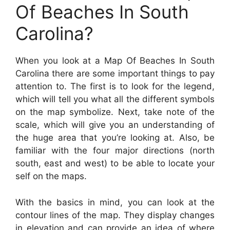
Of Beaches In South
Carolina?
When you look at a Map Of Beaches In South
Carolina there are some important things to pay
attention to. The first is to look for the legend,
which will tell you what all the different symbols
on the map symbolize. Next, take note of the
scale, which will give you an understanding of
the huge area that you’re looking at. Also, be
familiar with the four major directions (north
south, east and west) to be able to locate your
self on the maps.
With the basics in mind, you can look at the
contour lines of the map. They display changes
in elevation and can provide an idea of where