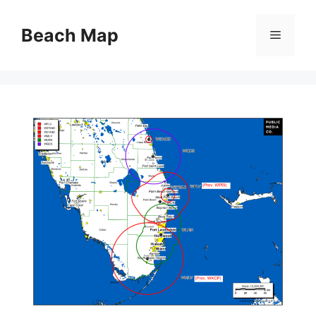
Skip
to
Beach Map
Menu
content