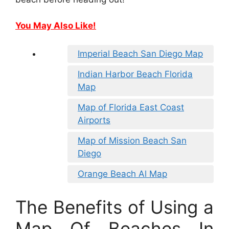
You May Also Like!
Imperial Beach San Diego Map
Indian Harbor Beach Florida
Map
Map of Florida East Coast
Airports
Map of Mission Beach San
Diego
Orange Beach Al Map
The Benefits of Using a
Map Of Beaches In