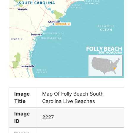
Image
Map Of Folly Beach South
Title
Carolina Live Beaches
Image
2227
ID