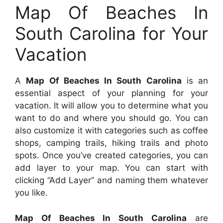
Map Of Beaches In
South Carolina for Your
Vacation
A
Map Of Beaches In South Carolina
is an
essential aspect of your planning for your
vacation. It will allow you to determine what you
want to do and where you should go. You can
also customize it with categories such as coffee
shops, camping trails, hiking trails and photo
spots. Once you’ve created categories, you can
add layer to your map. You can start with
clicking “Add Layer” and naming them whatever
you like.
Map Of Beaches In South Carolina
are