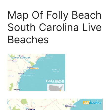
Map Of Folly Beach
South Carolina Live
Beaches