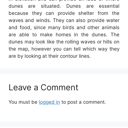
dunes are situated. Dunes are essential
because they can provide shelter from the
waves and winds. They can also provide water
and food, since many birds and other animals
are able to make homes in the dunes. The
dunes may look like the rolling waves or hills on
the map, however you can tell which way they
are by looking at their contour lines.
Leave a Comment
You must be
logged in
to post a comment.