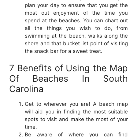
plan your day to ensure that you get the
most out enjoyment of the time you
spend at the beaches. You can chart out
all the things you wish to do, from
swimming at the beach, walks along the
shore and that bucket list point of visiting
the snack bar for a sweet treat.
7 Benefits of Using the Map
Of Beaches In South
Carolina
Get to wherever you are! A beach map
will aid you in finding the most suitable
spots to visit and make the most of your
time.
Be aware of where you can find