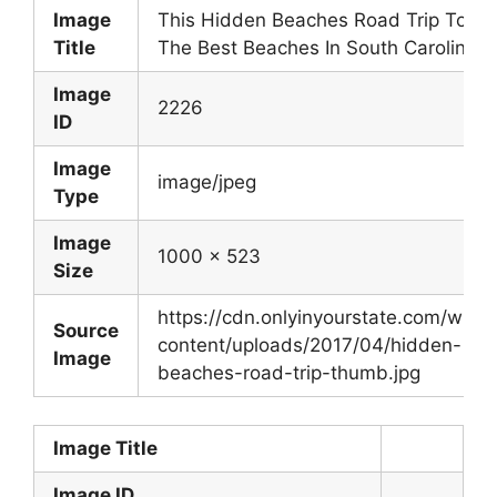
Image
This Hidden Beaches Road Trip To
Title
The Best Beaches In South Carolina
Image
2226
ID
Image
image/jpeg
Type
Image
1000 x 523
Size
https://cdn.onlyinyourstate.com/wp-
Source
content/uploads/2017/04/hidden-
Image
beaches-road-trip-thumb.jpg
Image Title
Image ID