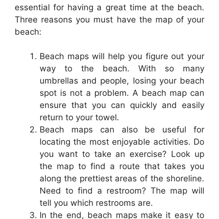
essential for having a great time at the beach.
Three reasons you must have the map of your
beach:
Beach maps will help you figure out your
way to the beach. With so many
umbrellas and people, losing your beach
spot is not a problem. A beach map can
ensure that you can quickly and easily
return to your towel.
Beach maps can also be useful for
locating the most enjoyable activities. Do
you want to take an exercise? Look up
the map to find a route that takes you
along the prettiest areas of the shoreline.
Need to find a restroom? The map will
tell you which restrooms are.
In the end, beach maps make it easy to