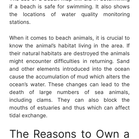
if a beach is safe for swimming. It also shows
the locations of water quality monitoring
stations.
When it comes to beach animals, it is crucial to
know the animal’s habitat living in the area. If
their natural habitats are destroyed the animals
might encounter difficulties in returning. Sand
and other elements introduced into the ocean
cause the accumulation of mud which alters the
ocean’s water. These changes can lead to the
death of large numbers of sea animals,
including clams. They can also block the
mouths of estuaries and thus which can affect
tidal exchange.
The Reasons to Own a