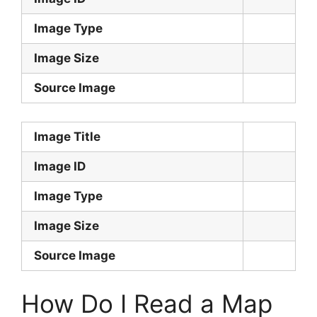
Image Type
Image Size
Source Image
Image Title
Image ID
Image Type
Image Size
Source Image
How Do I Read a Map