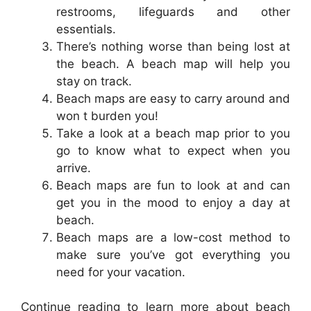
restrooms, lifeguards and other
essentials.
There’s nothing worse than being lost at
the beach. A beach map will help you
stay on track.
Beach maps are easy to carry around and
won t burden you!
Take a look at a beach map prior to you
go to know what to expect when you
arrive.
Beach maps are fun to look at and can
get you in the mood to enjoy a day at
beach.
Beach maps are a low-cost method to
make sure you’ve got everything you
need for your vacation.
Continue reading to learn more about beach