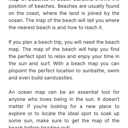
position of beaches. Beaches are usually found
on the coast, where the land is joined by the
ocean. The map of the beach will tell you where
the nearest beach is and how to reach it.
If you plan a beach trip, you will need the beach
map. The map of the beach will help you find
the perfect spot to relax and enjoy your time in
the sun and surf. With a beach map you can
pinpoint the perfect location to sunbathe, swim
and even build sandcastles.
An ocean map can be an essential tool for
anyone who loves being in the sun. It doesn’t
matter if you’re looking for a new place to
explore or to locate the ideal spot to soak up
some sun, make sure to get the map of the
beach before heading out!