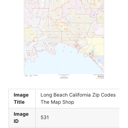
Image
Long Beach California Zip Codes
Title
The Map Shop
Image
531
ID