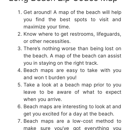
Get around! A map of the beach will help
you find the best spots to visit and
maximize your time.
Know where to get restrooms, lifeguards,
or other necessities.
There’s nothing worse than being lost on
the beach. A map of the beach can assist
you in staying on the right track.
Beach maps are easy to take with you
and won t burden you!
Take a look at a beach map prior to you
leave to be aware of what to expect
when you arrive.
Beach maps are interesting to look at and
get you excited for a day at the beach.
Beach maps are a low-cost method to
make sure you’ve got everything you