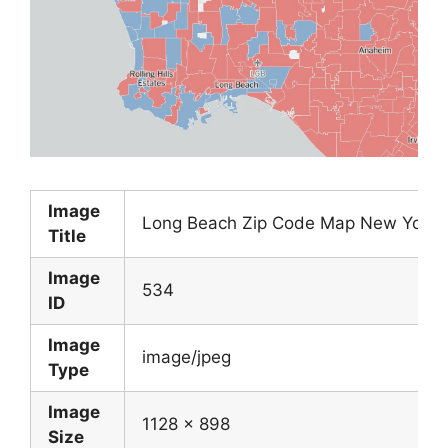
Image
Long Beach Zip Code Map New York 
Title
Image
534
ID
Image
image/jpeg
Type
Image
1128 x 898
Size