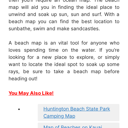
map will aid you in finding the ideal place to
unwind and soak up sun, sun and surf. With a
beach map you can find the best location to
sunbathe, swim and make sandcastles.
A beach map is an vital tool for anyone who
loves spending time on the water. If you’re
looking for a new place to explore, or simply
want to locate the ideal spot to soak up some
rays, be sure to take a beach map before
heading out!
You May Also Like!
Huntington Beach State Park
Camping Map
Map of Beaches on Kauai