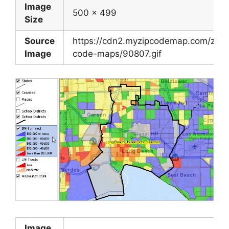
Image
500 x 499
Size
Source
https://cdn2.myzipcodemap.com/zip-
Image
code-maps/90807.gif
Image