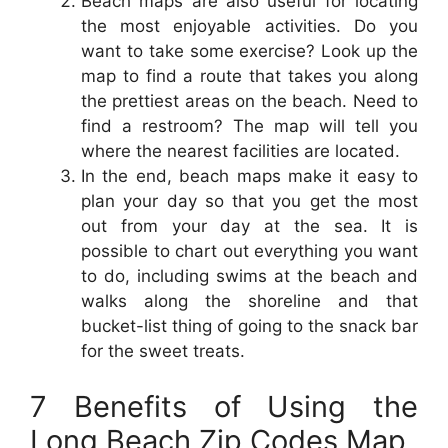
Beach maps are also useful for locating
the most enjoyable activities. Do you
want to take some exercise? Look up the
map to find a route that takes you along
the prettiest areas on the beach. Need to
find a restroom? The map will tell you
where the nearest facilities are located.
In the end, beach maps make it easy to
plan your day so that you get the most
out from your day at the sea. It is
possible to chart out everything you want
to do, including swims at the beach and
walks along the shoreline and that
bucket-list thing of going to the snack bar
for the sweet treats.
7 Benefits of Using the
Long Beach Zip Codes Map