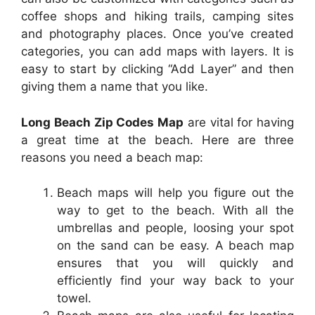
coffee shops and hiking trails, camping sites
and photography places. Once you’ve created
categories, you can add maps with layers. It is
easy to start by clicking “Add Layer” and then
giving them a name that you like.
Long Beach Zip Codes Map
are vital for having
a great time at the beach. Here are three
reasons you need a beach map:
Beach maps will help you figure out the
way to get to the beach. With all the
umbrellas and people, loosing your spot
on the sand can be easy. A beach map
ensures that you will quickly and
efficiently find your way back to your
towel.