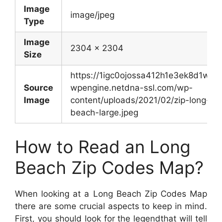
Image
image/jpeg
Type
Image
2304 x 2304
Size
https://1igc0ojossa412h1e3ek8d1w-
Source
wpengine.netdna-ssl.com/wp-
Image
content/uploads/2021/02/zip-long-
beach-large.jpeg
How to Read an Long
Beach Zip Codes Map?
When looking at a Long Beach Zip Codes Map
there are some crucial aspects to keep in mind.
First, you should look for the legendthat will tell