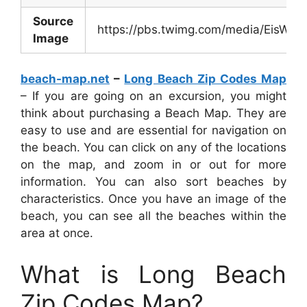
Source
https://pbs.twimg.com/media/EisWA
Image
beach-map.net
–
Long Beach Zip Codes Map
– If you are going on an excursion, you might
think about purchasing a Beach Map. They are
easy to use and are essential for navigation on
the beach. You can click on any of the locations
on the map, and zoom in or out for more
information. You can also sort beaches by
characteristics. Once you have an image of the
beach, you can see all the beaches within the
area at once.
What is Long Beach
Zip Codes Map?