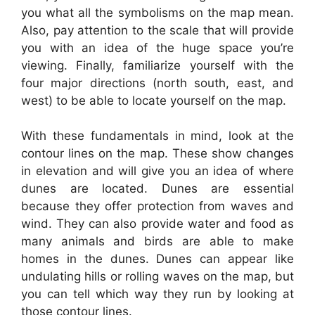
you what all the symbolisms on the map mean.
Also, pay attention to the scale that will provide
you with an idea of the huge space you’re
viewing. Finally, familiarize yourself with the
four major directions (north south, east, and
west) to be able to locate yourself on the map.
With these fundamentals in mind, look at the
contour lines on the map. These show changes
in elevation and will give you an idea of where
dunes are located. Dunes are essential
because they offer protection from waves and
wind. They can also provide water and food as
many animals and birds are able to make
homes in the dunes. Dunes can appear like
undulating hills or rolling waves on the map, but
you can tell which way they run by looking at
those contour lines.