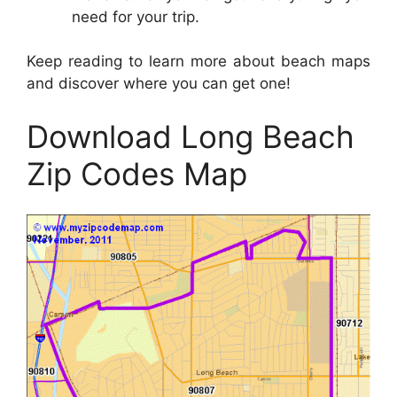
need for your trip.
Keep reading to learn more about beach maps
and discover where you can get one!
Download Long Beach
Zip Codes Map