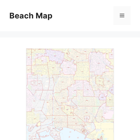
Skip
to
Beach Map
Menu
content