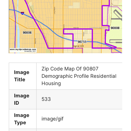
Zip Code Map Of 90807
Image
Demographic Profile Residential
Title
Housing
Image
533
ID
Image
image/gif
Type