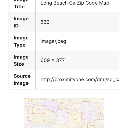
Long Beach Ca Zip Code Map
Title
Image
532
ID
Image
image/jpeg
Type
Image
609 x 377
Size
Source
http://proximityone.com/dmi/sd_ca_lb
Image