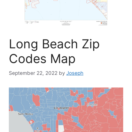
Long Beach Zip
Codes Map
September 22, 2022
by
Joseph