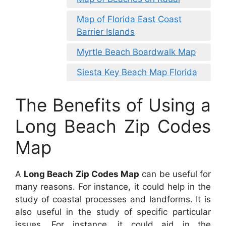
Map of Florida East Coast
Barrier Islands
Myrtle Beach Boardwalk Map
Siesta Key Beach Map Florida
The Benefits of Using a
Long Beach Zip Codes
Map
A
Long Beach Zip Codes Map
can be useful for
many reasons. For instance, it could help in the
study of coastal processes and landforms. It is
also useful in the study of specific particular
issues. For instance, it could aid in the