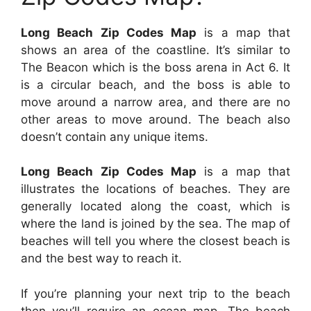
Long Beach Zip Codes Map
is a map that
shows an area of the coastline. It’s similar to
The Beacon which is the boss arena in Act 6. It
is a circular beach, and the boss is able to
move around a narrow area, and there are no
other areas to move around. The beach also
doesn’t contain any unique items.
Long Beach Zip Codes Map
is a map that
illustrates the locations of beaches. They are
generally located along the coast, which is
where the land is joined by the sea. The map of
beaches will tell you where the closest beach is
and the best way to reach it.
If you’re planning your next trip to the beach
then you’ll require an ocean map. The beach