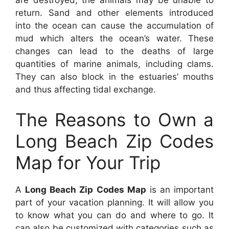
return. Sand and other elements introduced
into the ocean can cause the accumulation of
mud which alters the ocean’s water. These
changes can lead to the deaths of large
quantities of marine animals, including clams.
They can also block in the estuaries’ mouths
and thus affecting tidal exchange.
The Reasons to Own a
Long Beach Zip Codes
Map for Your Trip
A
Long Beach Zip Codes Map
is an important
part of your vacation planning. It will allow you
to know what you can do and where to go. It
can also be customized with categories such as