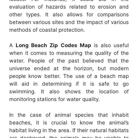
evaluation of hazards related to erosion and
other types. It also allows for comparisons
between various sites and the impact of various
methods of coastal protection.
A
Long Beach Zip Codes Map
is also useful
when it comes to measuring the quality of the
water. People of the past believed that the
universe ended at the horizon, but modern
people know better. The use of a beach map
will aid in determining if it is safe to go
swimming. It also shows the location of
monitoring stations for water quality.
In the case of animal species that inhabit
beaches, it is crucial to know the animal’s
habitat living in the area. If their natural habitats
are destroyed, the animals may be unable to